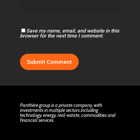
Save my name, email, and website in this
browser for the next time I comment.
Panthère group is a private company, with
investments in multiple sectors including
technology, energy, real-estate, commodities and
financial services.