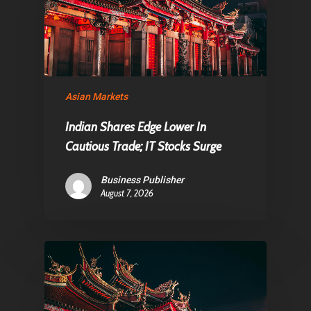
Asian Markets
Indian Shares Edge Lower In
Cautious Trade; IT Stocks Surge
Business Publisher
August 7, 2026