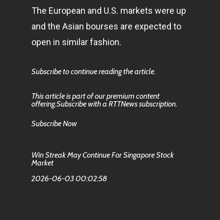
The European and U.S. markets were up
and the Asian bourses are expected to
open in similar fashion.
Subscribe to continue reading the article.
This article is part of our premium content
offering.Subscribe with a RTTNews subscription.
Subscribe Now
Win Streak May Continue For Singapore Stock
Market
2026-06-03 00:02:58