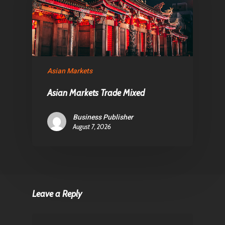
Asian Markets
Asian Markets Trade Mixed
Business Publisher
August 7, 2026
Leave a Reply