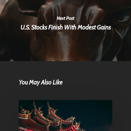
Next Post
U.S. Stocks Finish With Modest Gains
You May Also Like
Home
Articles & News
About Us