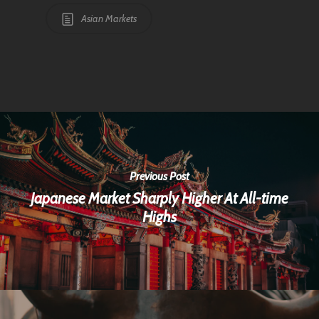
Asian Markets
Previous Post
Japanese Market Sharply Higher At All-time
Highs