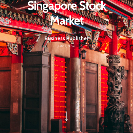
Singapore Stock
Market
Business Publisher
June 3, 2026