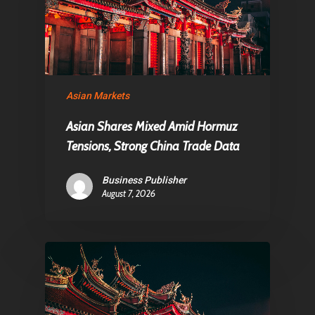
Contact
Pantère Group
Asian Markets
Infinity Building
Asian Shares Mixed Amid Hormuz
Amstelveenseweg 500
Tensions, Strong China Trade Data
1081 KL Amsterdam,
Netherlands
Business Publisher
August 7, 2026
E:
Info@pantheregroup