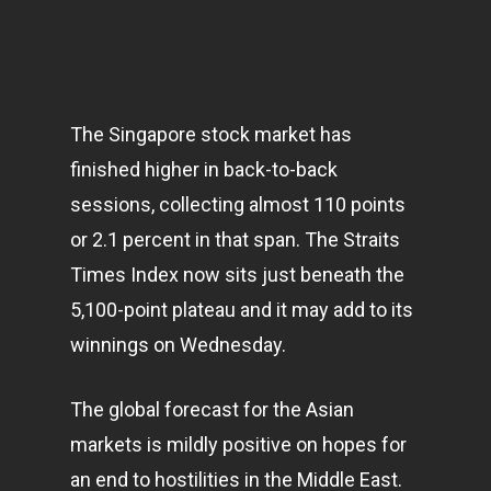
The Singapore stock market has
finished higher in back-to-back
sessions, collecting almost 110 points
or 2.1 percent in that span. The Straits
Times Index now sits just beneath the
5,100-point plateau and it may add to its
winnings on Wednesday.
The global forecast for the Asian
markets
is mildly positive on hopes for
an end to hostilities in the Middle East.