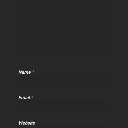
Name
*
Email
*
Website