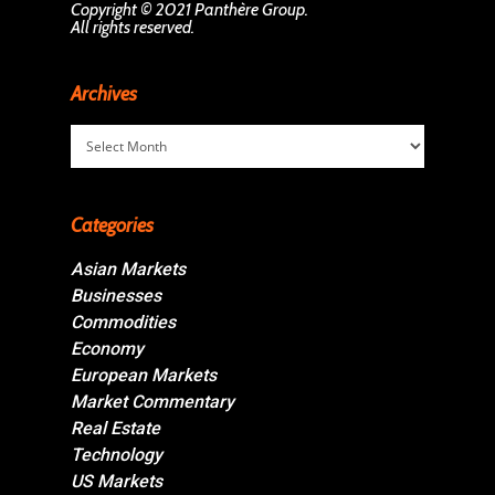
Copyright © 2021 Panthère Group.
All rights reserved.
Archives
Archives
Categories
Asian Markets
Businesses
Commodities
Economy
European Markets
Market Commentary
Real Estate
Technology
US Markets