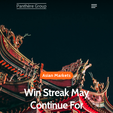
Asian Markets
Win Streak May
Continue For