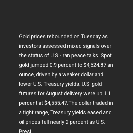
Gold prices rebounded on Tuesday as
investors assessed mixed signals over
the status of U.S.-Iran peace talks. Spot
gold jumped 0.9 percent to $4,524.87 an
ounce, driven by a weaker dollar and
lower U.S. Treasury yields. U.S. gold
futures for August delivery were up 1.1
percent at $4,555.47.The dollar traded in
a tight range, Treasury yields eased and
oil prices fell nearly 2 percent as U.S.
Presi…