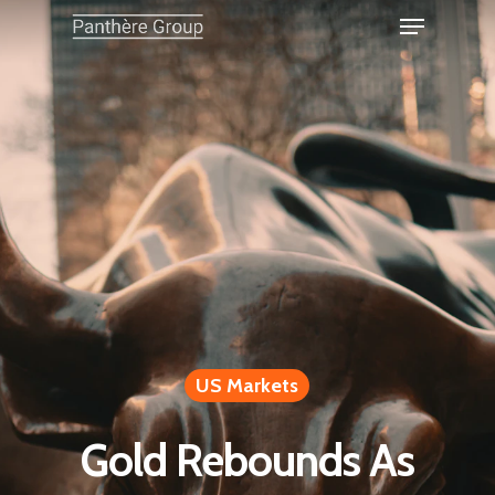
US Markets
Gold Rebounds As