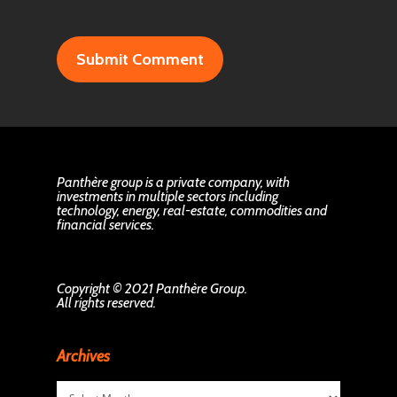
Panthère group is a private company, with
investments in multiple sectors including
technology, energy, real-estate, commodities and
financial services.
Copyright © 2021 Panthère Group.
All rights reserved.
Archives
Archives