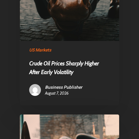
US Markets
Crude Oil Prices Sharply Higher
After Early Volatility
Business Publisher
August 7, 2026