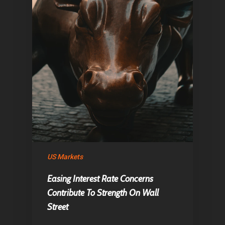
Home
Articles & News
US Markets
Easing Interest Rate Concerns
About Us
Contribute To Strength On Wall
Contact
Street