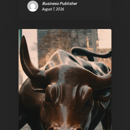
Business Publisher
August 7, 2026
Pantère Group
Infinity Building
Amstelveenseweg 500
1081 KL Amsterdam,
Netherlands
E:
Info@pantheregroup