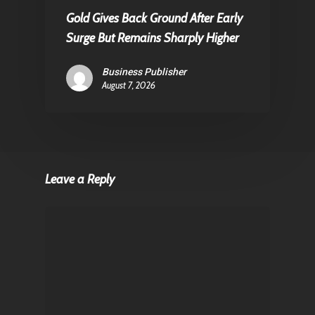
Gold Gives Back Ground After Early
Surge But Remains Sharply Higher
Business Publisher
August 7, 2026
Leave a Reply