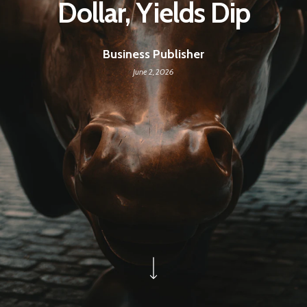
Dollar, Yields Dip
Business Publisher
June 2, 2026