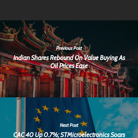
Previous Post
Indian Shares Rebound On Value Buying As
Oil Prices Ease
Next Post
CAC 40 Up 0.7%; STMicroelectronics Soars