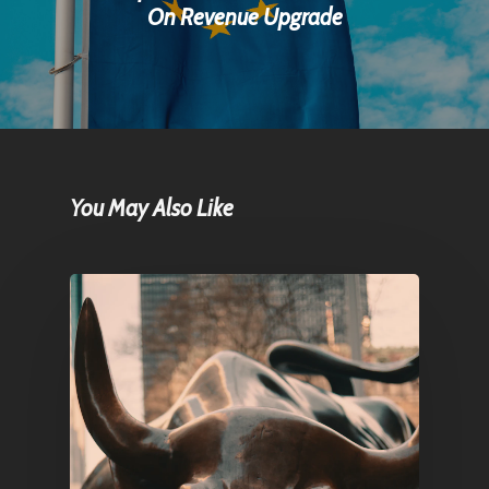
On Revenue Upgrade
You May Also Like