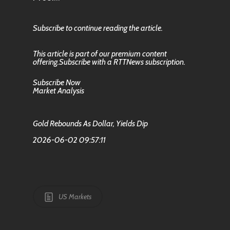
Subscribe to continue reading the article.
This article is part of our premium content
offering.Subscribe with a RTTNews subscription.
Subscribe Now
Market Analysis
Gold Rebounds As Dollar, Yields Dip
2026-06-02 09:57:11
US Markets