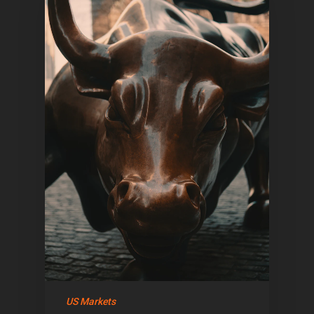
US Markets