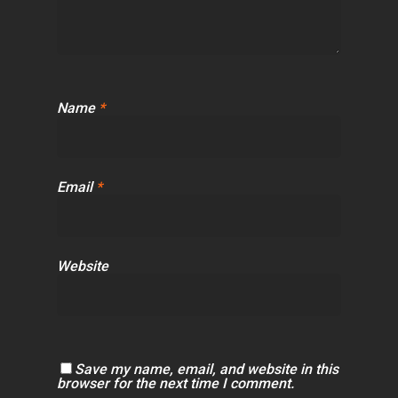
Name
*
Email
*
Website
Save my name, email, and website in this
browser for the next time I comment.