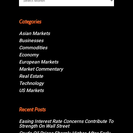
Categories
Asian Markets
Businesses
Commodities
Economy
European Markets
Market Commentary
Real Estate
Technology
US Markets
Recent Posts
Easing Interest Rate Concerns Contribute To
Strength On Wall Street