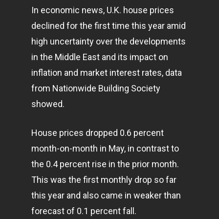
In economic news, U.K. house prices
declined for the first time this year amid
high uncertainty over the developments
in the Middle East and its impact on
inflation and market interest rates, data
from Nationwide Building Society
showed.
House prices dropped 0.6 percent
month-on-month in May, in contrast to
the 0.4 percent rise in the prior month.
This was the first monthly drop so far
this year and also came in weaker than
forecast of 0.1 percent fall.