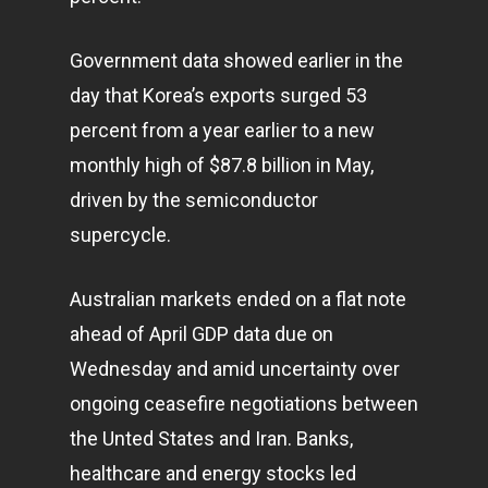
Government data showed earlier in the
day that Korea’s exports surged 53
percent from a year earlier to a new
monthly high of $87.8 billion in May,
driven by the semiconductor
supercycle.
Australian markets ended on a flat note
ahead of April GDP data due on
Wednesday and amid uncertainty over
ongoing ceasefire negotiations between
the Unted States and Iran. Banks,
healthcare and energy stocks led