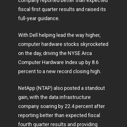
company reported better than expected
fiscal first quarter results and raised its
full-year guidance.
With Dell helping lead the way higher,
computer hardware stocks skyrocketed
on the day, driving the NYSE Arca
Computer Hardware Index up by 8.6
percent to a new record closing high.
NetApp (NTAP) also posted a standout
gain, with the data infrastructure
company soaring by 22.4 percent after
reporting better than expected fiscal
fourth quarter results and providing