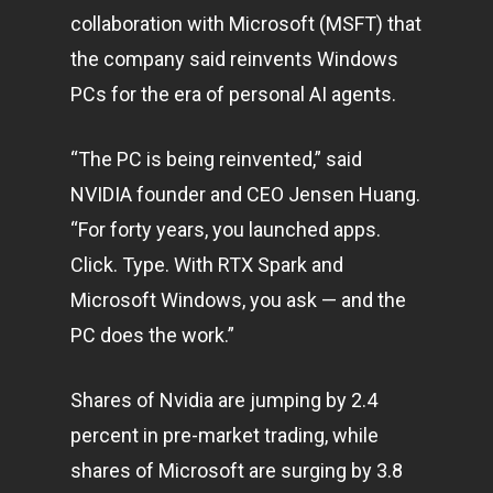
collaboration with Microsoft (MSFT) that
the company said reinvents Windows
PCs for the era of personal AI agents.
“The PC is being reinvented,” said
NVIDIA founder and CEO Jensen Huang.
“For forty years, you launched apps.
Click. Type. With RTX Spark and
Microsoft Windows, you ask — and the
PC does the work.”
Shares of Nvidia are jumping by 2.4
percent in pre-market trading, while
shares of Microsoft are surging by 3.8