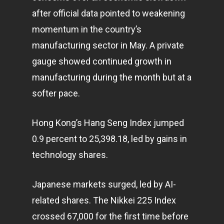
Infinity Building
after official data pointed to weakening
Amstelveenseweg 500
momentum in the country’s
1081 KL Amsterdam,
manufacturing sector in May. A private
Netherlands
gauge showed continued growth in
manufacturing during the month but at a
E:
Info@pantheregroup
softer pace.
Hong Kong’s Hang Seng Index jumped
0.9 percent to 25,398.18, led by gains in
technology
shares.
Japanese markets surged, led by AI-
related shares. The Nikkei 225 Index
crossed 67,000 for the first time before