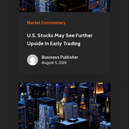
Market Commentary
U.S. Stocks May See Further
Upside In Early Trading
Business Publisher
August 5, 2026