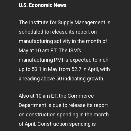
U.S. Economic News
The Institute for Supply Management is
scheduled to release its report on
manufacturing activity in the month of
May at 10 am ET. The ISM’s
manufacturing PMI is expected to inch
up to 53.1 in May from 52.7 in April, with
a reading above 50 indicating growth.
Also at 10 am ET, the Commerce
Department is due to release its report
on construction spending in the month
of April. Construction spending is