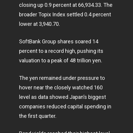
closing up 0.9 percent at 66,934.33. The
broader Topix Index settled 0.4 percent
lower at 3,940.70.
SoftBank Group shares soared 14
percent to a record high, pushing its
valuation to a peak of 48 trillion yen.
The yen remained under pressure to
hover near the closely watched 160
level as data showed Japan’s biggest
companies reduced capital spending in
the first quarter.