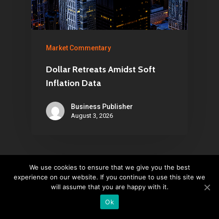
Market Commentary
Dollar Retreats Amidst Soft
Inflation Data
Business Publisher
August 3, 2026
We use cookies to ensure that we give you the best
experience on our website. If you continue to use this site we
Leave a Reply
will assume that you are happy with it.
Ok