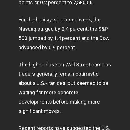
points or 0.2 percent to 7,580.06.
For the holiday-shortened week, the
Nasdaq surged by 2.4 percent, the S&P
500 jumped by 1.4 percent and the Dow
advanced by 0.9 percent.
The higher close on Wall Street came as
traders generally remain optimistic
about a U.S.-Iran deal but seemed to be
waiting for more concrete
developments before making more
significant moves.
Recent reports have suggested the U.S.