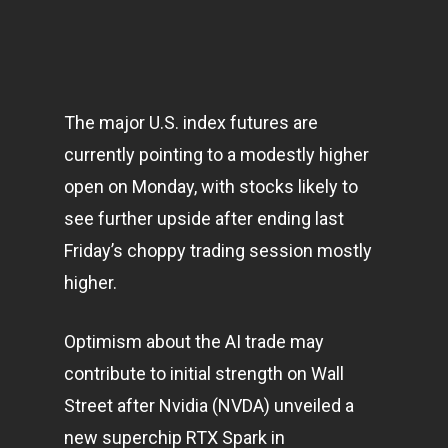
The major U.S. index futures are
currently pointing to a modestly higher
open on Monday, with stocks likely to
see further upside after ending last
Friday’s choppy trading session mostly
higher.
Optimism about the AI trade may
contribute to initial strength on Wall
Street after Nvidia (NVDA) unveiled a
new superchip RTX Spark in