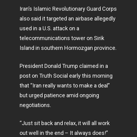
Iran’s Islamic Revolutionary Guard Corps
also said it targeted an airbase allegedly
used in a U.S. attack on a
telecommunications tower on Sirik
Island in southern Hormozgan province.
President Donald Trump claimed in a
post on Truth Social early this morning
that “Iran really wants to make a deal”
but urged patience amid ongoing
negotiations.
“Just sit back and relax, it will all work
out well in the end – It always does!”