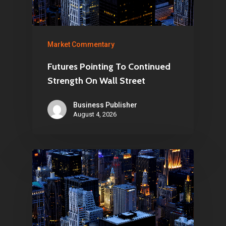
Market Commentary
Futures Pointing To Continued
Strength On Wall Street
Business Publisher
August 4, 2026