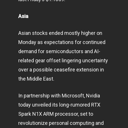
Asia
Asian stocks ended mostly higher on
Monday as expectations for continued
demand for semiconductors and AI-
related gear offset lingering uncertainty
over a possible ceasefire extension in
the Middle East.
In partnership with Microsoft, Nvidia
today unveiled its long-rumored RTX
Spark N1X ARM processor, set to
revolutionize personal computing and