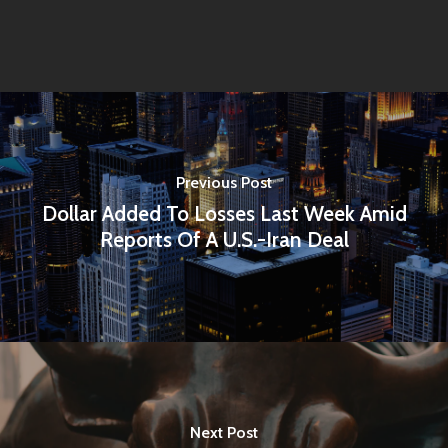
Previous Post
Dollar Added To Losses Last Week Amid
Reports Of A U.S.-Iran Deal
Next Post