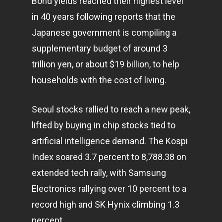
Bond yields reached their highest level
in 40 years following reports that the
Japanese government is compiling a
supplementary budget of around 3
trillion yen, or about $19 billion, to help
households with the cost of living.
Seoul stocks rallied to reach a new peak,
lifted by buying in chip stocks tied to
artificial intelligence demand. The Kospi
Index soared 3.7 percent to 8,788.38 on
extended tech rally, with Samsung
Electronics rallying over 10 percent to a
record high and SK Hynix climbing 1.3
percent.