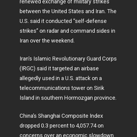
renewed exchange of military strikes
between the United States and Iran. The
U.S. said it conducted “self-defense
strikes” on radar and command sides in
Iran over the weekend.
Iran’s Islamic Revolutionary Guard Corps
Home
(IRGC) said it targeted an airbase
Articles & News
allegedly used in a U.S. attack on a
About Us
telecommunications tower on Sirik
Island in southern Hormozgan province.
Contact
China’s Shanghai Composite Index
dropped 0.3 percent to 4,057.74 on
Pantère Group
concerns over an economic slowdown