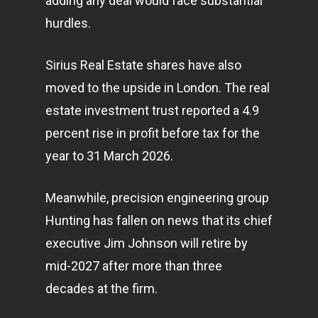
adding any deal would face substantial
hurdles.
Sirius Real Estate shares have also
moved to the upside in London. The real
estate investment trust reported a 4.9
percent rise in profit before tax for the
year to 31 March 2026.
Meanwhile, precision engineering group
Hunting has fallen on news that its chief
executive Jim Johnson will retire by
mid-2027 after more than three
decades at the firm.