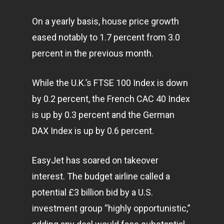
On a yearly basis, house price growth
eased notably to 1.7 percent from 3.0
percent in the previous month.
While the U.K.’s FTSE 100 Index is down
by 0.2 percent, the French CAC 40 Index
is up by 0.3 percent and the German
DAX Index is up by 0.6 percent.
EasyJet has soared on takeover
interest. The budget airline called a
potential £3 billion bid by a U.S.
investment group “highly opportunistic,”