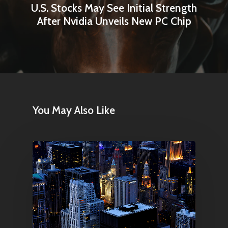
U.S. Stocks May See Initial Strength
After Nvidia Unveils New PC Chip
You May Also Like