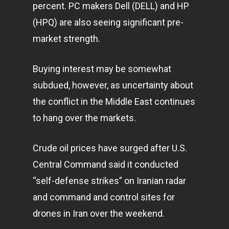
percent. PC makers Dell (DELL) and HP
(HPQ) are also seeing significant pre-
market strength.
Buying interest may be somewhat
subdued, however, as uncertainty about
the conflict in the Middle East continues
to hang over the
markets
.
Crude oil prices have surged after U.S.
Central Command said it conducted
“self-defense strikes” on Iranian radar
and command and control sites for
drones in Iran over the weekend.