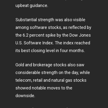
upbeat guidance.
Substantial strength was also visible
among software stocks, as reflected by
the 6.2 percent spike by the Dow Jones
U.S. Software Index. The index reached
its best closing level in four months.
Gold and brokerage stocks also saw
considerable strength on the day, while
telecom, retail and natural gas stocks
showed notable moves to the
downside.