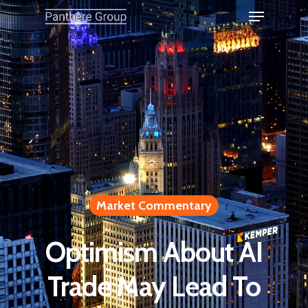
Market Commentary
Optimism About AI
Trade May Lead To