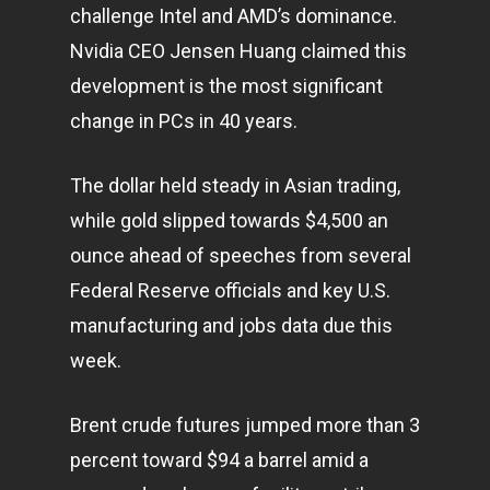
challenge Intel and AMD’s dominance.
Nvidia CEO Jensen Huang claimed this
development is the most significant
change in PCs in 40 years.
The dollar held steady in Asian trading,
while gold slipped towards $4,500 an
ounce ahead of speeches from several
Federal Reserve officials and key U.S.
manufacturing and jobs data due this
week.
Brent crude futures jumped more than 3
percent toward $94 a barrel amid a