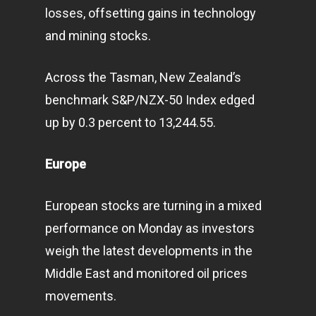
losses, offsetting gains in technology
and mining stocks.
Across the Tasman, New Zealand’s
benchmark S&P/NZX-50 Index edged
up by 0.3 percent to 13,244.55.
Europe
European stocks are turning in a mixed
performance on Monday as investors
weigh the latest developments in the
Middle East and monitored oil prices
movements.