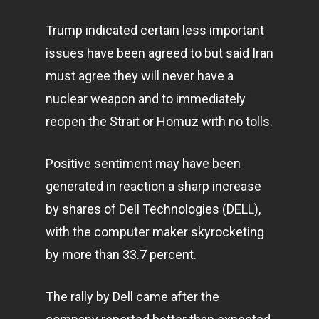
Trump indicated certain less important
issues have been agreed to but said Iran
must agree they will never have a
nuclear weapon and to immediately
reopen the Strait or Homuz with no tolls.
Positive sentiment may have been
generated in reaction a sharp increase
by shares of Dell Technologies (DELL),
with the computer maker skyrocketing
by more than 33.7 percent.
The rally by Dell came after the