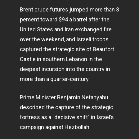
Brent crude futures jumped more than 3
percent toward $94 a barrel after the
United States and Iran exchanged fire
over the weekend, and Israeli troops
captured the strategic site of Beaufort
Castle in southern Lebanon in the
deepest incursion into the country in
more than a quarter-century.
Prime Minister Benjamin Netanyahu
described the capture of the strategic
fortress as a “decisive shift” in Israel’s
campaign against Hezbollah.