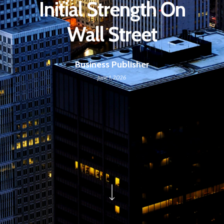
Initial Strength On
Wall Street
Business Publisher
June 1, 2026