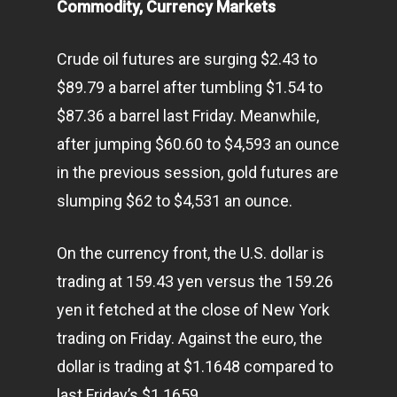
Commodity, Currency Markets
Crude oil futures are surging $2.43 to
$89.79 a barrel after tumbling $1.54 to
$87.36 a barrel last Friday. Meanwhile,
after jumping $60.60 to $4,593 an ounce
in the previous session, gold futures are
slumping $62 to $4,531 an ounce.
On the currency front, the U.S. dollar is
trading at 159.43 yen versus the 159.26
yen it fetched at the close of New York
trading on Friday. Against the euro, the
dollar is trading at $1.1648 compared to
last Friday’s $1.1659.