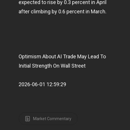
expected to rise by 0.3 percent in April
after climbing by 0.6 percent in March.
Optimism About AI Trade May Lead To
Initial Strength On Wall Street
2026-06-01 12:59:29
Market Commentary