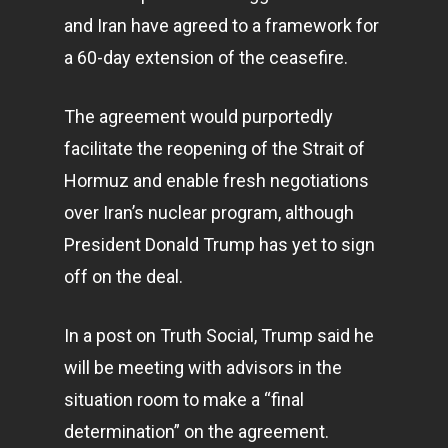
and Iran have agreed to a framework for
a 60-day extension of the ceasefire.
The agreement would purportedly
facilitate the reopening of the Strait of
Hormuz and enable fresh negotiations
over Iran’s nuclear program, although
President Donald Trump has yet to sign
off on the deal.
In a post on Truth Social, Trump said he
will be meeting with advisors in the
situation room to make a “final
determination” on the agreement.