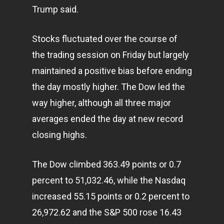
Trump said.
Stocks fluctuated over the course of
the trading session on Friday but largely
maintained a positive bias before ending
the day mostly higher. The Dow led the
way higher, although all three major
averages ended the day at new record
closing highs.
The Dow climbed 363.49 points or 0.7
percent to 51,032.46, while the Nasdaq
increased 55.15 points or 0.2 percent to
26,972.62 and the S&P 500 rose 16.43