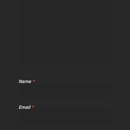
Name
*
Email
*