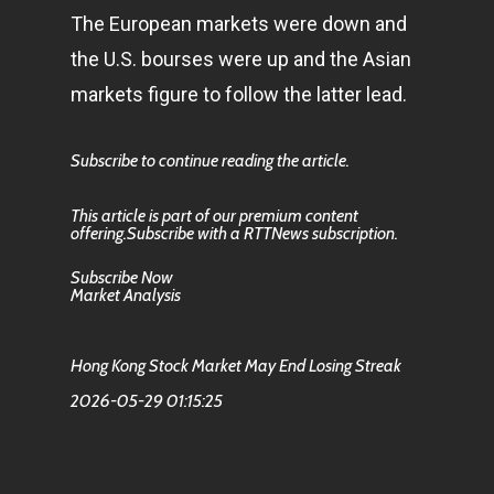
The European markets were down and
the U.S. bourses were up and the Asian
markets figure to follow the latter lead.
Subscribe to continue reading the article.
This article is part of our premium content
offering.Subscribe with a RTTNews subscription.
Subscribe Now
Market Analysis
Hong Kong Stock Market May End Losing Streak
2026-05-29 01:15:25