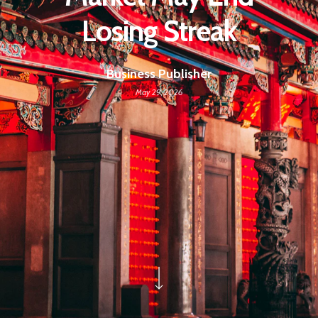
Losing Streak
Business Publisher
May 29, 2026