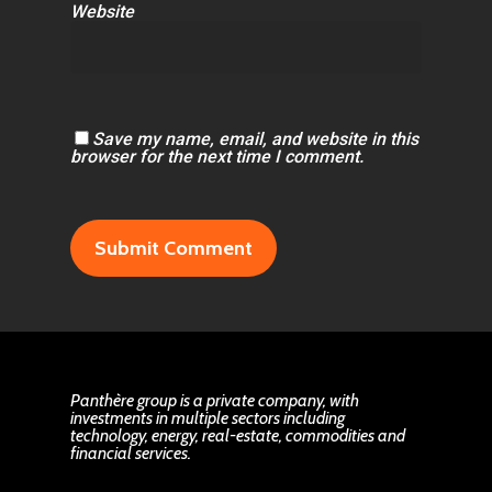
Website
Save my name, email, and website in this
browser for the next time I comment.
Panthère group is a private company, with
investments in multiple sectors including
technology, energy, real-estate, commodities and
financial services.