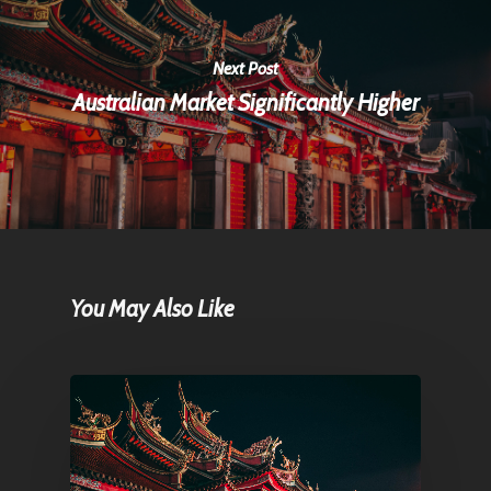
Next Post
Australian Market Significantly Higher
You May Also Like
Home
Articles & News