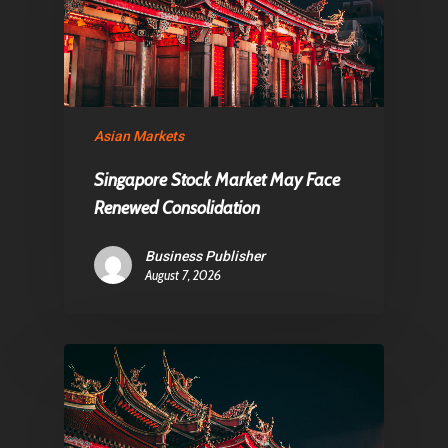
About Us
Contact
Pantère Group
Asian Markets
Infinity Building
Singapore Stock Market May Face
Amstelveenseweg 500
Renewed Consolidation
1081 KL Amsterdam,
Business Publisher
Netherlands
August 7, 2026
E:
Info@pantheregroup