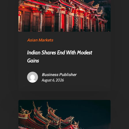
Asian Markets
Indian Shares End With Modest
Gains
Business Publisher
August 6, 2026