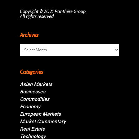
Copyright © 2021 Panthère Group.
All rights reserved.
Archives
Archives
Categories
Asian Markets
Businesses
Commodities
Economy
European Markets
Market Commentary
Real Estate
Technology