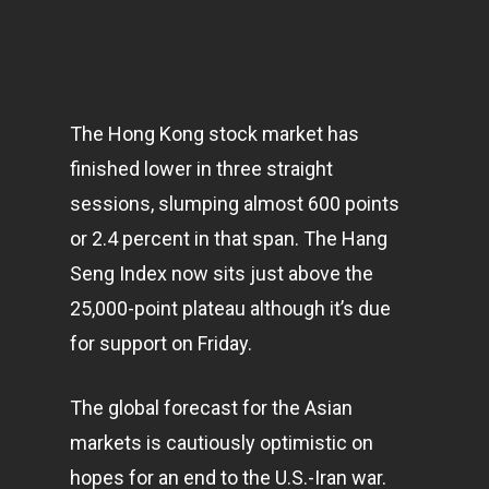
The Hong Kong stock market has
finished lower in three straight
sessions, slumping almost 600 points
or 2.4 percent in that span. The Hang
Seng Index now sits just above the
25,000-point plateau although it’s due
for support on Friday.
The global forecast for the Asian
markets
is cautiously optimistic on
hopes for an end to the U.S.-Iran war.