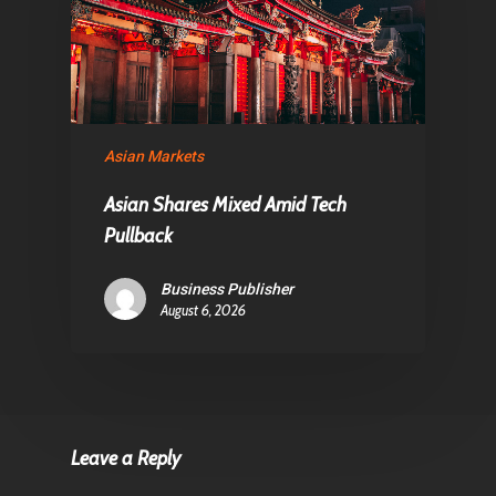
Asian Markets
Asian Shares Mixed Amid Tech
Pullback
Business Publisher
August 6, 2026
Leave a Reply