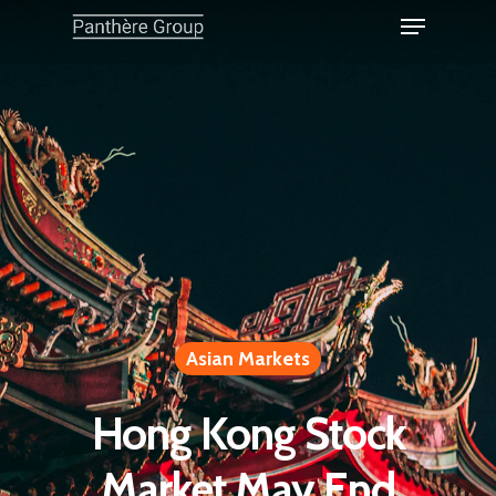
Asian Markets
Hong Kong Stock
Market May End