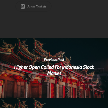
Asian Markets
Previous Post
Higher Open Called For Indonesia Stock
Market