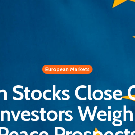
European Markets
n Stocks Close 
Investors Weigh 
Peace Prospect