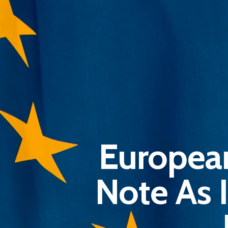
Europea
Note As 