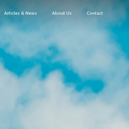
Articles & News
About Us
Contact