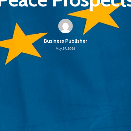
Business Publisher
May 29, 2026