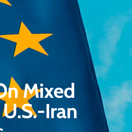
Pantère Group
On Mixed
Infinity Building
Amstelveenseweg 500
U.S.-Iran
1081 KL Amsterdam, Netherlands
s
E:
Info@pantheregroup.com