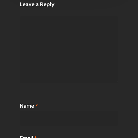
Leave a Reply
Name
*