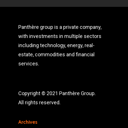
Panthère group is a private company,
with investments in multiple sectors
including technology, energy, real-
estate, commodities and financial
services.
Copyright © 2021 Panthère Group.
All rights reserved.
Archives