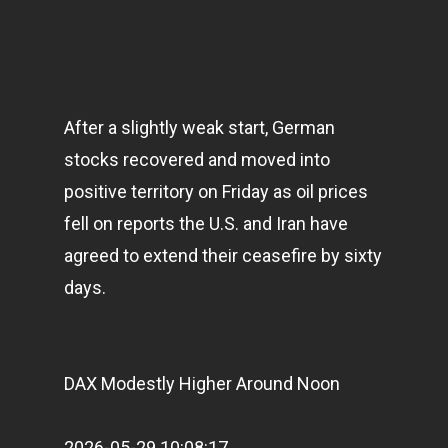
After a slightly weak start, German
stocks recovered and moved into
positive territory on Friday as oil prices
fell on reports the U.S. and Iran have
agreed to extend their ceasefire by sixty
days.
DAX Modestly Higher Around Noon
2026-05-29 10:08:17