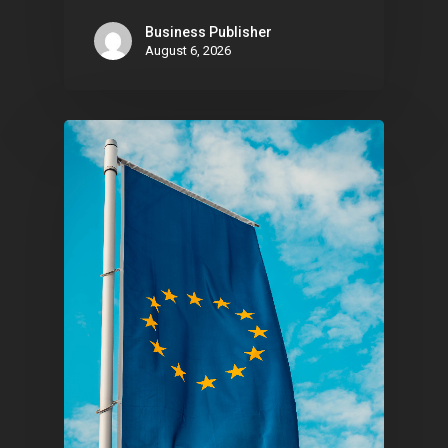
Business Publisher
August 6, 2026