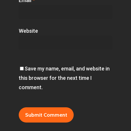
Email
*
Website
Save my name, email, and website in
this browser for the next time I
comment.