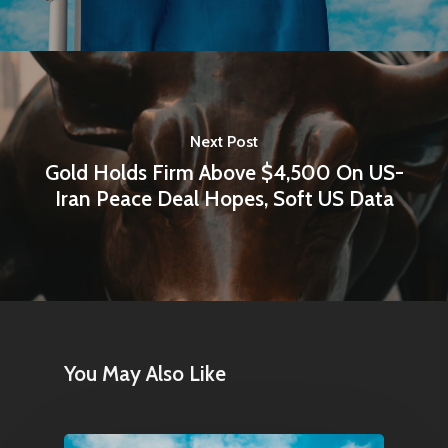
Next Post
Gold Holds Firm Above $4,500 On US-
Iran Peace Deal Hopes, Soft US Data
You May Also Like