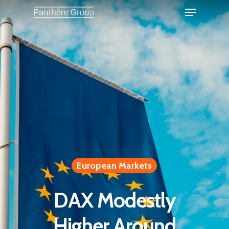
European Markets
DAX Modestly
Higher Around