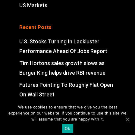
US Markets
Recent Posts
U.S. Stocks Turning In Lackluster
Performance Ahead Of Jobs Report
Tim Hortons sales growth slows as
Burger King helps drive RBI revenue
Futures Pointing To Roughly Flat Open
On Wall Street
UK Extends Global Talent Visa Scheme
We use cookies to ensure that we give you the best
experience on our website. If you continue to use this site we
To Over 100 Companies
will assume that you are happy with it.
Ok