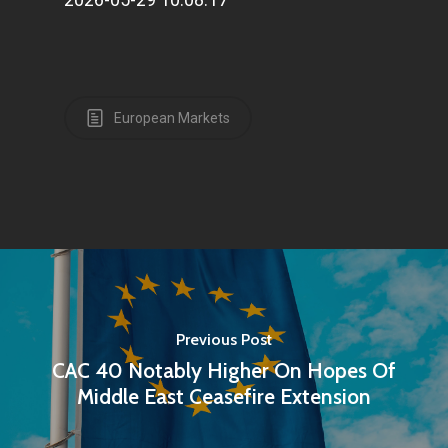
European Markets
Previous Post
CAC 40 Notably Higher On Hopes Of
Middle East Ceasefire Extension