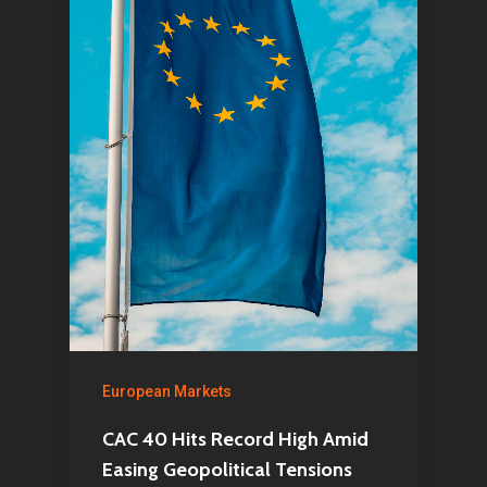
Articles & News
About Us
Contact
Pantère Group
Infinity Building
Amstelveenseweg 500
1081 KL Amsterdam,
Netherlands
European Markets
E:
Info@pantheregroup
CAC 40 Hits Record High Amid
Easing Geopolitical Tensions