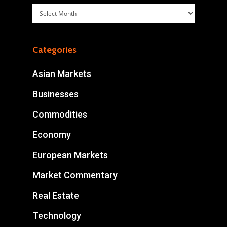
Archives
Categories
Asian Markets
Businesses
Commodities
Economy
European Markets
Market Commentary
Real Estate
Technology