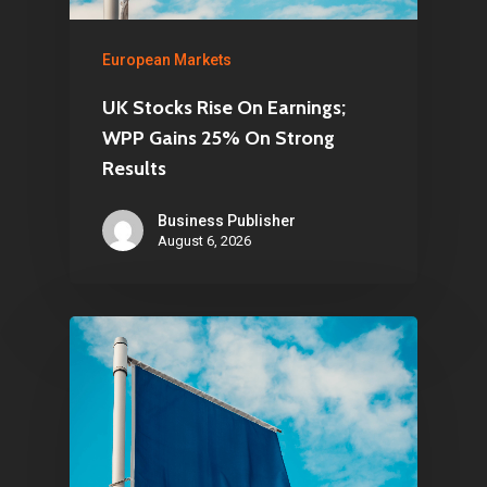
European Markets
UK Stocks Rise On Earnings;
WPP Gains 25% On Strong
Results
Business Publisher
August 6, 2026
Home