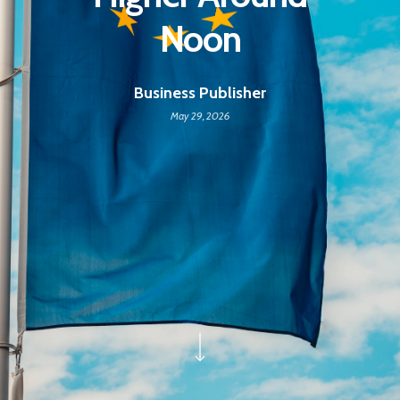
Noon
Business Publisher
May 29, 2026