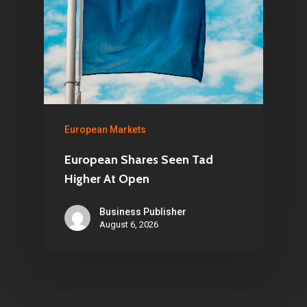
European Markets
European Shares Seen Tad
Higher At Open
Business Publisher
August 6, 2026