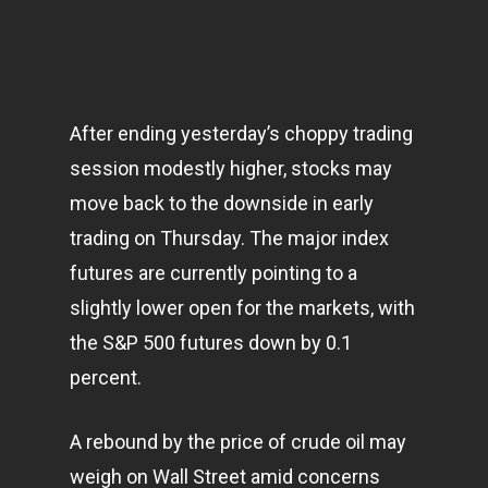
After ending yesterday’s choppy trading
session modestly higher, stocks may
move back to the downside in early
trading on Thursday. The major index
futures are currently pointing to a
slightly lower open for the
markets
, with
the S&P 500 futures down by 0.1
percent.
A rebound by the price of crude oil may
weigh on Wall Street amid concerns