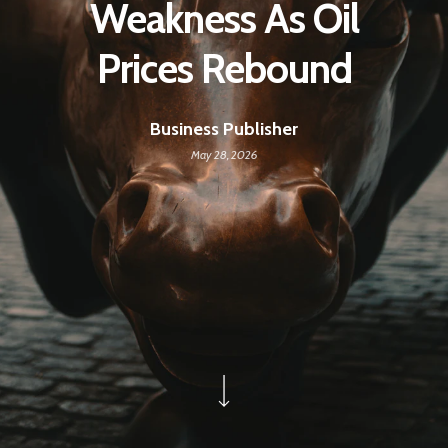
Weakness As Oil
Prices Rebound
Business Publisher
May 28, 2026