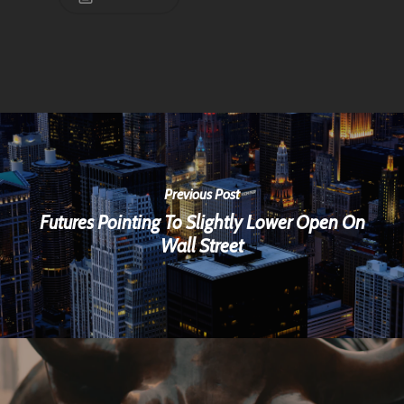
Previous Post
Futures Pointing To Slightly Lower Open On
Wall Street