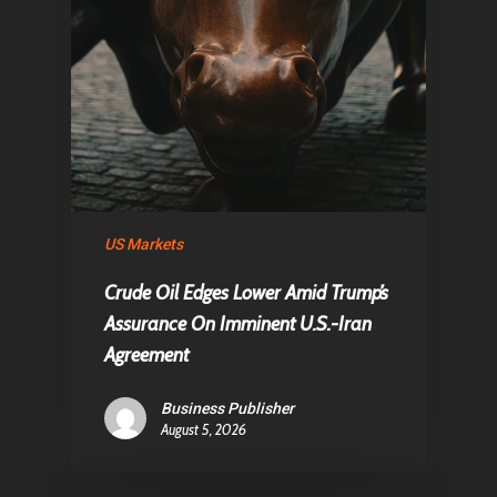
US Markets
Crude Oil Edges Lower Amid Trump’s
Assurance On Imminent U.S.-Iran
Agreement
Business Publisher
August 5, 2026