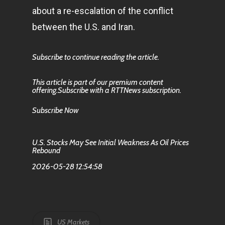
about a re-escalation of the conflict
between the U.S. and Iran.
Subscribe to continue reading the article.
This article is part of our premium content
offering.Subscribe with a RTTNews subscription.
Subscribe Now
U.S. Stocks May See Initial Weakness As Oil Prices
Rebound
2026-05-28 12:54:58
US Markets