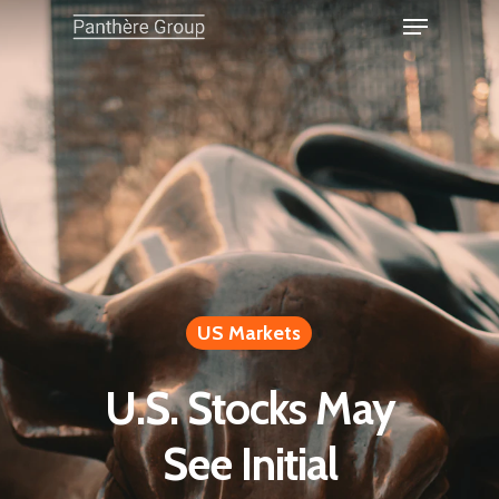
US Markets
U.S. Stocks May
See Initial