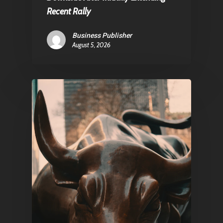
Contact
Recent Rally
Business Publisher
August 5, 2026
Pantère Group
Infinity Building
Amstelveenseweg 500
1081 KL Amsterdam,
Netherlands
E:
Info@pantheregroup