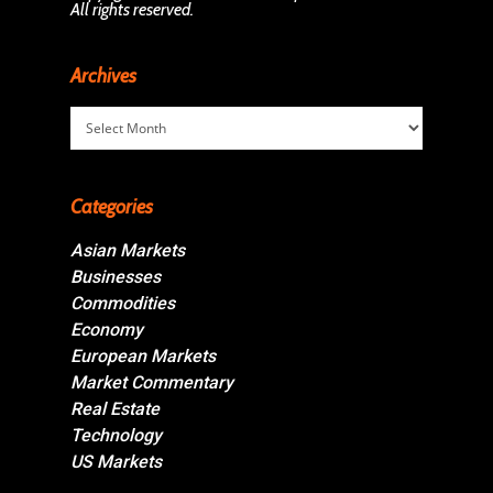
All rights reserved.
Archives
Archives
Categories
Asian Markets
Businesses
Commodities
Economy
European Markets
Market Commentary
Real Estate
Technology
US Markets