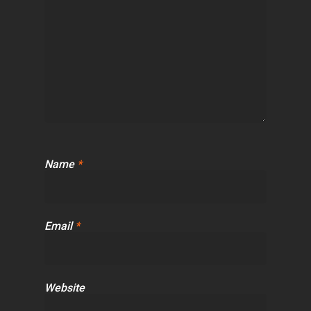
Name
*
Email
*
Website