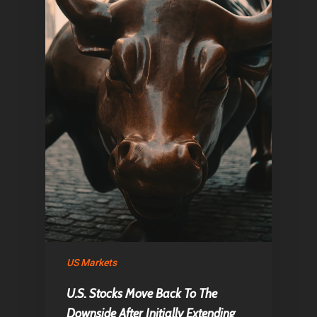
Home
US Markets
Articles & News
U.S. Stocks Move Back To The
About Us
Downside After Initially Extending