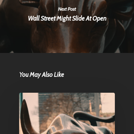
Next Post
Wall Street Might Slide At Open
You May Also Like