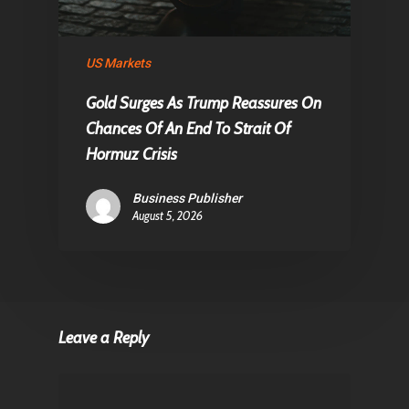
US Markets
Gold Surges As Trump Reassures On
Chances Of An End To Strait Of
Hormuz Crisis
Business Publisher
August 5, 2026
Leave a Reply