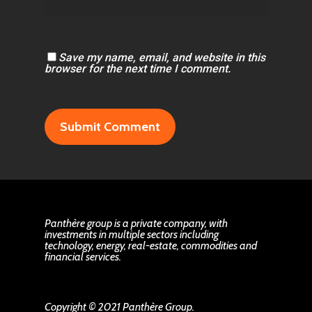
Save my name, email, and website in this
browser for the next time I comment.
Panthère group is a private company, with
investments in multiple sectors including
technology, energy, real-estate, commodities and
financial services.
Copyright © 2021 Panthère Group.