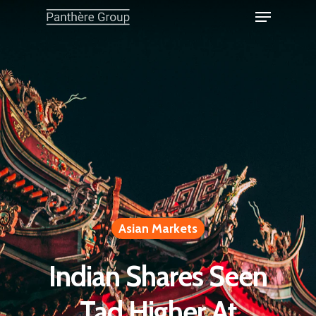
Asian Markets
Indian Shares Seen
Tad Higher At