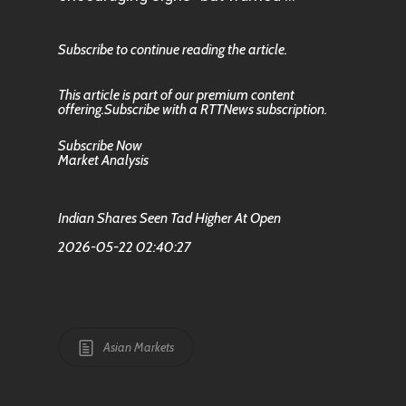
Subscribe to continue reading the article.
This article is part of our premium content
offering.Subscribe with a RTTNews subscription.
Subscribe Now
Market Analysis
Indian Shares Seen Tad Higher At Open
2026-05-22 02:40:27
Asian Markets