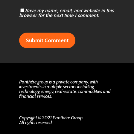
Save my name, email, and website in this
browser for the next time I comment.
Panthère group is a private company, with
investments in multiple sectors including
technology, energy, real-estate, commodities and
financial services.
Copyright © 2021 Panthère Group.
All rights reserved.