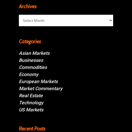
Archives
Archives
Categories
Asian Markets
Businesses
Commodities
Economy
European Markets
Market Commentary
Real Estate
Technology
US Markets
Recent Posts