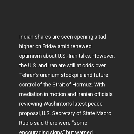
Indian shares are seen opening a tad
higher on Friday amid renewed
optimism about U.S.-Iran talks. However,
the U.S. and Iran are still at odds over
Tehran’s uranium stockpile and future
control of the Strait of Hormuz. With
mediation in motion and Iranian officials
reviewing Washinton’s latest peace
proposal, U.S. Secretary of State Macro
Rubio said there were “some
encouraging signs” but warned …