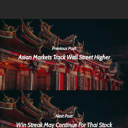
Previous Post
Asian Markets Track Wall Street Higher
Next Post
Win Streak May Continue For Thai Stock