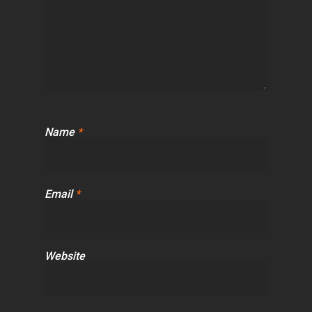
Name
*
Email
*
Website