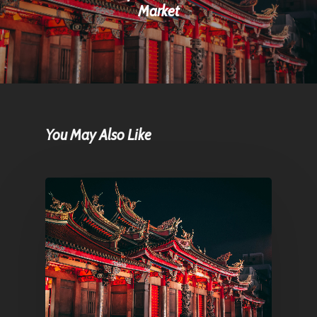
Market
You May Also Like
Home
Articles & News
About Us
Contact