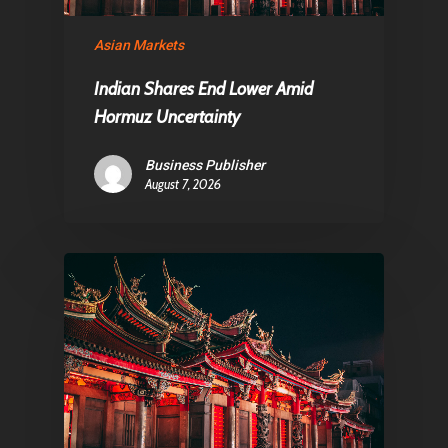
Asian Markets
Pantère Group
Indian Shares End Lower Amid
Infinity Building
Hormuz Uncertainty
Amstelveenseweg 500
Business Publisher
1081 KL Amsterdam,
August 7, 2026
Netherlands
E:
Info@pantheregroup