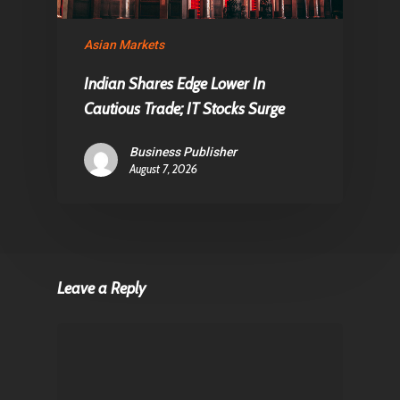
Asian Markets
Indian Shares Edge Lower In
Cautious Trade; IT Stocks Surge
Business Publisher
August 7, 2026
Leave a Reply