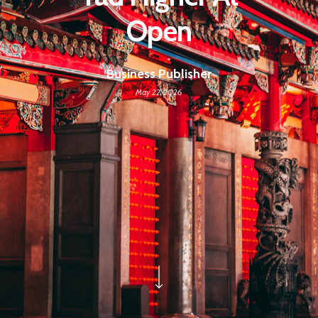
Open
Business Publisher
May 22, 2026