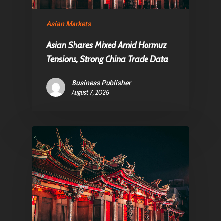
Asian Markets
Asian Shares Mixed Amid Hormuz
Tensions, Strong China Trade Data
Business Publisher
August 7, 2026