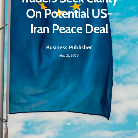
On Potential US-
Iran Peace Deal
Business Publisher
May 21, 2026