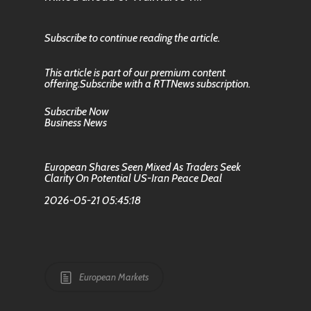
Subscribe to continue reading the article.
This article is part of our premium content
offering.Subscribe with a RTTNews subscription.
Subscribe Now
Business News
European Shares Seen Mixed As Traders Seek
Clarity On Potential US-Iran Peace Deal
2026-05-21 05:45:18
European Markets