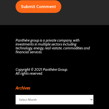
Panthère group is a private company, with
investments in multiple sectors including
technology, energy, real-estate, commodities and
financial services.
Copyright © 2021 Panthère Group.
All rights reserved.
Archives
Archives