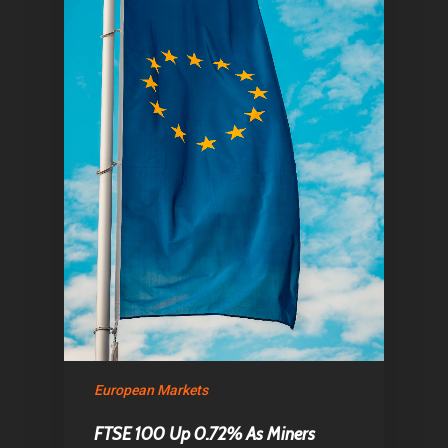
European Markets
FTSE 100 Up 0.72% As Miners