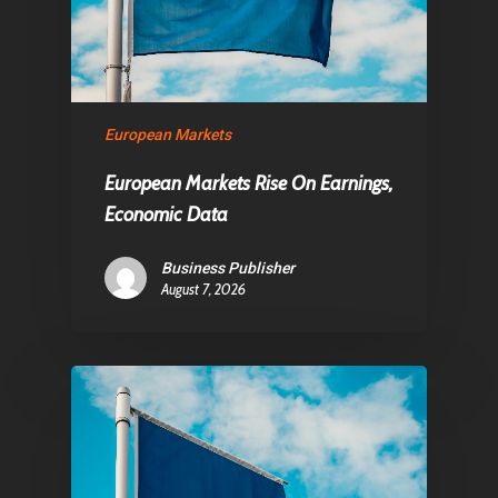
European Markets
European Markets Rise On Earnings,
Economic Data
Business Publisher
August 7, 2026