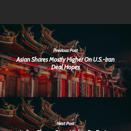
Previous Post
Asian Shares Mostly Higher On U.S.-Iran
Deal Hopes
Next Post