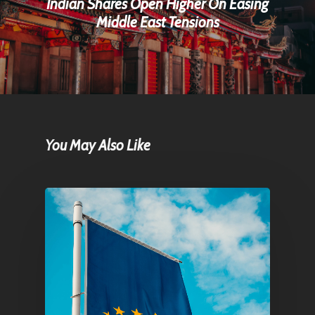
Indian Shares Open Higher On Easing
Middle East Tensions
You May Also Like