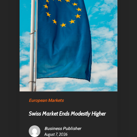
Home
Articles & News
European Markets
About Us
Swiss Market Ends Modestly Higher
Contact
Business Publisher
August 7, 2026