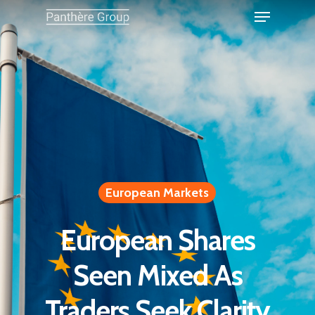
European Markets
European Shares
Seen Mixed As
Traders Seek Clarity