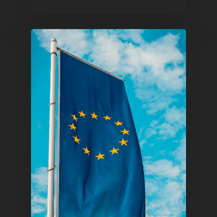
Pantère Group
Infinity Building
Amstelveenseweg 500
1081 KL Amsterdam,
Netherlands
E:
Info@pantheregroup