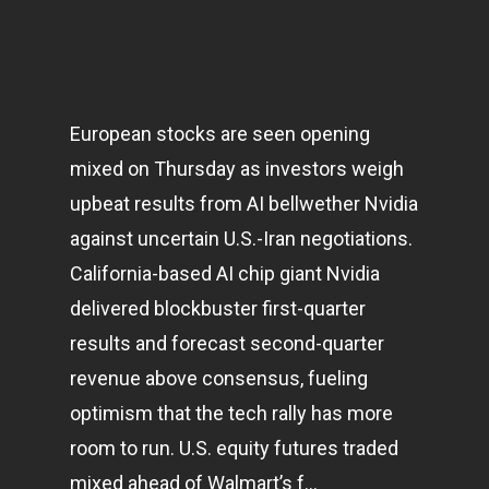
European stocks are seen opening
mixed on Thursday as investors weigh
upbeat results from AI bellwether Nvidia
against uncertain U.S.-Iran negotiations.
California-based AI chip giant Nvidia
delivered blockbuster first-quarter
results and forecast second-quarter
revenue above consensus, fueling
optimism that the tech rally has more
room to run. U.S. equity futures traded
mixed ahead of Walmart’s f…