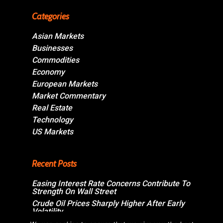
Categories
Asian Markets
Businesses
Commodities
Economy
European Markets
Market Commentary
Real Estate
Technology
US Markets
Recent Posts
Easing Interest Rate Concerns Contribute To
Strength On Wall Street
Crude Oil Prices Sharply Higher After Early
Volatility