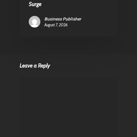
Surge
Business Publisher
August 7, 2026
Leave a Reply