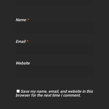
Name
*
Email
*
Website
Save my name, email, and website in this
browser for the next time I comment.