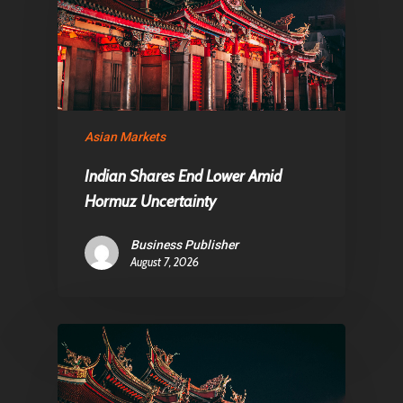
About Us
Contact
Pantère Group
Asian Markets
Infinity Building
Amstelveenseweg 500
Indian Shares End Lower Amid
Hormuz Uncertainty
1081 KL Amsterdam,
Netherlands
Business Publisher
August 7, 2026
E:
Info@pantheregroup