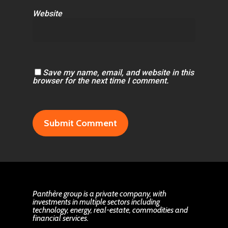
Website
Save my name, email, and website in this
browser for the next time I comment.
Panthère group is a private company, with
investments in multiple sectors including
technology, energy, real-estate, commodities and
financial services.