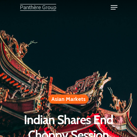
Asian Markets
Indian Shares End
Choppy Session