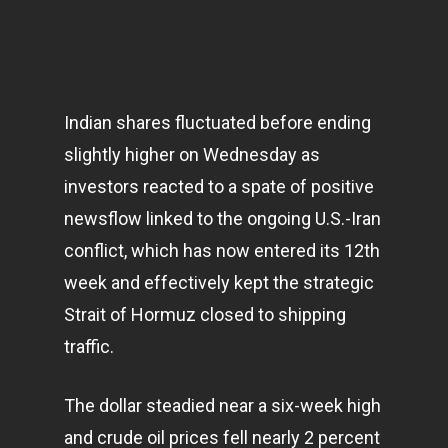
Indian shares fluctuated before ending
slightly higher on Wednesday as
investors reacted to a spate of positive
newsflow linked to the ongoing U.S.-Iran
conflict, which has now entered its 12th
week and effectively kept the strategic
Strait of Hormuz closed to shipping
traffic.
The dollar steadied near a six-week high
and crude oil prices fell nearly 2 percent