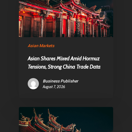
Asian Markets
Asian Shares Mixed Amid Hormuz
Tensions, Strong China Trade Data
Business Publisher
August 7, 2026