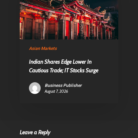
Asian Markets
Indian Shares Edge Lower In
Cautious Trade; IT Stocks Surge
Business Publisher
August 7, 2026
Leave a Reply