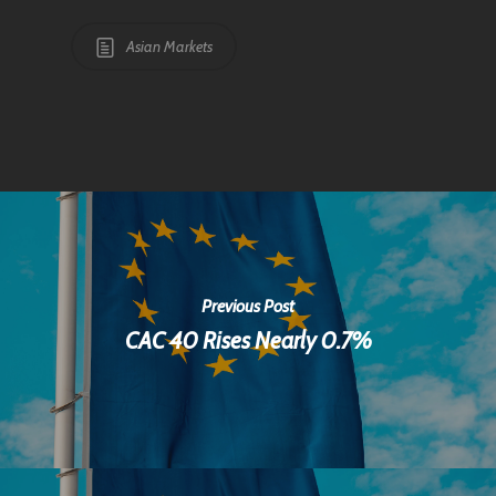
Asian Markets
Previous Post
CAC 40 Rises Nearly 0.7%