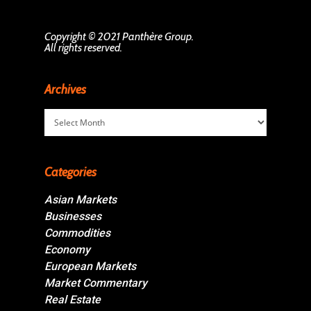
Copyright © 2021 Panthère Group.
All rights reserved.
Archives
Archives
Categories
Asian Markets
Businesses
Commodities
Economy
European Markets
Market Commentary
Real Estate