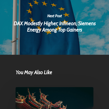
Next Post
DAX Modestly Higher; Infineon, Siemens
Energy Among Top Gainers
You May Also Like
Home
Articles & News