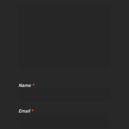
Name
*
Email
*