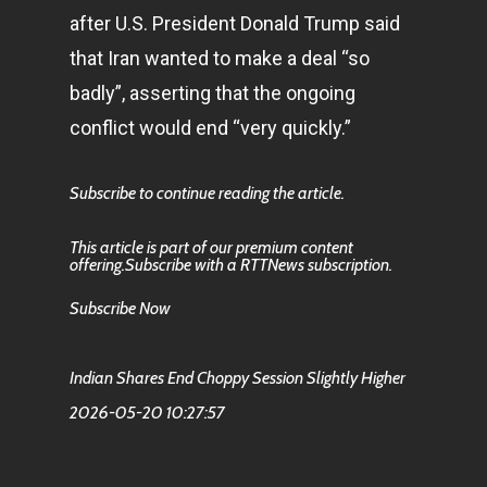
after U.S. President Donald Trump said
that Iran wanted to make a deal “so
badly”, asserting that the ongoing
conflict would end “very quickly.”
Subscribe to continue reading the article.
This article is part of our premium content
offering.Subscribe with a RTTNews subscription.
Subscribe Now
Indian Shares End Choppy Session Slightly Higher
2026-05-20 10:27:57