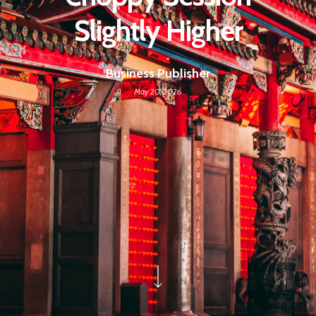
Slightly Higher
Business Publisher
May 20, 2026