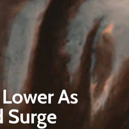
Pantère Group
Infinity Building
y Lower As
Amstelveenseweg 500
1081 KL Amsterdam, Netherlands
d Surge
E:
Info@pantheregroup.com