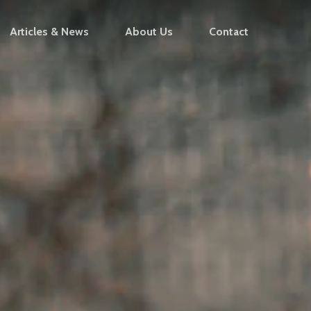
Articles & News
About Us
Contact