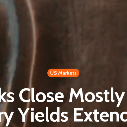
US Markets
ks Close Mostl
ry Yields Exten