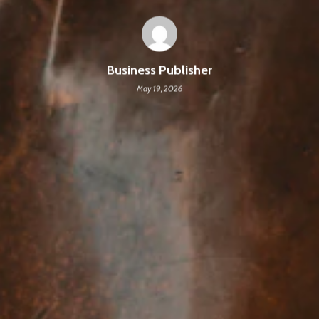
Business Publisher
May 19, 2026