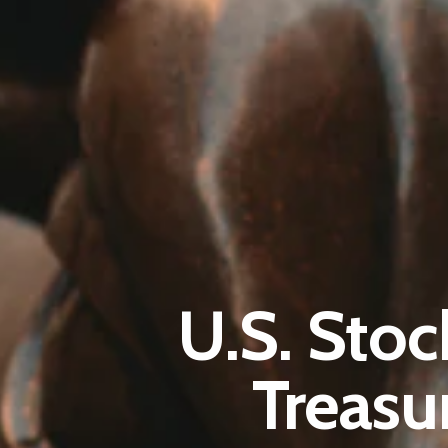
U.S. Stoc
Treasu