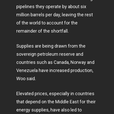
pipelines they operate by about six
million barrels per day, leaving the rest
of the world to account for the
remainder of the shortfall.
Supplies are being drawn from the
sovereign petroleum reserve and
countries such as Canada, Norway and
Venezuela have increased production,
Woo said.
Elevated prices, especially in countries
that depend on the Middle East for their
energy supplies, have also led to