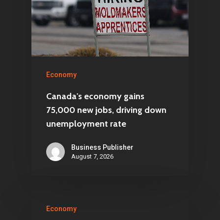
Economy
Canada's economy gains
75,000 new jobs, driving down
unemployment rate
Business Publisher
August 7, 2026
Economy