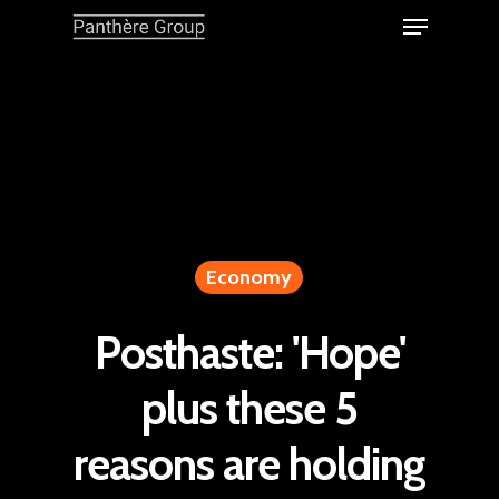
Economy
Posthaste: 'Hope'
plus these 5
reasons are holding