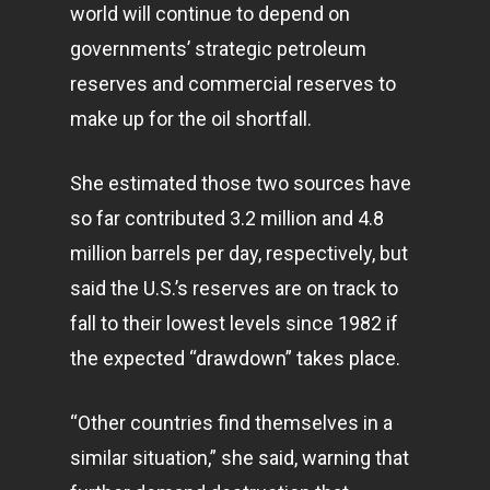
world will continue to depend on
governments’ strategic petroleum
reserves and commercial reserves to
make up for the oil shortfall.
She estimated those two sources have
so far contributed 3.2 million and 4.8
million barrels per day, respectively, but
said the U.S.’s reserves are on track to
fall to their lowest levels since 1982 if
the expected “drawdown” takes place.
“Other countries find themselves in a
similar situation,” she said, warning that