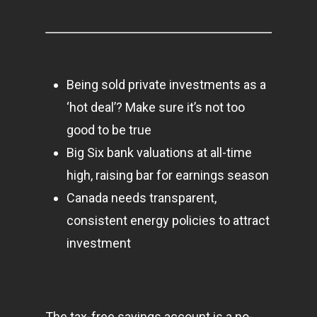
Contact
Pantère Group
Being sold private investments as a
Infinity Building
‘hot deal’? Make sure it’s not too
Amstelveenseweg 500
good to be true
1081 KL Amsterdam,
Big Six bank valuations at all-time
Netherlands
high, raising bar for earnings season
E:
Info@pantheregroup
Canada needs transparent,
consistent energy policies to attract
investment
The tax-free savings account is a no-