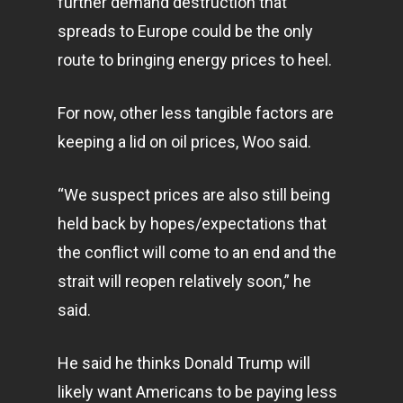
further demand destruction that
spreads to Europe could be the only
route to bringing energy prices to heel.
For now, other less tangible factors are
keeping a lid on oil prices, Woo said.
“We suspect prices are also still being
held back by hopes/expectations that
the conflict will come to an end and the
strait will reopen relatively soon,” he
said.
He said he thinks Donald Trump will
likely want Americans to be paying less