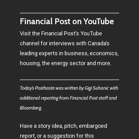
Financial Post on YouTube
Visit the Financial Post’s YouTube
channel for interviews with Canada’s
leading experts in business, economics,
housing, the energy sector and more.
Today’s Posthaste was written by Gigi Suhanic with
additional reporting from Financial Post staff and
Bloomberg.
Have a story idea, pitch, embargoed
report, or a suggestion for this