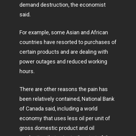
demand destruction, the economist
said.
For example, some Asian and African
countries have resorted to purchases of
certain products and are dealing with
power outages and reduced working
hours.
There are other reasons the pain has
been relatively contained, National Bank
of Canada said, including a world
economy that uses less oil per unit of
gross domestic product and oil