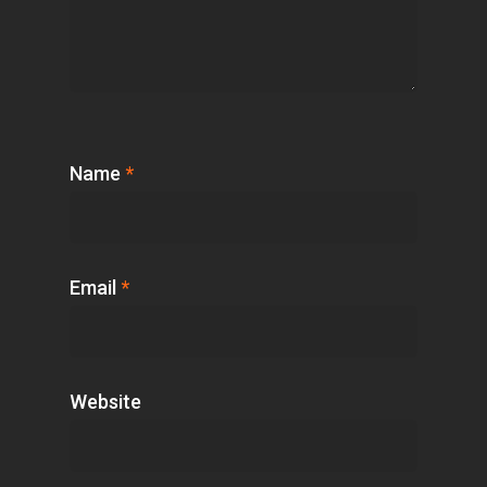
Name
*
Email
*
Website