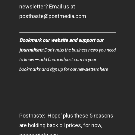
newsletter? Email us at
posthaste@postmedia.com .
Bookmark our website and support our
journalism:
Don’t miss the business news you need
to know — add financialpost.com to your
bookmarks and sign up for our newsletters here
Posthaste: 'Hope' plus these 5 reasons
are holding back oil prices, for now,
economists say