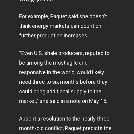
For example, Paquet said she doesn’t
think energy markets can count on
further production increases.
“Even U.S. shale producers, reputed to
be among the most agile and
responsive in the world, would likely
need three to six months before they
could bring additional supply to the
market,” she said in a note on May 15.
Absent a resolution to the nearly three-
month-old conflict, Paquet predicts the