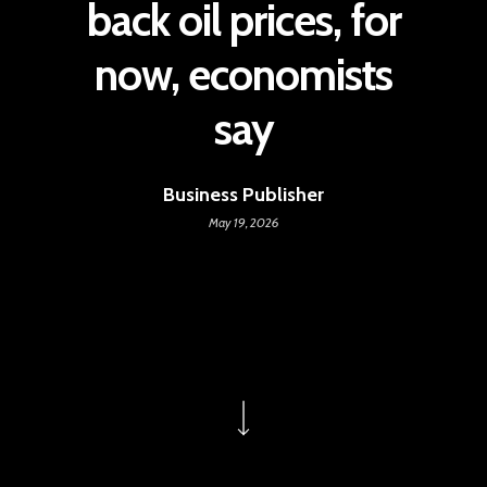
back oil prices, for
now, economists
say
Business Publisher
May 19, 2026