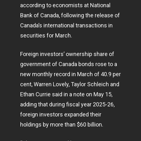
according to economists at National
Bank of Canada, following the release of
Canada’s international transactions in
securities for March.
Foreign investors’ ownership share of
government of Canada bonds rose to a
new monthly record in March of 40.9 per
cent, Warren Lovely, Taylor Schleich and
Ethan Currie said in a note on May 15,
adding that during fiscal year 2025-26,
foreign investors expanded their
holdings by more than $60 billion.