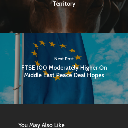
Territory
Next Post
FTSE 100 Moderately Higher On
Middle East Peace Deal Hopes
You May Also Like