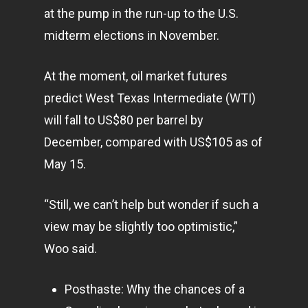
at the pump in the run-up to the U.S.
midterm elections in November.
At the moment, oil market futures
predict West Texas Intermediate (WTI)
will fall to US$80 per barrel by
December, compared with US$105 as of
May 15.
“Still, we can’t help but wonder if such a
view may be slightly too optimistic,”
Woo said.
Posthaste: Why the chances of a