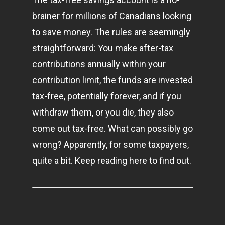
brainer for millions of Canadians looking
to save money. The rules are seemingly
straightforward: You make after-tax
contributions annually within your
contribution limit, the funds are invested
tax-free, potentially forever, and if you
withdraw them, or you die, they also
come out tax-free. What can possibly go
wrong? Apparently, for some taxpayers,
quite a bit. Keep reading here to find out.