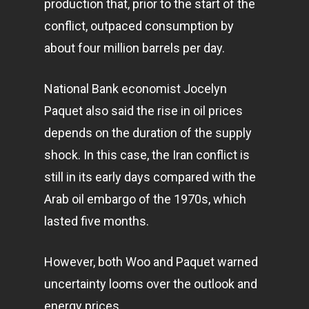
production that, prior to the start of the
conflict, outpaced consumption by
about four million barrels per day.
National Bank economist Jocelyn
Paquet also said the rise in oil prices
depends on the duration of the supply
shock. In this case, the Iran conflict is
still in its early days compared with the
Arab oil embargo of the 1970s, which
lasted five months.
However, both Woo and Paquet warned
uncertainty looms over the outlook and
energy prices.