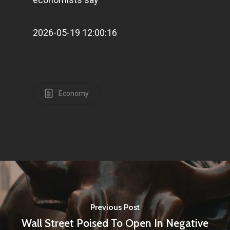
2026-05-19 12:00:16
Economy
Previous Post
Wall Street Poised To Open In Negative