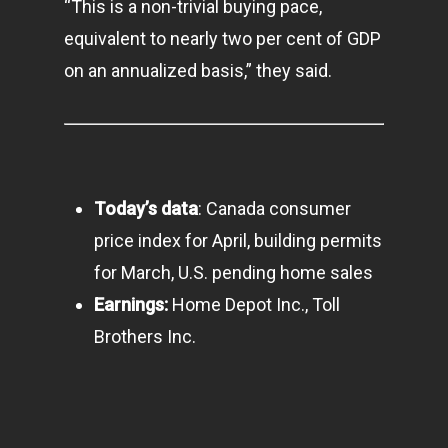
“This is a non-trivial buying pace,
equivalent to nearly two per cent of GDP
on an annualized basis,” they said.
Today’s data
: Canada consumer
price index for April, building permits
for March, U.S. pending home sales
Earnings:
Home Depot Inc., Toll
Home
Brothers Inc.
Articles & News
About Us