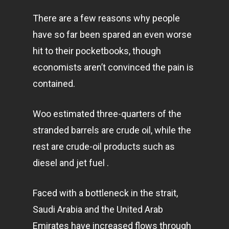
There are a few reasons why people
have so far been spared an even worse
hit to their pocketbooks, though
economists aren’t convinced the pain is
contained.
Woo estimated three-quarters of the
stranded barrels are crude oil, while the
rest are crude-oil products such as
diesel and jet fuel .
Faced with a bottleneck in the strait,
Saudi Arabia and the United Arab
Emirates have increased flows through