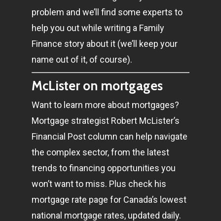
problem and we’ll find some experts to
help you out while writing a Family
Finance story about it (we’ll keep your
name out of it, of course).
McLister on mortgages
Want to learn more about mortgages?
Mortgage strategist Robert McLister’s
Financial Post column can help navigate
the complex sector, from the latest
trends to financing opportunities you
won’t want to miss. Plus check his
mortgage rate page for Canada’s lowest
national mortgage rates, updated daily.