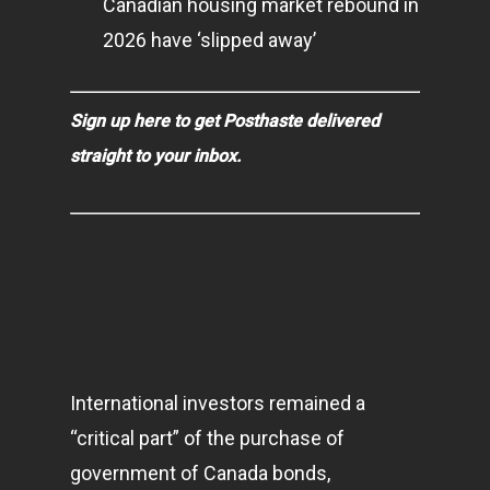
Canadian housing market rebound in
2026 have ‘slipped away’
Sign up here to get Posthaste delivered
straight to your inbox.
International investors remained a
“critical part” of the purchase of
government of Canada bonds,