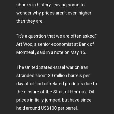
shocks in history, leaving some to
wonder why prices aren’t even higher
than they are.
“It’s a question that we are often asked,”
Art Woo, a senior economist at Bank of
Montreal , said in a note on May 15.
The United States-Israel war on Iran
stranded about 20 million barrels per
day of oil and oil-related products due to
the closure of the Strait of Hormuz. Oil
prices initially jumped, but have since
held around US$100 per barrel.