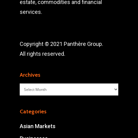
estate, commodities and financial
services.
Copyright © 2021 Panthère Group.
All rights reserved.
Archives
Archives
Categories
Asian Markets