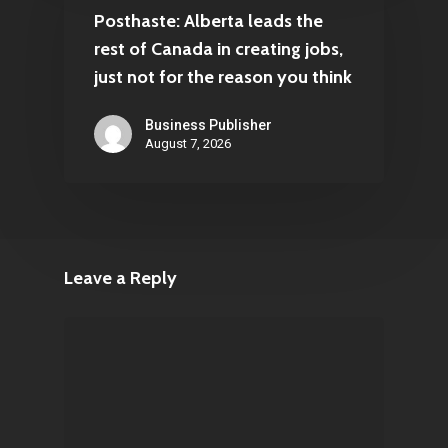
Posthaste: Alberta leads the
rest of Canada in creating jobs,
just not for the reason you think
Business Publisher
August 7, 2026
Leave a Reply