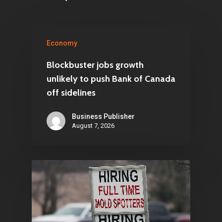
Economy
Blockbuster jobs growth
unlikely to push Bank of Canada
off sidelines
Business Publisher
August 7, 2026