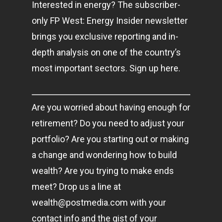
Interested in energy? The subscriber-
only FP West: Energy Insider newsletter
brings you exclusive reporting and in-
depth analysis on one of the country’s
most important sectors. Sign up here.
Are you worried about having enough for
retirement? Do you need to adjust your
portfolio? Are you starting out or making
a change and wondering how to build
wealth? Are you trying to make ends
meet? Drop us a line at
wealth@postmedia.com
with your
contact info and the gist of your