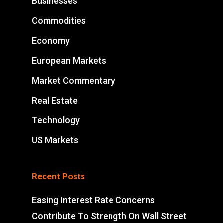
Businesses
Commodities
Economy
European Markets
Market Commentary
Real Estate
Technology
US Markets
Recent Posts
Easing Interest Rate Concerns
Contribute To Strength On Wall Street