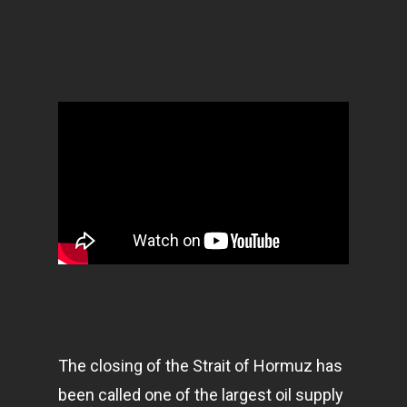
The closing of the Strait of Hormuz has
been called one of the largest oil supply