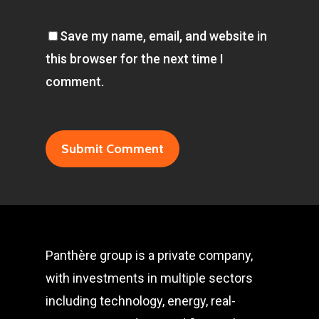
Save my name, email, and website in
this browser for the next time I
comment.
Panthère group is a private company,
with investments in multiple sectors
including technology, energy, real-