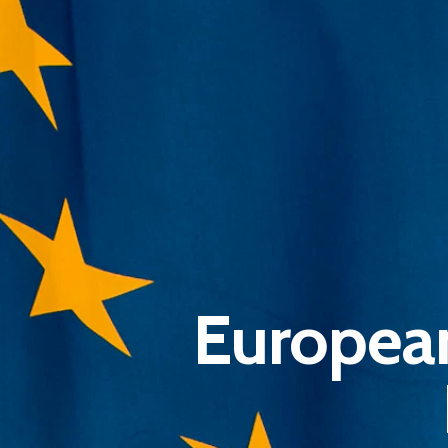
Europea