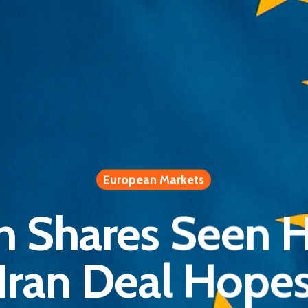
European Markets
n Shares Seen H
Iran Deal Hope