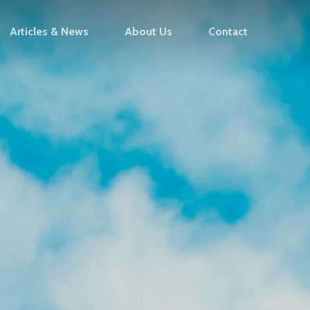
Articles & News
About Us
Contact