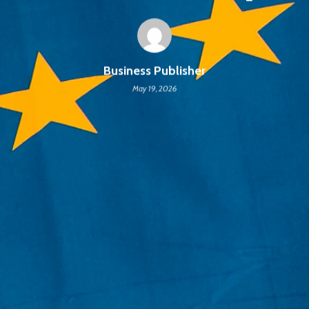
Business Publisher
May 19, 2026