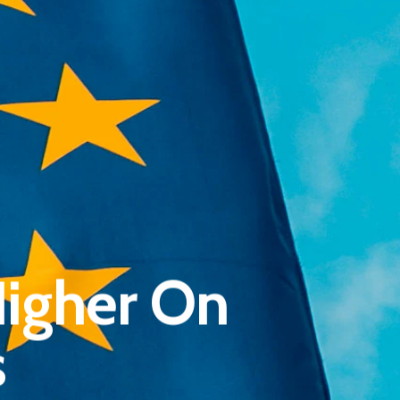
Pantère Group
Infinity Building
igher On
Amstelveenseweg 500
1081 KL Amsterdam, Netherlands
s
E:
Info@pantheregroup.com