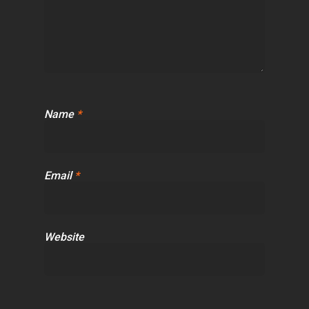
Name
*
Email
*
Website