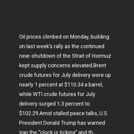
Oil prices climbed on Monday, building
on last week’s rally as the continued
near-shutdown of the Strait of Hormuz
kept supply concerns elevated.Brent
crude futures for July delivery were up
nearly 1 percent at $110.34 a barrel,
while WTI crude futures for July
delivery surged 1.3 percent to
$102.29.Amid stalled peace talks, U.S.
President Donald Trump has warned
Iran the “clock is ticking” and th…