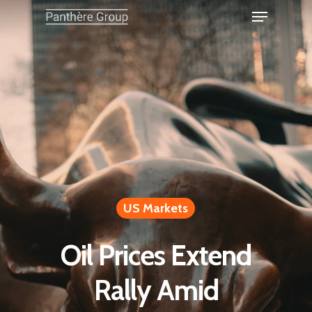
US Markets
Oil Prices Extend
Rally Amid