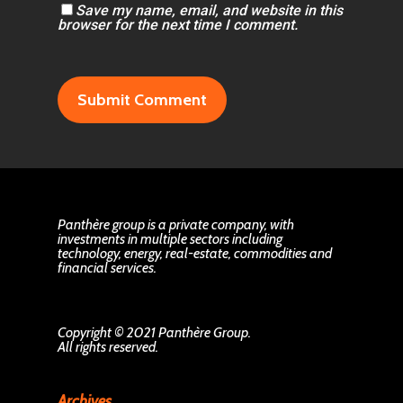
Save my name, email, and website in this
browser for the next time I comment.
Panthère group is a private company, with
investments in multiple sectors including
technology, energy, real-estate, commodities and
financial services.
Copyright © 2021 Panthère Group.
All rights reserved.
Archives