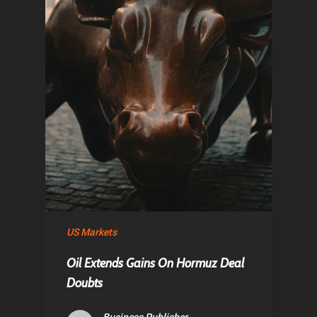
Home
US Markets
Articles & News
Oil Extends Gains On Hormuz Deal
About Us
Doubts
Contact