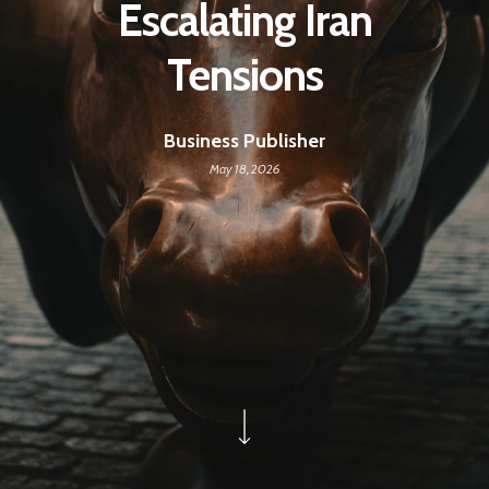
Escalating Iran
Tensions
Business Publisher
May 18, 2026