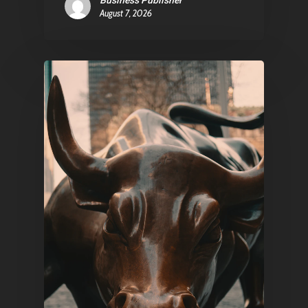
Business Publisher
August 7, 2026
Pantère Group
Infinity Building
Amstelveenseweg 500
1081 KL Amsterdam,
Netherlands
E:
Info@pantheregroup