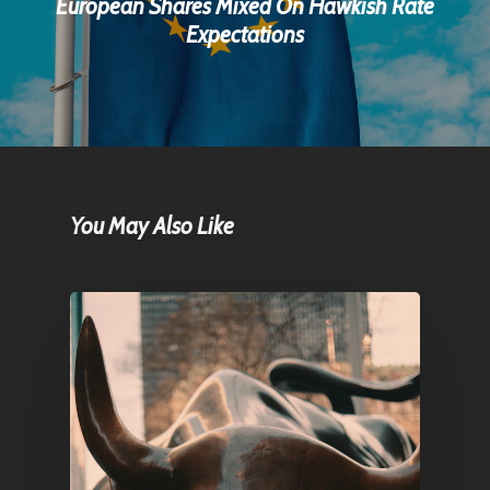
European Shares Mixed On Hawkish Rate
Expectations
You May Also Like