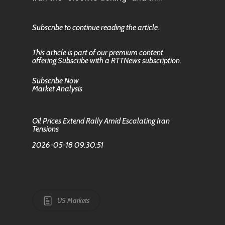
Subscribe to continue reading the article.
This article is part of our premium content
offering.Subscribe with a RTTNews subscription.
Subscribe Now
Market Analysis
Oil Prices Extend Rally Amid Escalating Iran
Tensions
2026-05-18 09:30:51
US Markets