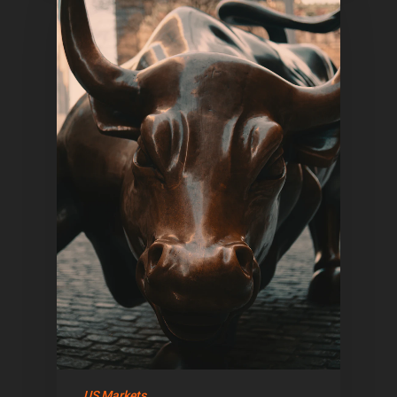
US Markets