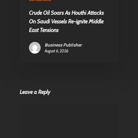
Crude Oil Soars As Houthi Attacks
On Saudi Vessels Re-ignite Middle
East Tensions
Business Publisher
August 6, 2026
Leave a Reply