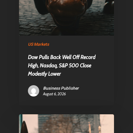
US Markets
Dow Pulls Back Well Off Record
High, Nasdaq, S&P 500 Close
Modestly Lower
Business Publisher
August 6, 2026