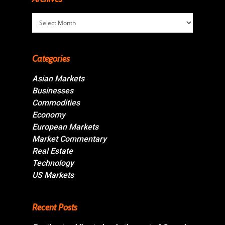
Archives
Categories
Asian Markets
Businesses
Commodities
Economy
European Markets
Market Commentary
Real Estate
Technology
US Markets
Recent Posts