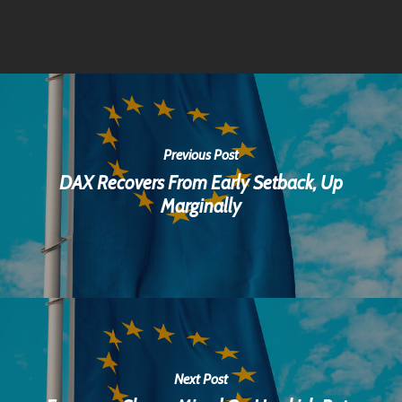
Previous Post
DAX Recovers From Early Setback, Up
Marginally
Next Post