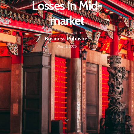
Losses In Mid-
market
Business Publisher
May 18, 2026