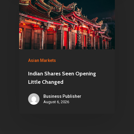
Asian Markets
Indian Shares Seen Opening
Little Changed
Business Publisher
August 6, 2026