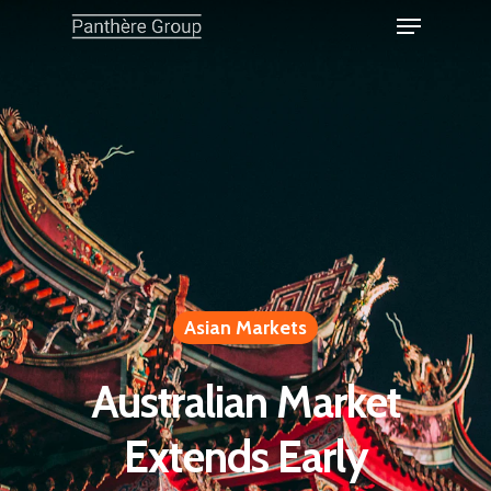
Asian Markets
Australian Market
Extends Early