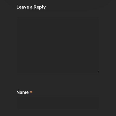
Leave a Reply
Name
*