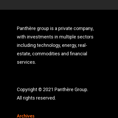
Panthère group is a private company,
with investments in multiple sectors
including technology, energy, real-
estate, commodities and financial
services.
Copyright © 2021 Panthère Group.
All rights reserved.
Archives