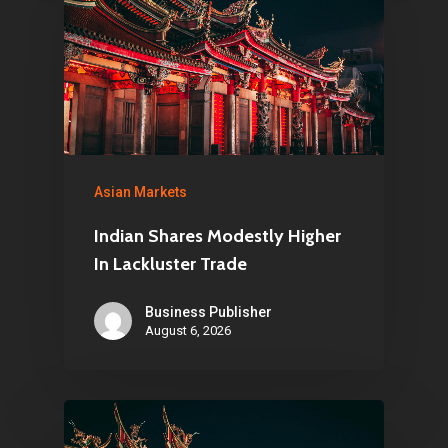
Asian Markets
Indian Shares Modestly Higher
In Lackluster Trade
Business Publisher
August 6, 2026