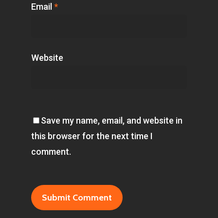
Email
*
Website
Save my name, email, and website in
this browser for the next time I
comment.