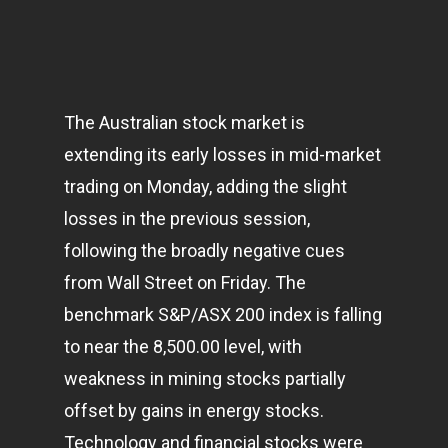
The Australian stock market is
extending its early losses in mid-market
trading on Monday, adding the slight
losses in the previous session,
following the broadly negative cues
from Wall Street on Friday. The
benchmark S&P/ASX 200 index is falling
to near the 8,500.00 level, with
weakness in mining stocks partially
offset by gains in energy stocks.
Technology and financial stocks were