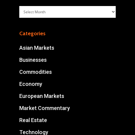
Archives
Categories
Asian Markets
Businesses
Commodities
Economy
European Markets
Market Commentary
Real Estate
Technology