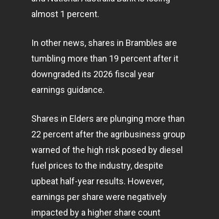
almost 1 percent.
In other news, shares in Brambles are
tumbling more than 19 percent after it
downgraded its 2026 fiscal year
earnings guidance.
Shares in Elders are plunging more than
22 percent after the agribusiness group
warned of the high risk posed by diesel
fuel prices to the industry, despite
upbeat half-year results. However,
earnings per share were negatively
impacted by a higher share count