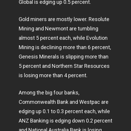
Global is edging up 0.5 percent.
Gold miners are mostly lower. Resolute
Mining and Newmont are tumbling
almost 5 percent each, while Evolution
Mining is declining more than 6 percent,
Genesis Minerals is slipping more than
5 percent and Northern Star Resources
is losing more than 4 percent.
Among the big four banks,
Commonwealth Bank and Westpac are
edging up 0.1 to 0.3 percent each, while
ANZ Banking is edging down 0.2 percent
and National Australia Bank is losing