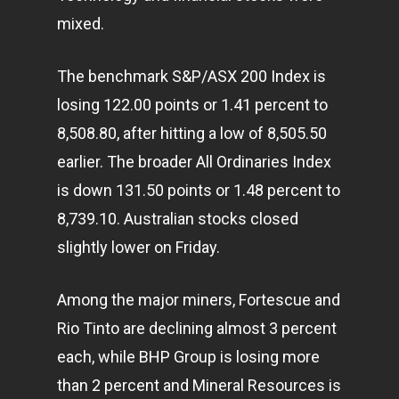
mixed.
The benchmark S&P/ASX 200 Index is
losing 122.00 points or 1.41 percent to
8,508.80, after hitting a low of 8,505.50
earlier. The broader All Ordinaries Index
is down 131.50 points or 1.48 percent to
8,739.10. Australian stocks closed
slightly lower on Friday.
Among the major miners, Fortescue and
Rio Tinto are declining almost 3 percent
each, while BHP Group is losing more
than 2 percent and Mineral Resources is