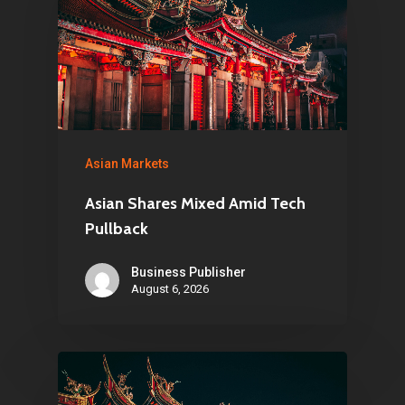
Asian Markets
Asian Shares Mixed Amid Tech
Pullback
Business Publisher
August 6, 2026