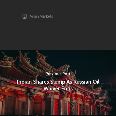
Asian Markets
Home
Articles & News
About Us
Previous Post
Indian Shares Slump As Russian Oil
Contact
Waiver Ends
Pantère Group
Infinity Building