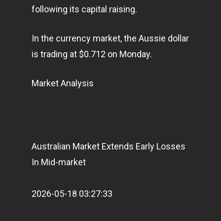
following its capital raising.
In the currency market, the Aussie dollar
is trading at $0.712 on Monday.
Market Analysis
Australian Market Extends Early Losses
In Mid-market
2026-05-18 03:27:33