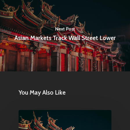
Amstelveenseweg 500
1081 KL Amsterdam,
Netherlands
Next Post
Asian Markets Track Wall Street Lower
E:
Info@pantheregroup
You May Also Like