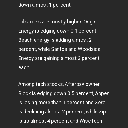
down almost 1 percent.
Oil stocks are mostly higher. Origin
Energy is edging down 0.1 percent.
Beach energy is adding almost 2
percent, while Santos and Woodside
Energy are gaining almost 3 percent
each.
Among tech stocks, Afterpay owner
Block is edging down 0.5 percent, Appen
is losing more than 1 percent and Xero
is declining almost 2 percent, while Zip
is up almost 4 percent and WiseTech