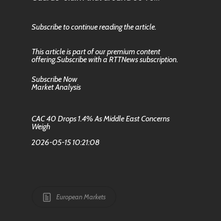
Subscribe to continue reading the article.
This article is part of our premium content
offering.Subscribe with a RTTNews subscription.
Subscribe Now
Market Analysis
CAC 40 Drops 1.4% As Middle East Concerns
Weigh
2026-05-15 10:21:08
European Markets