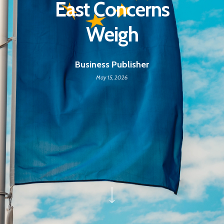
East Concerns
Weigh
Business Publisher
May 15, 2026