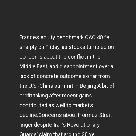
France’s equity benchmark CAC 40 fell
sharply on Friday, as stocks tumbled on
concerns about the conflict in the
Middle East, and disappointment over a
lack of concrete outcome so far from
the U.S.-China summit in Beijing.A bit of
profit taking after recent gains
contributed as well to market’s
decline.Concerns about Hormuz Strait
linger despite Iran’s Revolutionary
Guards’ claim that around 30 ve…