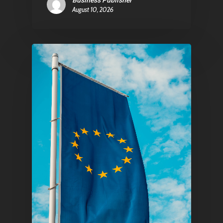
Business Publisher
August 10, 2026
Pantère Group
Infinity Building
Amstelveenseweg 500
1081 KL Amsterdam,
Netherlands
E:
Info@pantheregroup