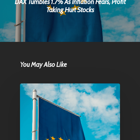
DAX Tumbles 1.7% As Inflation Fears, Profit
Taking Hurt Stocks
You May Also Like