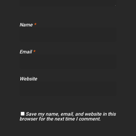
Name
*
Email
*
Website
Save my name, email, and website in this
browser for the next time I comment.