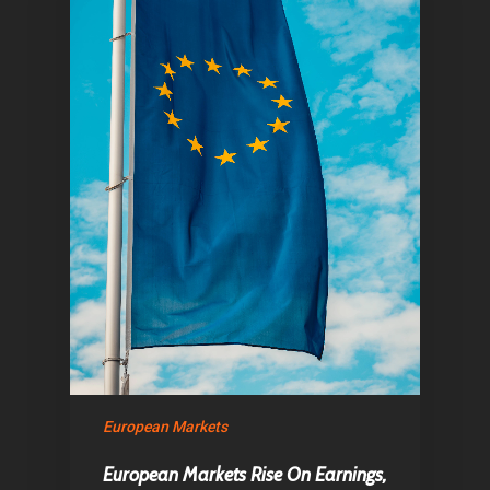
European Markets
European Markets Rise On Earnings,