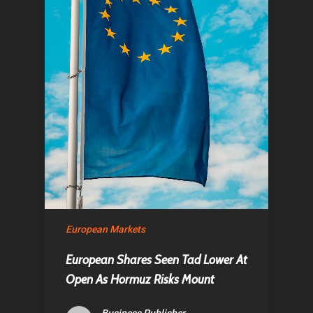
Home
Articles & News
European Markets
About Us
European Shares Seen Tad Lower At
Contact
Open As Hormuz Risks Mount