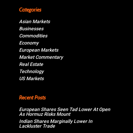
Categories
Asian Markets
Businesses
Commodities
Economy
European Markets
Market Commentary
Real Estate
Technology
US Markets
Recent Posts
European Shares Seen Tad Lower At Open
As Hormuz Risks Mount
Indian Shares Marginally Lower In
Lackluster Trade