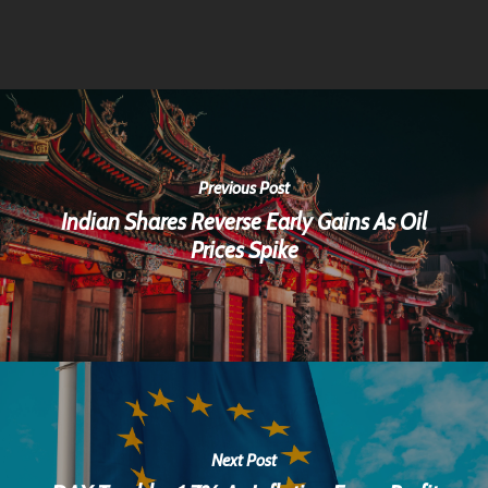
Previous Post
Indian Shares Reverse Early Gains As Oil
Prices Spike
Next Post