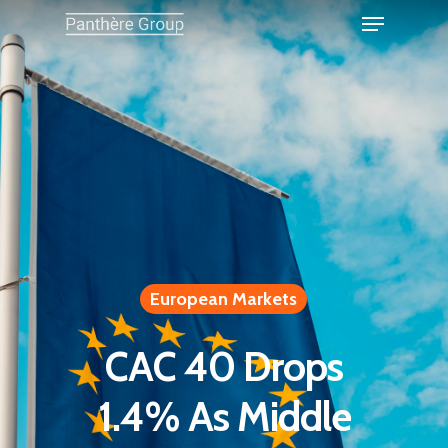
European Markets
CAC 40 Drops
1.4% As Middle