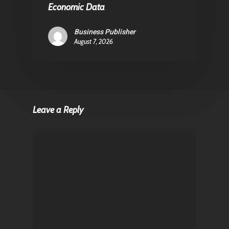
Economic Data
Business Publisher
August 7, 2026
Leave a Reply