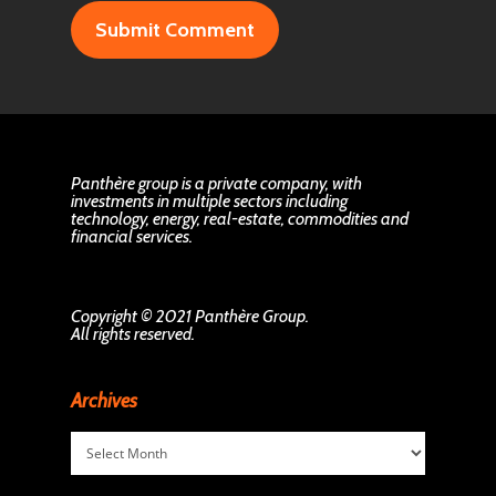
Panthère group is a private company, with
investments in multiple sectors including
technology, energy, real-estate, commodities and
financial services.
Copyright © 2021 Panthère Group.
All rights reserved.
Archives
Archives