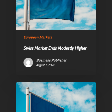
European Markets
Swiss Market Ends Modestly Higher
Business Publisher
August 7, 2026