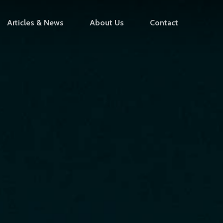
Articles & News
About Us
Contact