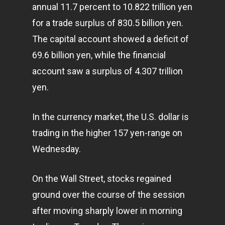
annual 11.7 percent to 10.822 trillion yen
for a trade surplus of 830.5 billion yen.
The capital account showed a deficit of
69.6 billion yen, while the financial
account saw a surplus of 4.307 trillion
yen.
In the currency market, the U.S. dollar is
trading in the higher 157 yen-range on
Wednesday.
On the Wall Street, stocks regained
ground over the course of the session
after moving sharply lower in morning