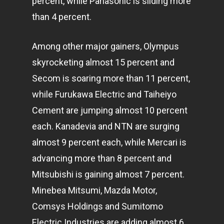
percent, while Panasonic is sliding more
than 4 percent.
Among other major gainers, Olympus
skyrocketing almost 15 percent and
Secom is soaring more than 11 percent,
while Furukawa Electric and Taiheiyo
Cement are jumping almost 10 percent
each. Kanadevia and NTN are surging
almost 9 percent each, while Mercari is
advancing more than 8 percent and
Mitsubishi is gaining almost 7 percent.
Minebea Mitsumi, Mazda Motor,
Comsys Holdings and Sumitomo
Electric Industries are adding almost 6