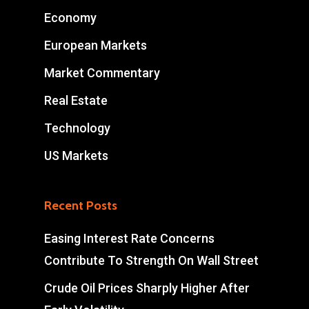
Economy
European Markets
Market Commentary
Real Estate
Technology
US Markets
Recent Posts
Easing Interest Rate Concerns
Contribute To Strength On Wall Street
Crude Oil Prices Sharply Higher After