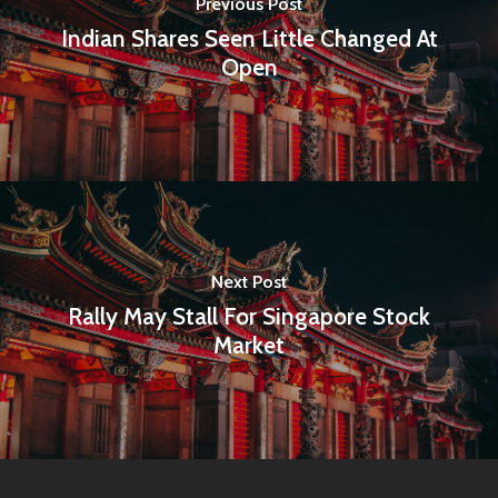
Previous Post
Indian Shares Seen Little Changed At
Open
Next Post
Rally May Stall For Singapore Stock
Market