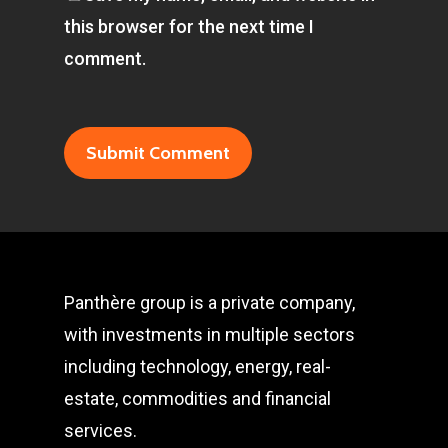
this browser for the next time I
comment.
Panthère group is a private company,
with investments in multiple sectors
including technology, energy, real-
estate, commodities and financial
services.