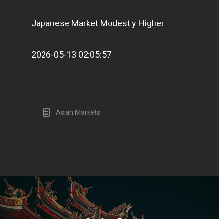
E:
Info@pantheregroup
Japanese Market Modestly Higher
2026-05-13 02:05:57
Asian Markets