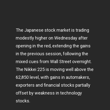
The Japanese stock market is trading
modestly higher on Wednesday after
opening in the red, extending the gains
in the previous session, following the
mixed cues from Wall Street overnight.
The Nikkei 225 is moving well above the
62,850 level, with gains in automakers,
exporters and financial stocks partially
offset by weakness in
technology
stocks.