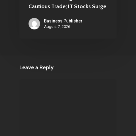
Cautious Trade; IT Stocks Surge
Business Publisher
August 7, 2026
Leave a Reply