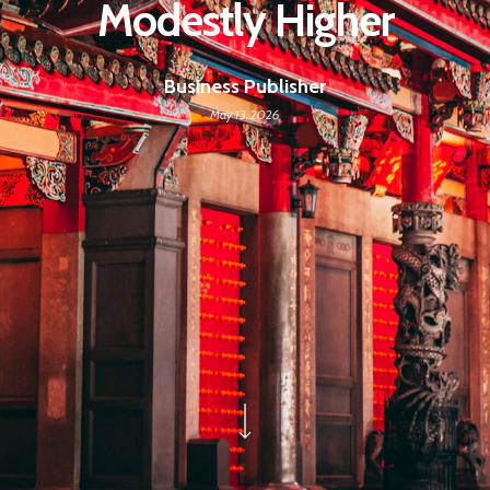
Modestly Higher
Business Publisher
May 13, 2026