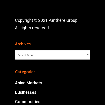
Copyright © 2021 Panthère Group.
All rights reserved.
Archives
Archives
Categories
Asian Markets
Businesses
Commodities