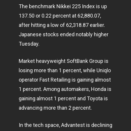
The benchmark Nikkei 225 Index is up
137.50 or 0.22 percent at 62,880.07,
after hitting a low of 62,318.87 earlier.
Japanese stocks ended notably higher
Tuesday.
Market heavyweight SoftBank Group is
losing more than 1 percent, while Uniqlo
operator Fast Retailing is gaining almost
1 percent. Among automakers, Honda is
gaining almost 1 percent and Toyota is
advancing more than 2 percent.
In the tech space, Advantest is declining