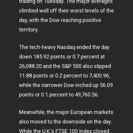
trading on Tuesday. The major averages
climbed well off their worst levels of the
day, with the Dow reaching positive
territory.
The tech-heavy Nasdaq ended the day
down 185.92 points or 0.7 percent at
26,088.20 and the S&P 500 also slipped
11.88 points or 0.2 percent to 7,400.96,
while the narrower Dow inched up 56.09
points or 0.1 percent to 49,760.56.
Meanwhile, the major European
markets
also moved to the downside on the day.
While the U.K.’s FTSE 100 Index closed