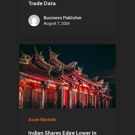
Trade Data
Business Publisher
August 7, 2026
Asian Markets
Indian Shares Edge Lower In