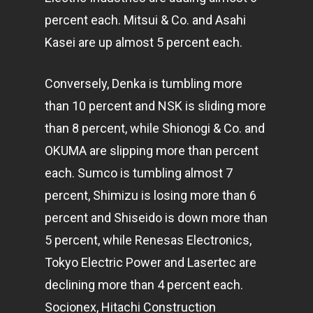
percent each. Mitsui & Co. and Asahi
Kasei are up almost 5 percent each.
Conversely, Denka is tumbling more
than 10 percent and NSK is sliding more
than 8 percent, while Shionogi & Co. and
OKUMA are slipping more than percent
each. Sumco is tumbling almost 7
percent, Shimizu is losing more than 6
percent and Shiseido is down more than
5 percent, while Renesas Electronics,
Tokyo Electric Power and Lasertec are
declining more than 4 percent each.
Socionex, Hitachi Construction