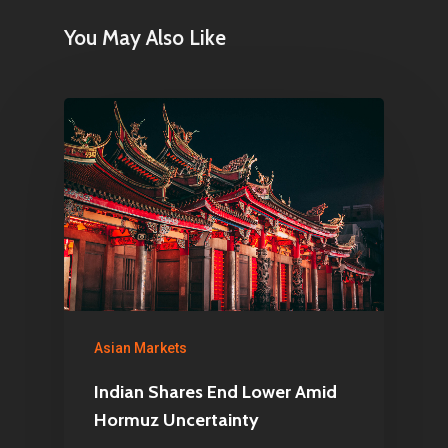
You May Also Like
Asian Markets
Indian Shares End Lower Amid
Hormuz Uncertainty