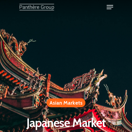
Asian Markets
Japanese Market