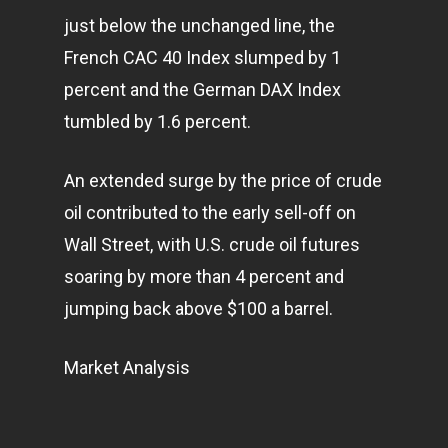
just below the unchanged line, the
French CAC 40 Index slumped by 1
Home
percent and the German DAX Index
Articles & News
tumbled by 1.6 percent.
About Us
An extended surge by the price of crude
Contact
oil contributed to the early sell-off on
Wall Street, with U.S. crude oil futures
soaring by more than 4 percent and
Pantère Group
jumping back above $100 a barrel.
Infinity Building
Amstelveenseweg 500
Market Analysis
1081 KL Amsterdam,
Netherlands