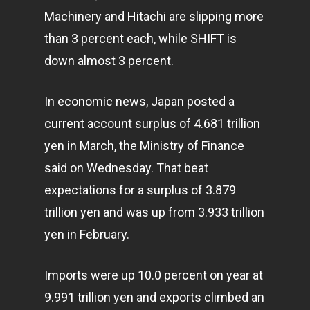
Machinery and Hitachi are slipping more
than 3 percent each, while SHIFT is
down almost 3 percent.
In economic news, Japan posted a
current account surplus of 4.681 trillion
yen in March, the Ministry of Finance
said on Wednesday. That beat
expectations for a surplus of 3.879
trillion yen and was up from 3.933 trillion
yen in February.
Imports were up 10.0 percent on year at
9.991 trillion yen and exports climbed an