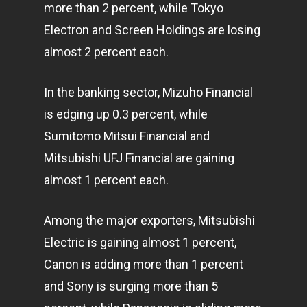
more than 2 percent, while Tokyo
Electron and Screen Holdings are losing
almost 2 percent each.
In the banking sector, Mizuho Financial
is edging up 0.3 percent, while
Sumitomo Mitsui Financial and
Mitsubishi UFJ Financial are gaining
almost 1 percent each.
Among the major exporters, Mitsubishi
Electric is gaining almost 1 percent,
Canon is adding more than 1 percent
and Sony is surging more than 5