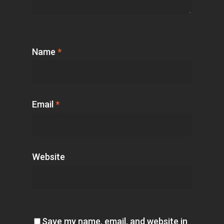
Name
*
Email
*
Website
Save my name, email, and website in