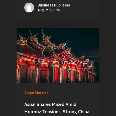
Business Publisher
August 7, 2026
Asian Markets
Asian Shares Mixed Amid
Hormuz Tensions, Strong China