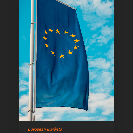
Home
Articles & News
About Us
Contact
European Markets