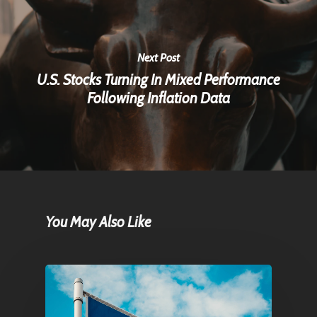
Next Post
U.S. Stocks Turning In Mixed Performance
Following Inflation Data
You May Also Like