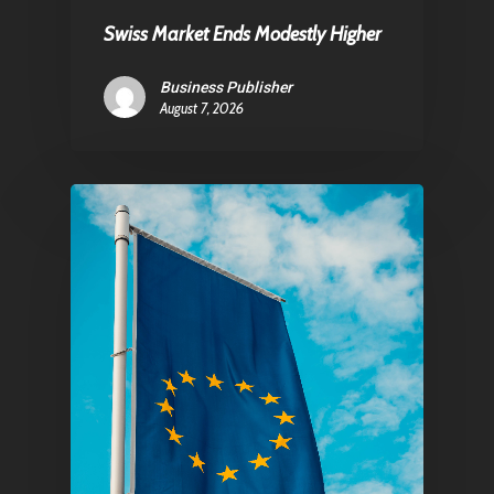
Swiss Market Ends Modestly Higher
Pantère Group
Business Publisher
August 7, 2026
Infinity Building
Amstelveenseweg 500
1081 KL Amsterdam,
Netherlands
E:
Info@pantheregroup