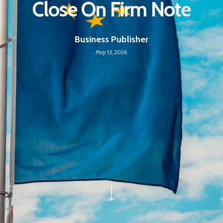
Close On Firm Note
Business Publisher
May 13, 2026