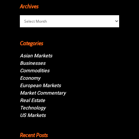
Archives
Archives
Categories
Asian Markets
Businesses
Commodities
Economy
European Markets
Market Commentary
Real Estate
Technology
US Markets
Recent Posts