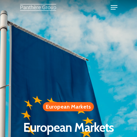
European Markets
European Markets