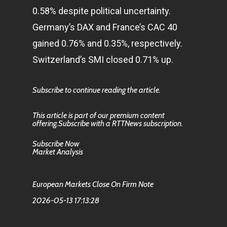
0.58% despite political uncertainty.
Germany’s DAX and France’s CAC 40
gained 0.76% and 0.35%, respectively.
Switzerland’s SMI closed 0.71% up.
Subscribe to continue reading the article.
This article is part of our premium content
offering.Subscribe with a RTTNews subscription.
Subscribe Now
Market Analysis
European Markets Close On Firm Note
2026-05-13 17:13:28