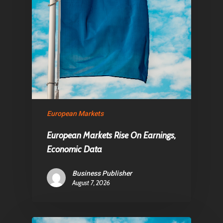
European Markets
European Markets Rise On Earnings,
Economic Data
Business Publisher
August 7, 2026