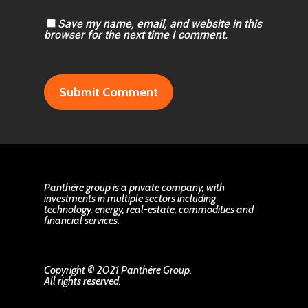
Save my name, email, and website in this
browser for the next time I comment.
Panthère group is a private company, with
investments in multiple sectors including
technology, energy, real-estate, commodities and
financial services.
Copyright © 2021 Panthère Group.
All rights reserved.