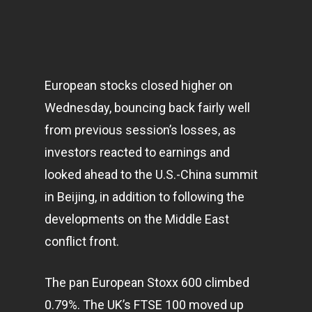
European stocks closed higher on
Wednesday, bouncing back fairly well
from previous session’s losses, as
investors reacted to earnings and
looked ahead to the U.S.-China summit
in Beijing, in addition to following the
developments on the Middle East
conflict front.
The pan European Stoxx 600 climbed
0.79%. The UK’s FTSE 100 moved up