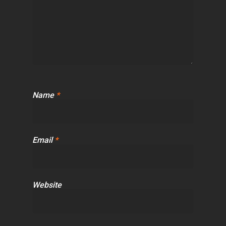
Name
*
Email
*
Website