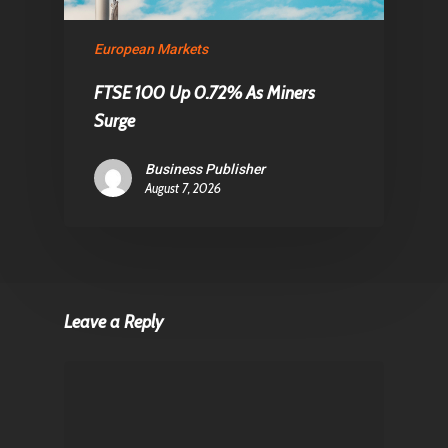
European Markets
FTSE 100 Up 0.72% As Miners
Surge
Business Publisher
August 7, 2026
Leave a Reply