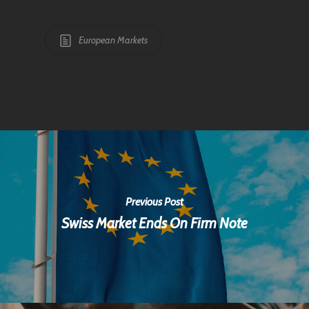
European Markets
Previous Post
Swiss Market Ends On Firm Note