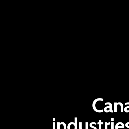
Cana
industrie