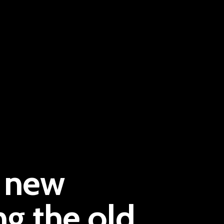
Pantère Group
d new
Infinity Building
Amstelveenseweg 500
ng the old
1081 KL Amsterdam, Netherlands