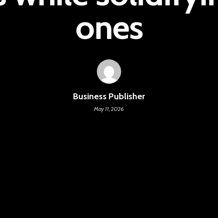
ones
Business Publisher
May 11, 2026