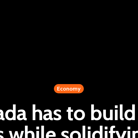
Economy
da has to buil
s while solidifyi