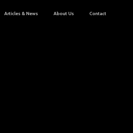
Articles & News
About Us
Contact