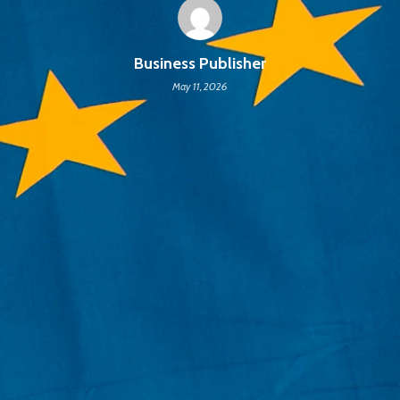
Business Publisher
May 11, 2026