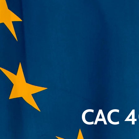
CAC 4