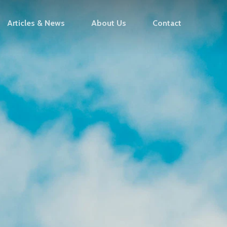
Articles & News
About Us
Contact