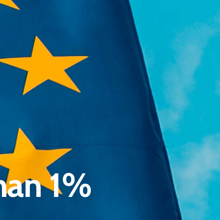
Pantère Group
Infinity Building
Amstelveenseweg 500
han 1%
1081 KL Amsterdam, Netherlands
E:
Info@pantheregroup.com