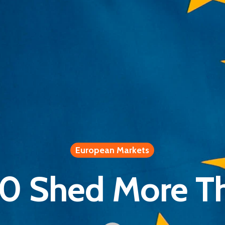
European Markets
0 Shed More T