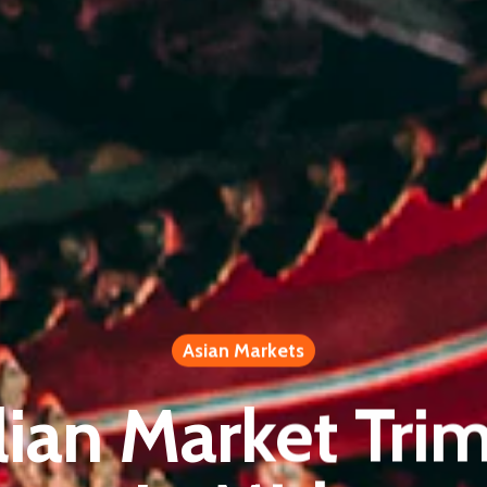
Asian Markets
lian Market Trim