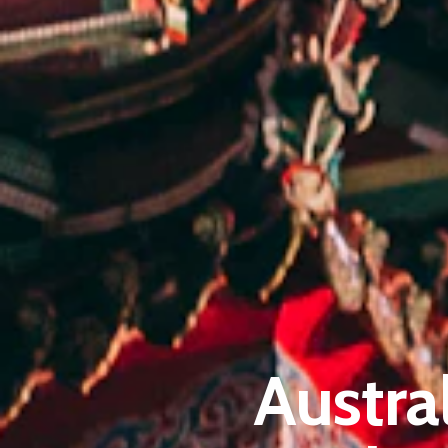
Austra