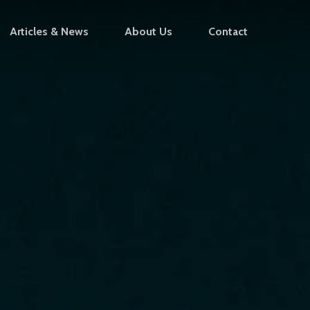
Articles & News
About Us
Contact