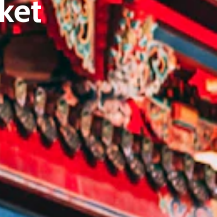
ket
E:
Info@pantheregroup.com