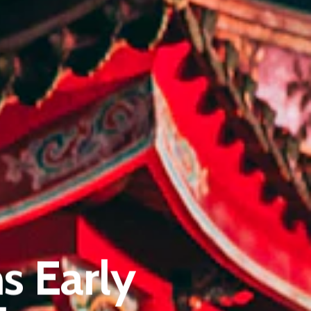
Pantère Group
Infinity Building
s Early
Amstelveenseweg 500
1081 KL Amsterdam, Netherlands