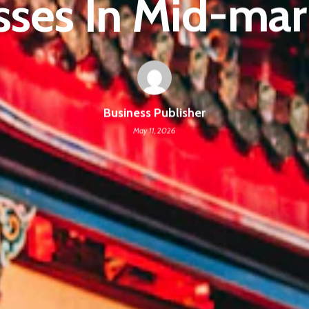
sses In Mid-mar
Business Publisher
May 11, 2026