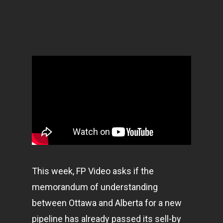
This week, FP Video asks if the
memorandum of understanding
between Ottawa and Alberta for a new
pipeline has already passed its sell-by