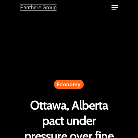
Economy
Ottawa, Alberta
pact under
pressure over fine