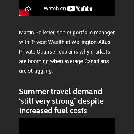
Martin Pelletier, senior portfolio manager
with Trivest Wealth at Wellington-Altus
Private Counsel, explains why markets
are booming when average Canadians
are struggling.
Summer travel demand
‘still very strong’ despite
increased fuel costs