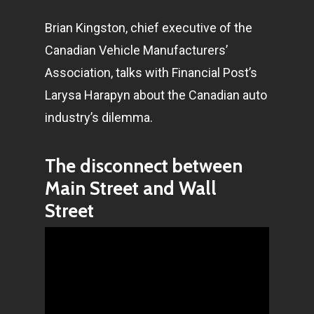
Brian Kingston, chief executive of the
Canadian Vehicle Manufacturers’
Association, talks with Financial Post’s
Larysa Harapyn about the Canadian auto
industry’s dilemma.
The disconnect between
Main Street and Wall
Street