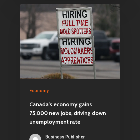
Economy
Canada's economy gains
75,000 new jobs, driving down
unemployment rate
Business Publisher