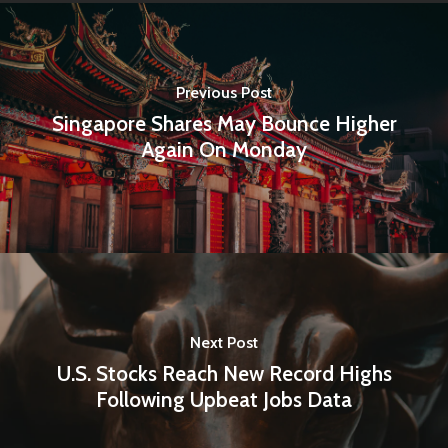
Amstelveenseweg 500
1081 KL Amsterdam,
Netherlands
Previous Post
Singapore Shares May Bounce Higher
E:
Info@pantheregroup
Again On Monday
Next Post
U.S. Stocks Reach New Record Highs
Following Upbeat Jobs Data