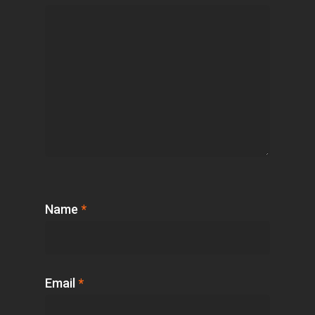
Name
*
Email
*