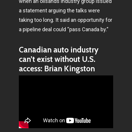
when an oilsands industry group issued
a statement arguing the talks were
taking too long. It said an opportunity for
a pipeline deal could “pass Canada by.”
Canadian auto industry
can’t exist without U.S.
access: Brian Kingston