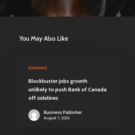
You May Also Like
Economy
Blockbuster jobs growth
unlikely to push Bank of Canada
off sidelines
Business Publisher
August 7, 2026