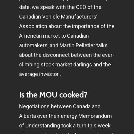
date, we speak with the CEO of the
Canadian Vehicle Manufacturers’
Association about the importance of the
American market to Canadian
automakers, and Martin Pelletier talks
about the disconnect between the ever-
climbing stock market darlings and the
average investor .
Is the MOU cooked?
Negotiations between Canada and
Alberta over their energy Memorandum
of Understanding took a turn this week