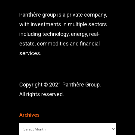
Panthère group is a private company,
with investments in multiple sectors
including technology, energy, real-
estate, commodities and financial
services.
Copyright © 2021 Panthère Group.
All rights reserved.
Archives
Archives