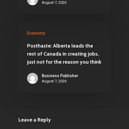
August 7, 2026
Economy
Posthaste: Alberta leads the
rest of Canada in creating jobs,
just not for the reason you think
Business Publisher
August 7, 2026
Leave a Reply