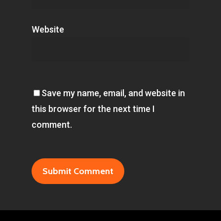
Website
Save my name, email, and website in
this browser for the next time I
comment.