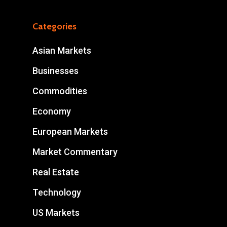
Categories
Asian Markets
Businesses
Commodities
Economy
European Markets
Market Commentary
Real Estate
Technology
US Markets