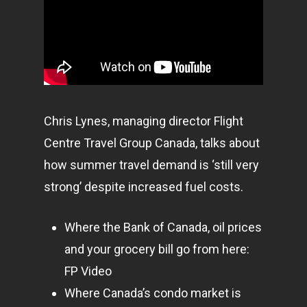
Chris Lynes, managing director Flight
Centre Travel Group Canada, talks about
how summer travel demand is ‘still very
strong’ despite increased fuel costs.
Where the Bank of Canada, oil prices
and your grocery bill go from here:
FP Video
Where Canada’s condo market is