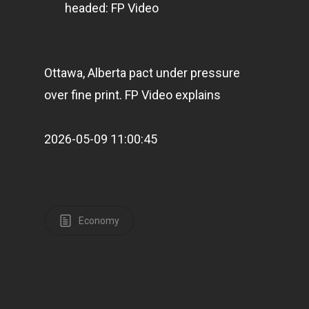
headed: FP Video
Ottawa, Alberta pact under pressure
over fine print. FP Video explains
Home
2026-05-09 11:00:45
Articles & News
About Us
Contact
Economy
Pantère Group
Infinity Building