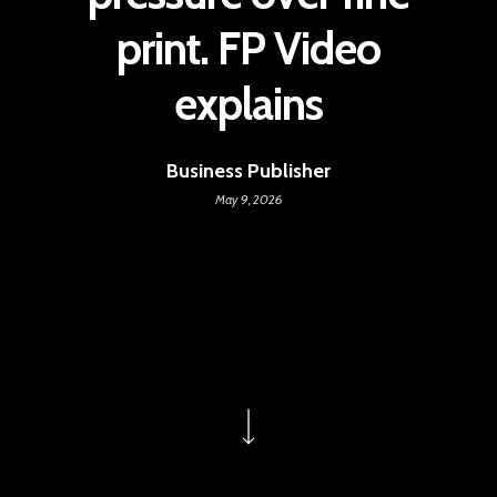
print. FP Video
explains
Business Publisher
May 9, 2026