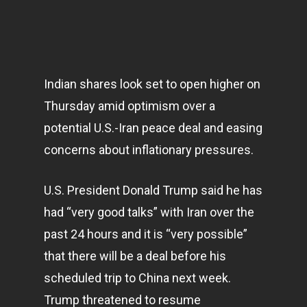
Indian shares look set to open higher on
Thursday amid optimism over a
potential U.S.-Iran peace deal and easing
concerns about inflationary pressures.
U.S. President Donald Trump said he has
had “very good talks” with Iran over the
past 24 hours and it is “very possible”
that there will be a deal before his
scheduled trip to China next week.
Trump threatened to resume