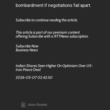
bombardment if negotiations fail apart.
Subscribe to continue reading the article.
This article is part of our premium content
offering.Subscribe with a RTTNews subscription.
Subscribe Now
Business News
Indian Shares Seen Higher On Optimism Over US-
Iran Peace Deal
2026-05-07 02:42:50
Asian Markets