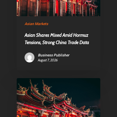
Asian Markets
Asian Shares Mixed Amid Hormuz
Tensions, Strong China Trade Data
Business Publisher
August 7, 2026