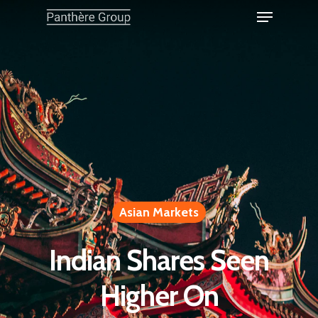
Asian Markets
Indian Shares Seen
Higher On