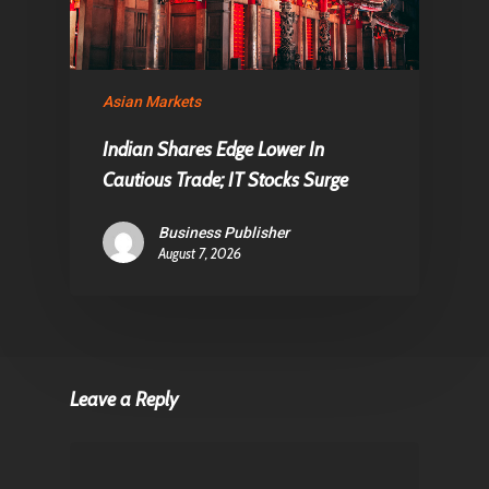
Asian Markets
Indian Shares Edge Lower In
Cautious Trade; IT Stocks Surge
Business Publisher
August 7, 2026
Leave a Reply