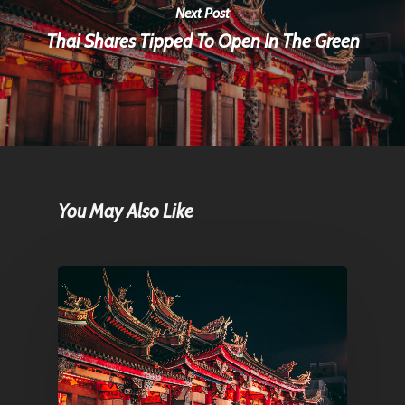
Next Post
Thai Shares Tipped To Open In The Green
You May Also Like
Home
Articles & News
About Us