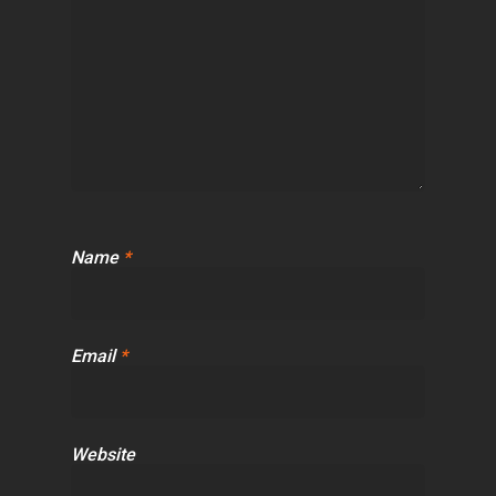
Name
*
Email
*
Website