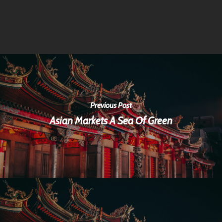
Previous Post
Asian Markets A Sea Of Green