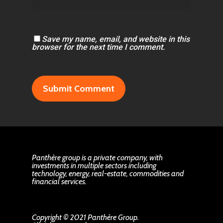
Save my name, email, and website in this
browser for the next time I comment.
Panthère group is a private company, with
investments in multiple sectors including
technology, energy, real-estate, commodities and
financial services.
Copyright © 2021 Panthère Group.