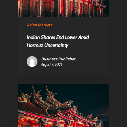
Contact
Asian Markets
Pantère Group
Indian Shares End Lower Amid
Infinity Building
Hormuz Uncertainty
Amstelveenseweg 500
1081 KL Amsterdam,
Business Publisher
August 7, 2026
Netherlands
E:
Info@pantheregroup