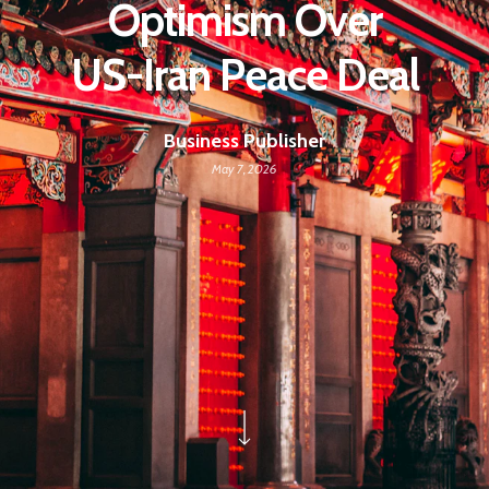
Optimism Over
US-Iran Peace Deal
Business Publisher
May 7, 2026