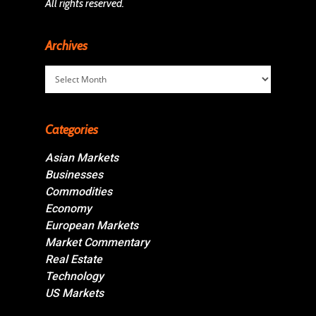
All rights reserved.
Archives
Archives
Categories
Asian Markets
Businesses
Commodities
Economy
European Markets
Market Commentary
Real Estate
Technology
US Markets