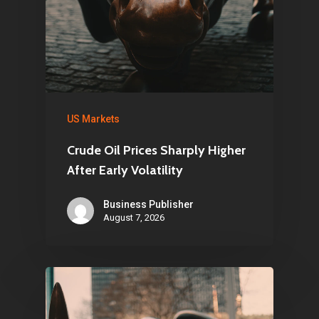
US Markets
Crude Oil Prices Sharply Higher
After Early Volatility
Business Publisher
August 7, 2026