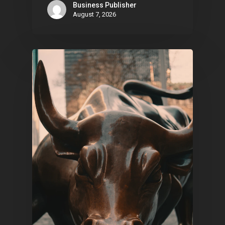
Business Publisher
August 7, 2026