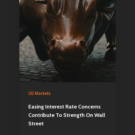
Netherlands
E:
Info@pantheregroup
US Markets
Easing Interest Rate Concerns
Contribute To Strength On Wall
Street