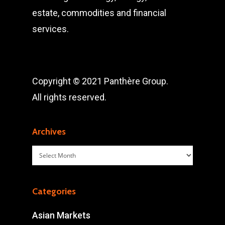
estate, commodities and financial
services.
Copyright © 2021 Panthère Group.
All rights reserved.
Archives
Archives
Categories
Asian Markets