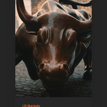
US Markets