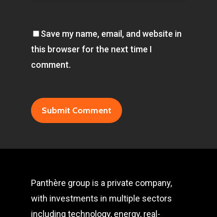
Save my name, email, and website in
this browser for the next time I
comment.
Panthère group is a private company,
with investments in multiple sectors
including technology, energy, real-