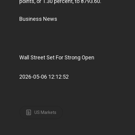
points, or 1.30 percent, to 8793.60.
Business News
Wall Street Set For Strong Open
2026-05-06 12:12:52
US Markets