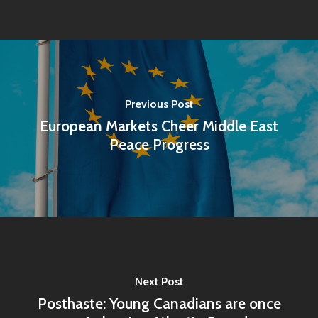
Previous Post
European Markets Cheer Middle East
Peace Progress
Next Post
Posthaste: Young Canadians are once