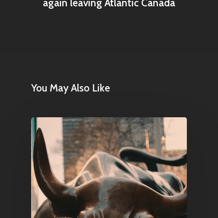
again leaving Atlantic Canada
Home
Articles & News
You May Also Like
About Us
Contact
Pantère Group
Infinity Building
Amstelveenseweg 500
1081 KL Amsterdam,