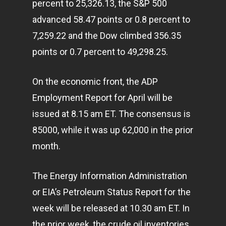
percent to 25,326.13, the S&P 500
advanced 58.47 points or 0.8 percent to
7,259.22 and the Dow climbed 356.35
points or 0.7 percent to 49,298.25.
On the economic front, the ADP
Employment Report for April will be
issued at 8.15 am ET. The consensus is
85000, while it was up 62,000 in the prior
month.
The Energy Information Administration
or EIA’s Petroleum Status Report for the
week will be released at 10.30 am ET. In
the prior week, the crude oil inventories