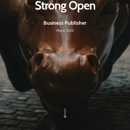
Strong Open
Business Publisher
May 6, 2026