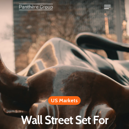
US Markets
Wall Street Set For