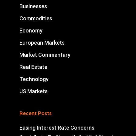
Businesses
Commodities
Economy
European Markets
Market Commentary
Real Estate
Technology
US Markets
Recent Posts
Easing Interest Rate Concerns