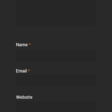
Name
*
Email
*
Website