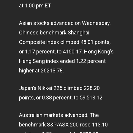
at 1.00 pm ET.
Asian stocks advanced on Wednesday.
Chinese benchmark Shanghai
Composite index climbed 48.01 points,
or 1.17 percent, to 4160.17. Hong Kong’s
Hang Seng index ended 1.22 percent
higher at 26213.78.
Japan’s Nikkei 225 climbed 228.20
points, or 0.38 percent, to 59,513.12.
Australian
markets
advanced. The
benchmark S&P/ASX 200 rose 113.10