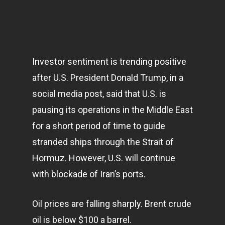
Investor sentiment is trending positive
after U.S. President Donald Trump, in a
social media post, said that U.S. is
pausing its operations in the Middle East
for a short period of time to guide
stranded ships through the Strait of
Hormuz. However, U.S. will continue
with blockade of Iran’s ports.
Oil prices are falling sharply. Brent crude
oil is below $100 a barrel.