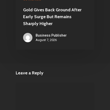
Gold Gives Back Ground After
Early Surge But Remains
Sharply Higher
Business Publisher
August 7, 2026
Leave a Reply