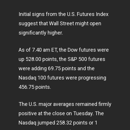
Initial signs from the U.S. Futures Index
suggest that Wall Street might open
significantly higher.
As of 7.40 am ET, the Dow futures were
up 528.00 points, the S&P 500 futures
were adding 69.75 points and the
Nasdaq 100 futures were progressing
456.75 points.
The U.S. major averages remained firmly
positive at the close on Tuesday. The
Nasdaq jumped 258.32 points or 1