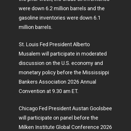
were down 6.2 million barrels and the
gasoline inventories were down 6.1
million barrels.
St. Louis Fed President Alberto
Musalem will participate in moderated
discussion on the U.S.
economy
and
monetary policy before the Mississippi
Bankers Association 2026 Annual
Convention at 9.30 am ET.
Chicago Fed President Austan Goolsbee
will participate on panel before the
Milken Institute Global Conference 2026