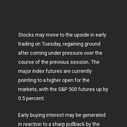
Stocks may move to the upside in early
trading on Tuesday, regaining ground
after coming under pressure over the
course of the previous session. The
major index futures are currently
pointing to a higher open for the
markets
, with the S&P 500 futures up by
0.5 percent.
Early buying interest may be generated
in reaction to a sharp pullback by the