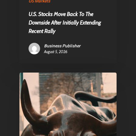
About Us
US Markets
Contact
U.S. Stocks Move Back To The
Downside After Initially Extending
Recent Rally
Pantère Group
Business Publisher
Infinity Building
August 5, 2026
Amstelveenseweg 500
1081 KL Amsterdam,
Netherlands
E:
Info@pantheregroup