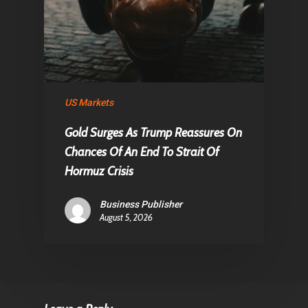
US Markets
Gold Surges As Trump Reassures On
Chances Of An End To Strait Of
Hormuz Crisis
Business Publisher
August 5, 2026