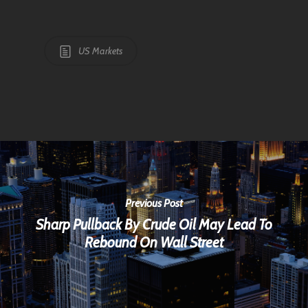
US Markets
Previous Post
Sharp Pullback By Crude Oil May Lead To
Rebound On Wall Street