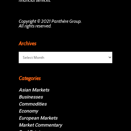
financial services.
Copyright © 2021 Panthère Group.
All rights reserved.
Archives
Archives
Categories
Asian Markets
Businesses
Commodities
Economy
European Markets
Market Commentary