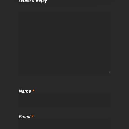
Leave a Reply
Name
*
Email
*