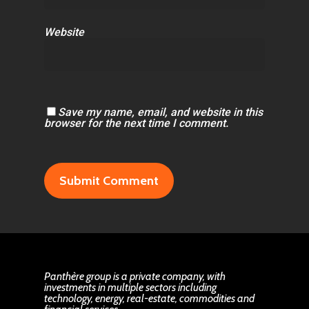
Website
Save my name, email, and website in this
browser for the next time I comment.
Panthère group is a private company, with
investments in multiple sectors including
technology, energy, real-estate, commodities and