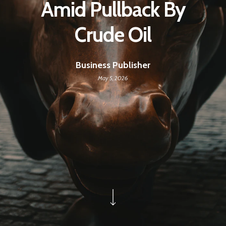
Amid Pullback By
Crude Oil
Business Publisher
May 5, 2026