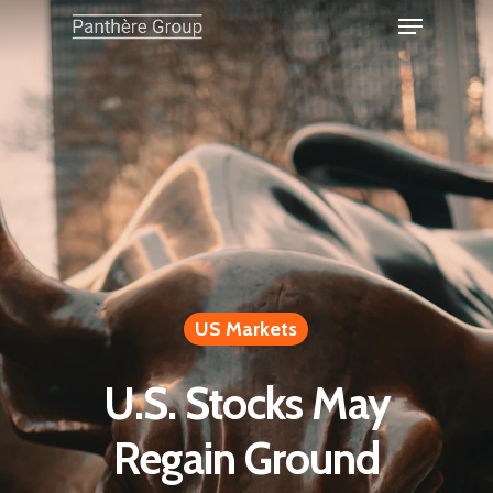
US Markets
U.S. Stocks May
Regain Ground