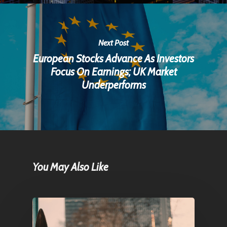
Next Post
European Stocks Advance As Investors
Focus On Earnings; UK Market
Underperforms
You May Also Like