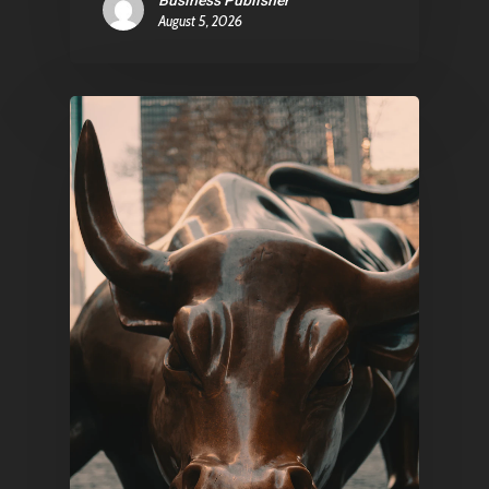
Business Publisher
August 5, 2026