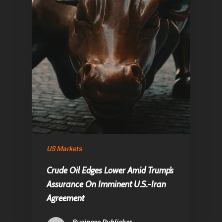
US Markets
Crude Oil Edges Lower Amid Trump’s
Assurance On Imminent U.S.-Iran
Agreement