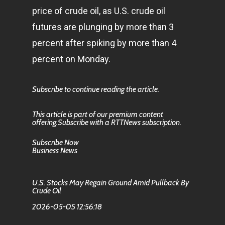
price of crude oil, as U.S. crude oil
futures are plunging by more than 3
percent after spiking by more than 4
percent on Monday.
Subscribe to continue reading the article.
This article is part of our premium content
offering.Subscribe with a RTTNews subscription.
Subscribe Now
Business News
U.S. Stocks May Regain Ground Amid Pullback By
Crude Oil
2026-05-05 12:56:18