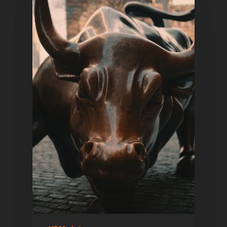
Home
Articles & News