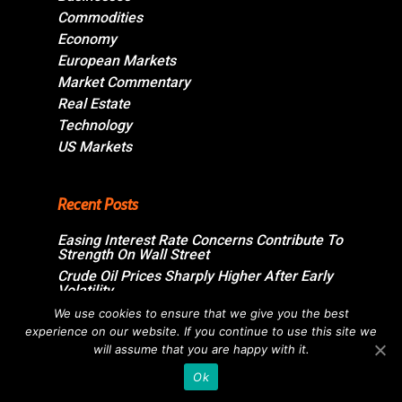
Commodities
Economy
European Markets
Market Commentary
Real Estate
Technology
US Markets
Recent Posts
Easing Interest Rate Concerns Contribute To
Strength On Wall Street
Crude Oil Prices Sharply Higher After Early
Volatility
Swiss Market Ends Modestly Higher
We use cookies to ensure that we give you the best
experience on our website. If you continue to use this site we
Blockbuster jobs growth unlikely to push
Bank of Canada off sidelines
will assume that you are happy with it.
Ok