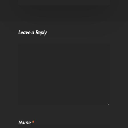
Leave a Reply
Name
*