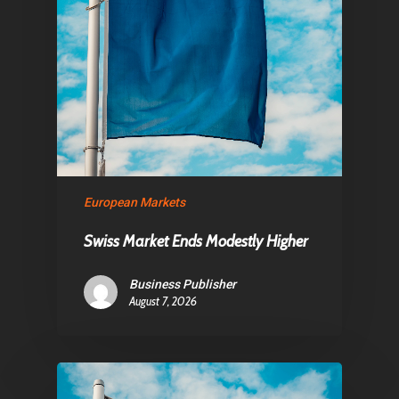
Articles & News
About Us
Contact
Pantère Group
European Markets
Infinity Building
Amstelveenseweg 500
Swiss Market Ends Modestly Higher
1081 KL Amsterdam,
Business Publisher
Netherlands
August 7, 2026
E:
Info@pantheregroup