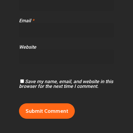
Email
*
Website
Save my name, email, and website in this
browser for the next time I comment.