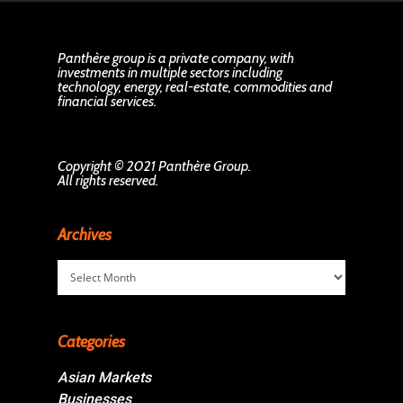
Panthère group is a private company, with
investments in multiple sectors including
technology, energy, real-estate, commodities and
financial services.
Copyright © 2021 Panthère Group.
All rights reserved.
Archives
Archives
Categories
Asian Markets
Businesses