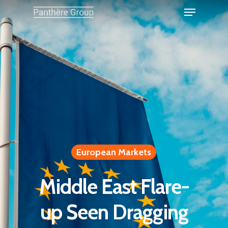
European Markets
Middle East Flare-
up Seen Dragging