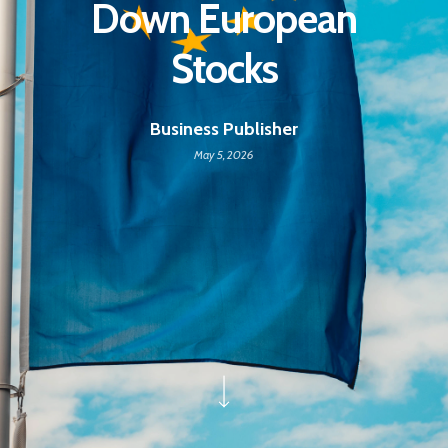
Down European
Stocks
Business Publisher
May 5, 2026