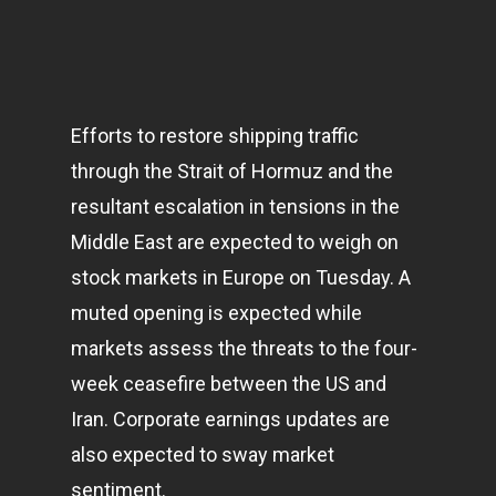
Efforts to restore shipping traffic
through the Strait of Hormuz and the
resultant escalation in tensions in the
Middle East are expected to weigh on
stock
markets
in Europe on Tuesday. A
muted opening is expected while
markets assess the threats to the four-
week ceasefire between the US and
Iran. Corporate earnings updates are
also expected to sway market
sentiment.