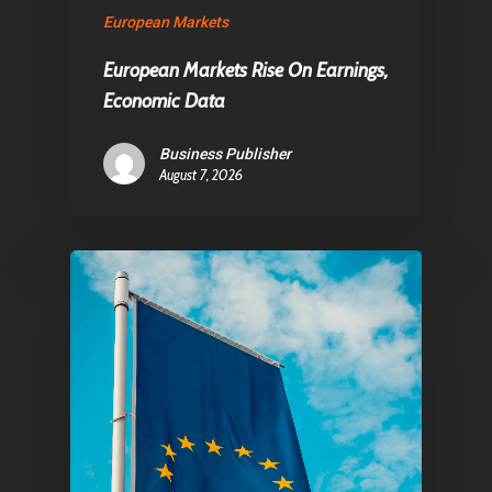
European Markets
European Markets Rise On Earnings,
Economic Data
Business Publisher
August 7, 2026