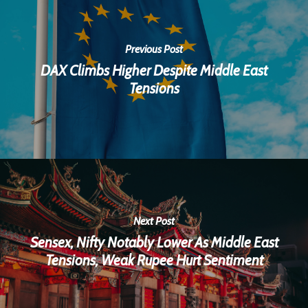
Previous Post
DAX Climbs Higher Despite Middle East
Tensions
Next Post
Sensex, Nifty Notably Lower As Middle East
Tensions, Weak Rupee Hurt Sentiment