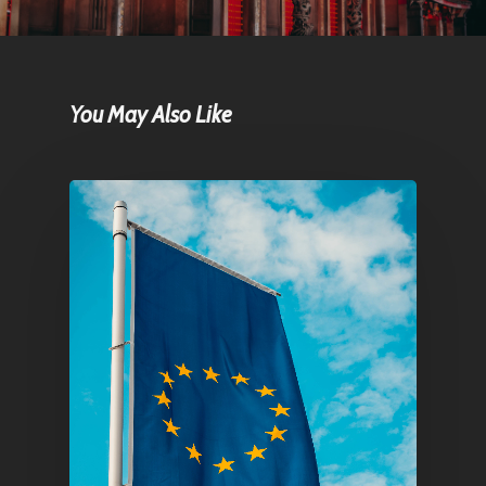
You May Also Like
Home