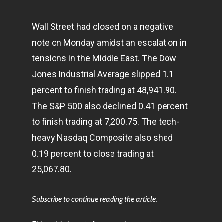
Wall Street had closed on a negative
note on Monday amidst an escalation in
tensions in the Middle East. The Dow
Jones Industrial Average slipped 1.1
percent to finish trading at 48,941.90.
The S&P 500 also declined 0.41 percent
to finish trading at 7,200.75. The tech-
heavy Nasdaq Composite also shed
0.19 percent to close trading at
25,067.80.
Subscribe to continue reading the article.