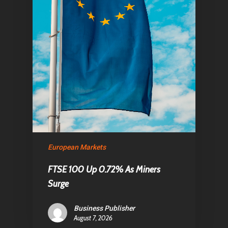
European Markets
FTSE 100 Up 0.72% As Miners
Surge
Business Publisher
August 7, 2026