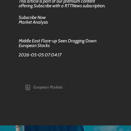
This article is part of our premium content
offering.Subscribe with a RTTNews subscription.
Subscribe Now
Market Analysis
Middle East Flare-up Seen Dragging Down
European Stocks
2026-05-05 07:04:17
European Markets