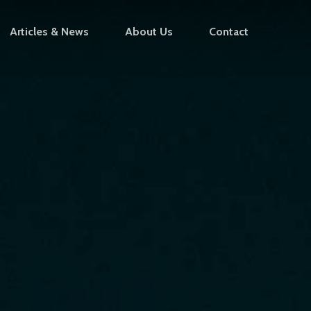
Articles & News
About Us
Contact