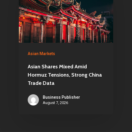
Asian Markets
Asian Shares Mixed Amid
Hormuz Tensions, Strong China
Trade Data
Business Publisher
August 7, 2026