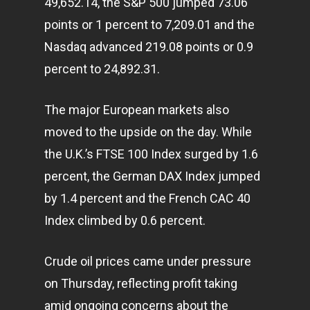
49,652.14, the S&P 500 jumped 73.06
points or 1 percent to 7,209.01 and the
Nasdaq advanced 219.08 points or 0.9
percent to 24,892.31.
The major European
markets
also
moved to the upside on the day. While
the U.K.’s FTSE 100 Index surged by 1.6
percent, the German DAX Index jumped
by 1.4 percent and the French CAC 40
Index climbed by 0.6 percent.
Crude oil prices came under pressure
on Thursday, reflecting profit taking
Home
amid ongoing concerns about the