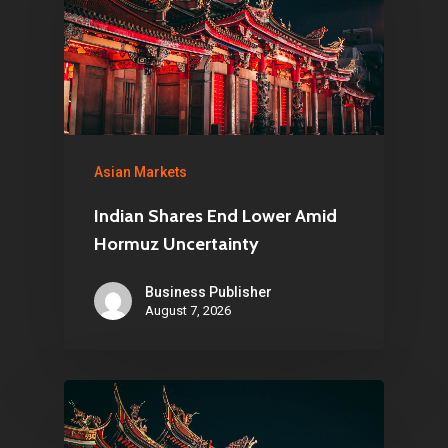
Asian Markets
Indian Shares End Lower Amid
Hormuz Uncertainty
Business Publisher
August 7, 2026