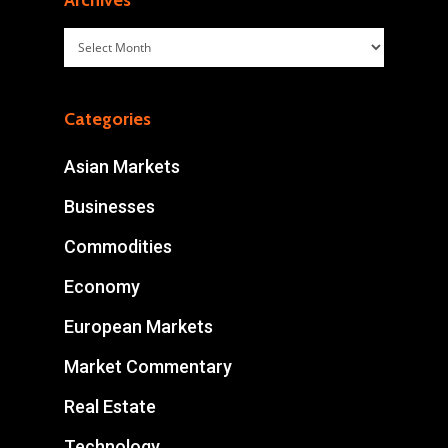
Archives
Archives
Categories
Asian Markets
Businesses
Commodities
Economy
European Markets
Market Commentary
Real Estate
Technology