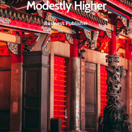
Modestly Higher
Business Publisher
May 1, 2026