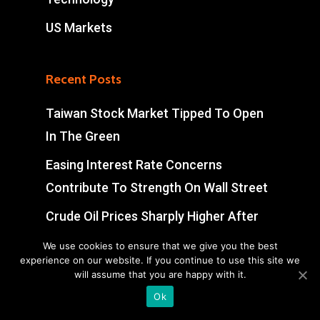
US Markets
Recent Posts
Taiwan Stock Market Tipped To Open
In The Green
Easing Interest Rate Concerns
Contribute To Strength On Wall Street
Crude Oil Prices Sharply Higher After
Early Volatility
We use cookies to ensure that we give you the best
experience on our website. If you continue to use this site we
Swiss Market Ends Modestly Higher
will assume that you are happy with it.
Ok