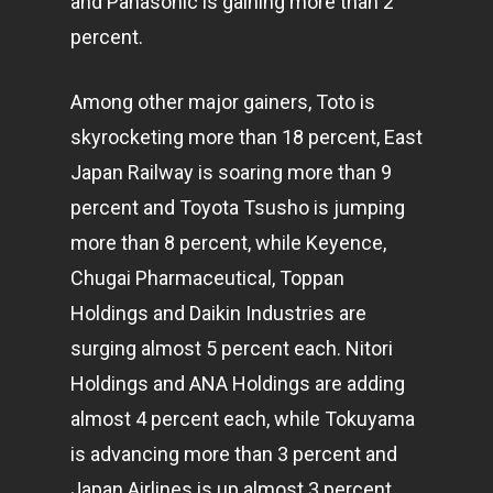
and Panasonic is gaining more than 2
percent.
Among other major gainers, Toto is
skyrocketing more than 18 percent, East
Japan Railway is soaring more than 9
percent and Toyota Tsusho is jumping
more than 8 percent, while Keyence,
Chugai Pharmaceutical, Toppan
Holdings and Daikin Industries are
surging almost 5 percent each. Nitori
Holdings and ANA Holdings are adding
almost 4 percent each, while Tokuyama
is advancing more than 3 percent and
Japan Airlines is up almost 3 percent.