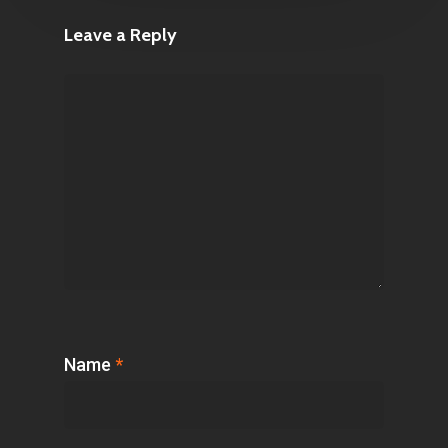
Leave a Reply
Name
*