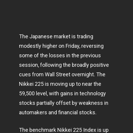
The Japanese market is trading
modestly higher on Friday, reversing
some of the losses in the previous
session, following the broadly positive
cues from Wall Street overnight. The
Nikkei 225 is moving up to near the
59,500 level, with gains in
technology
stocks partially offset by weakness in
automakers and financial stocks.
The benchmark Nikkei 225 Index is up