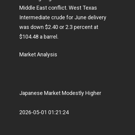
Articles & News
Middle East conflict. West Texas
Intermediate crude for June delivery
About Us
was down $2.40 or 2.3 percent at
Contact
$104.48 a barrel.
Market Analysis
Pantère Group
Infinity Building
Amstelveenseweg 500
1081 KL Amsterdam,
Japanese Market Modestly Higher
Netherlands
2026-05-01 01:21:24
E:
Info@pantheregroup