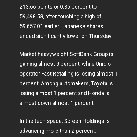
213.66 points or 0.36 percent to
59,498.58, after touching a high of
59,657.01 earlier. Japanese shares
ended significantly lower on Thursday.
Market heavyweight SoftBank Group is
gaining almost 3 percent, while Uniqlo
operator Fast Retailing is losing almost 1
percent. Among automakers, Toyota is
losing almost 1 percent and Honda is
almost down almost 1 percent.
In the tech space, Screen Holdings is
advancing more than 2 percent,