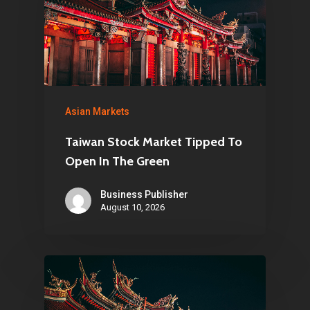
Asian Markets
Taiwan Stock Market Tipped To
Open In The Green
Business Publisher
August 10, 2026