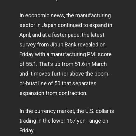
In economic news, the manufacturing
sector in Japan continued to expand in
April, and at a faster pace, the latest
survey from Jibun Bank revealed on
Friday with a manufacturing PMI score
of 55.1. That’s up from 51.6 in March
and it moves further above the boom-
or-bust line of 50 that separates
expansion from contraction.
In the currency market, the U.S. dollar is
trading in the lower 157 yen-range on
Friday.