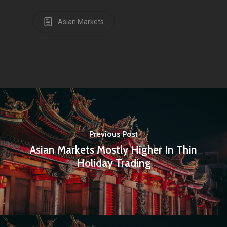
Asian Markets
Previous Post
Asian Markets Mostly Higher In Thin
Holiday Trading