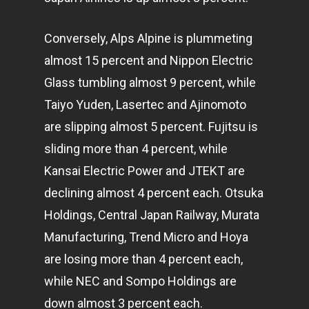
Conversely, Alps Alpine is plummeting
almost 15 percent and Nippon Electric
Glass tumbling almost 9 percent, while
Taiyo Yuden, Lasertec and Ajinomoto
are slipping almost 5 percent. Fujitsu is
sliding more than 4 percent, while
Kansai Electric Power and JTEKT are
declining almost 4 percent each. Otsuka
Holdings, Central Japan Railway, Murata
Manufacturing, Trend Micro and Hoya
are losing more than 4 percent each,
while NEC and Sompo Holdings are
down almost 3 percent each.