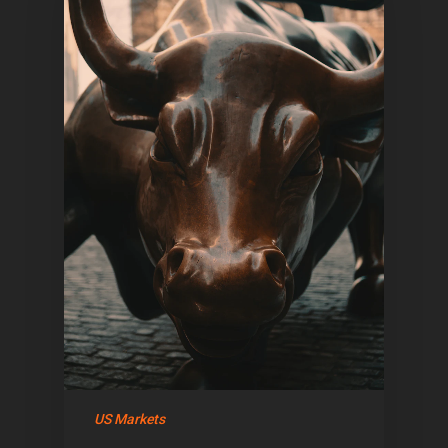
Home
Articles & News
US Markets
About Us