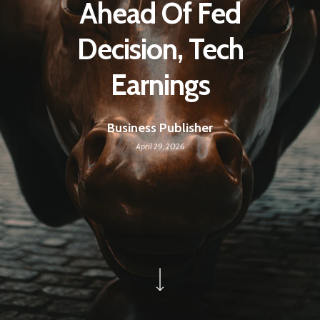
Ahead Of Fed
Decision, Tech
Earnings
Business Publisher
April 29, 2026