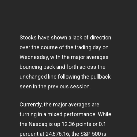
Stocks have shown a lack of direction
over the course of the trading day on
Wednesday, with the major averages
bouncing back and forth across the
unchanged line following the pullback
seen in the previous session.
Currently, the major averages are
turning in a mixed performance. While
the Nasdaq is up 12.36 points or 0.1
percent at 24,676.16, the S&P 500 is