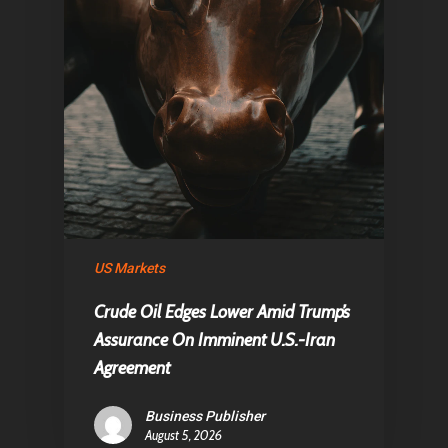
US Markets
Crude Oil Edges Lower Amid Trump’s
Assurance On Imminent U.S.-Iran
Agreement
Business Publisher
August 5, 2026