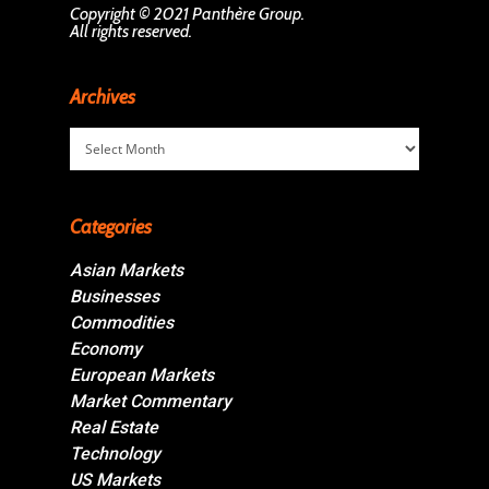
Copyright © 2021 Panthère Group.
All rights reserved.
Archives
Archives
Categories
Asian Markets
Businesses
Commodities
Economy
European Markets
Market Commentary
Real Estate
Technology
US Markets