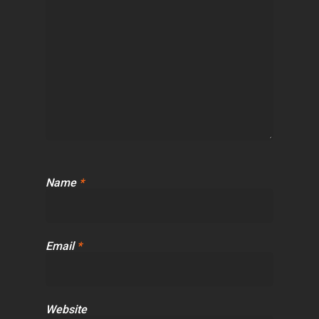
Name
*
Email
*
Website