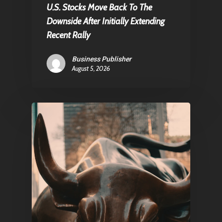
U.S. Stocks Move Back To The
Contact
Downside After Initially Extending
Recent Rally
Business Publisher
Pantère Group
August 5, 2026
Infinity Building
Amstelveenseweg 500
1081 KL Amsterdam,
Netherlands
E:
Info@pantheregroup