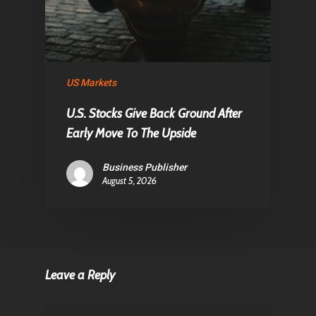
US Markets
U.S. Stocks Give Back Ground After
Early Move To The Upside
Business Publisher
August 5, 2026
Leave a Reply