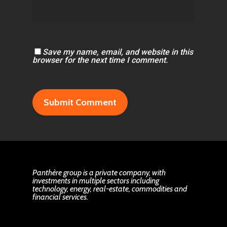
Save my name, email, and website in this
browser for the next time I comment.
Panthère group is a private company, with
investments in multiple sectors including
technology, energy, real-estate, commodities and
financial services.