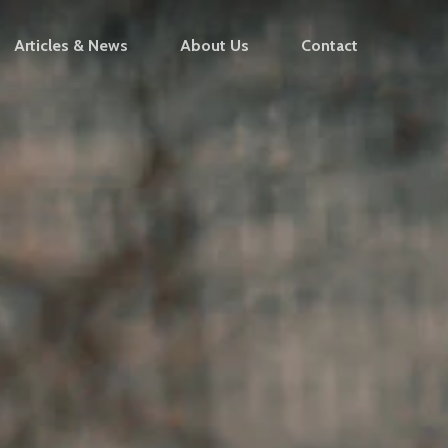
Articles & News
About Us
Contact