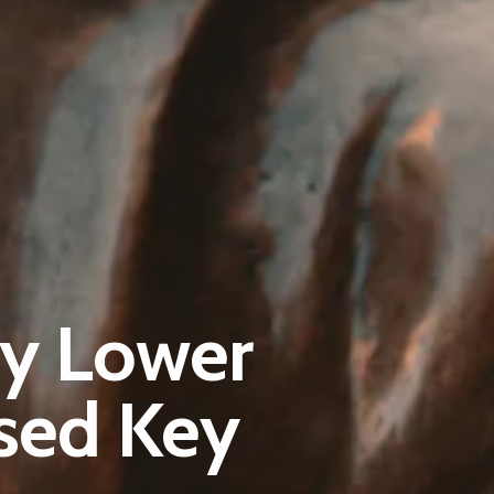
Pantère Group
ly Lower
Infinity Building
Amstelveenseweg 500
sed Key
1081 KL Amsterdam, Netherlands
E:
Info@pantheregroup.com