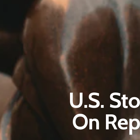
U.S. St
On Rep