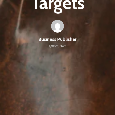
Targets
Business Publisher
April 28, 2026