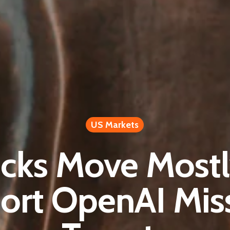
US Markets
ocks Move Most
ort OpenAI Mis