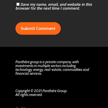
Save my name, email, and website in this
browser for the next time I comment.
Panthère group is a private company, with
investments in multiple sectors including
technology, energy, real-estate, commodities and
financial services.
Copyright © 2021 Panthère Group.
All rights reserved.