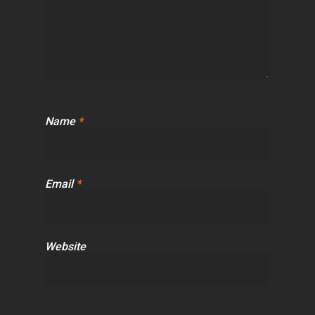
Name
*
Email
*
Website