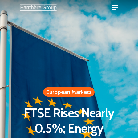
European Markets
FTSE Rises Nearly
0.5%; Energy