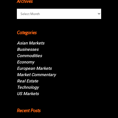
Archives
Archives
Categories
Asian Markets
Businesses
Commodities
Economy
European Markets
Market Commentary
Real Estate
Technology
US Markets
Recent Posts