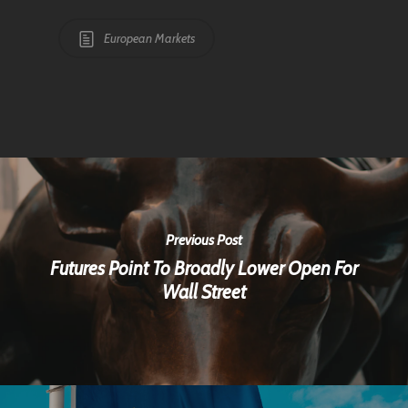
European Markets
Previous Post
Futures Point To Broadly Lower Open For
Wall Street