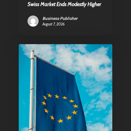
Swiss Market Ends Modestly Higher
Pantère Group
Business Publisher
August 7, 2026
Infinity Building
Amstelveenseweg 500
1081 KL Amsterdam,
Netherlands
E:
Info@pantheregroup