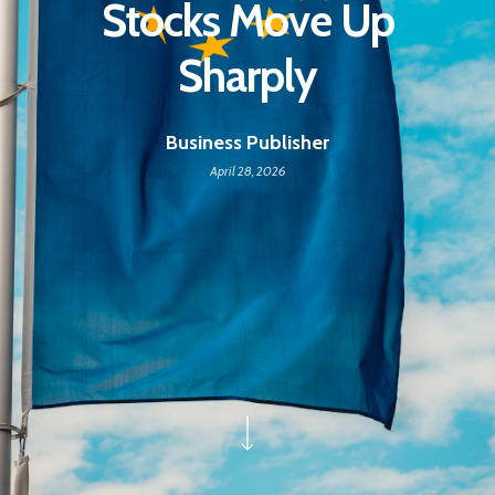
Stocks Move Up
Sharply
Business Publisher
April 28, 2026