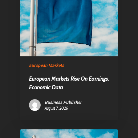
European Markets
European Markets Rise On Earnings,
Economic Data
Business Publisher
August 7, 2026