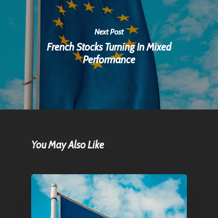
Next Post
French Stocks Turning In Mixed
Performance
You May Also Like