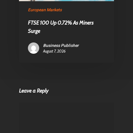
European Markets
FTSE 100 Up 0.72% As Miners
Surge
Business Publisher
August 7, 2026
Leave a Reply