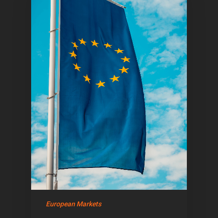
Home
Articles & News
About Us
European Markets
Contact