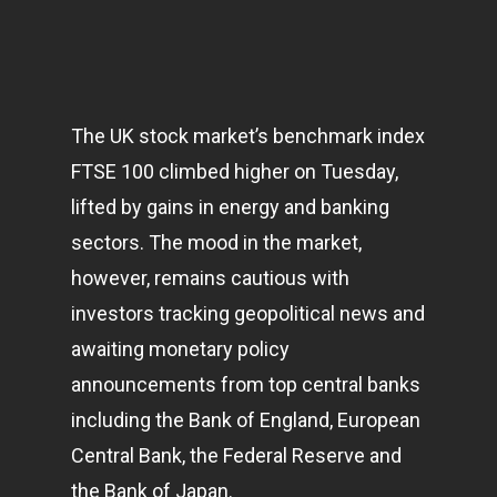
The UK stock market’s benchmark index
FTSE 100 climbed higher on Tuesday,
lifted by gains in energy and banking
sectors. The mood in the market,
however, remains cautious with
investors tracking geopolitical news and
awaiting monetary policy
announcements from top central banks
including the Bank of England, European
Central Bank, the Federal Reserve and
the Bank of Japan.