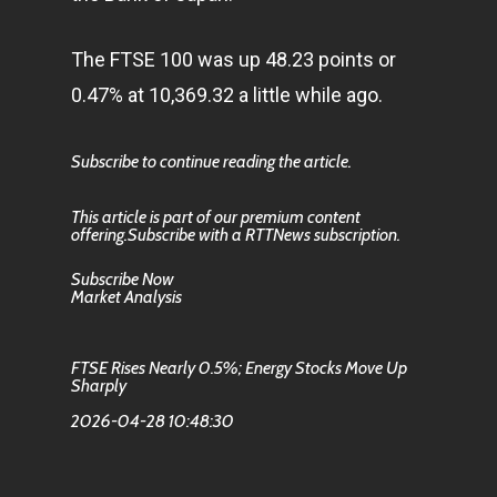
The FTSE 100 was up 48.23 points or
0.47% at 10,369.32 a little while ago.
Subscribe to continue reading the article.
This article is part of our premium content
offering.Subscribe with a RTTNews subscription.
Subscribe Now
Market Analysis
FTSE Rises Nearly 0.5%; Energy Stocks Move Up
Sharply
2026-04-28 10:48:30