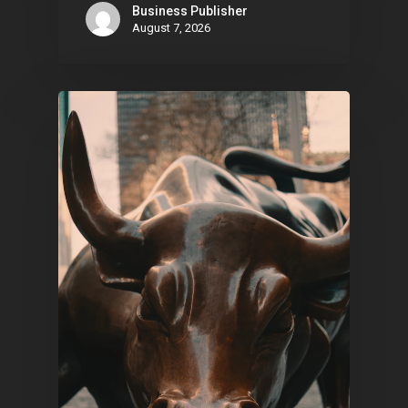
Business Publisher
August 7, 2026