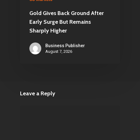
Gold Gives Back Ground After
Early Surge But Remains
Sharply Higher
Business Publisher
August 7, 2026
Leave a Reply