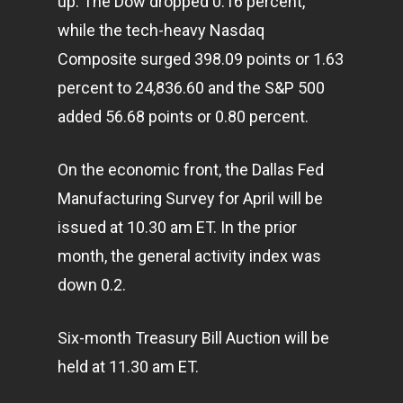
up. The Dow dropped 0.16 percent,
while the tech-heavy Nasdaq
Composite surged 398.09 points or 1.63
percent to 24,836.60 and the S&P 500
added 56.68 points or 0.80 percent.
On the economic front, the Dallas Fed
Manufacturing Survey for April will be
issued at 10.30 am ET. In the prior
month, the general activity index was
down 0.2.
Six-month Treasury Bill Auction will be
held at 11.30 am ET.