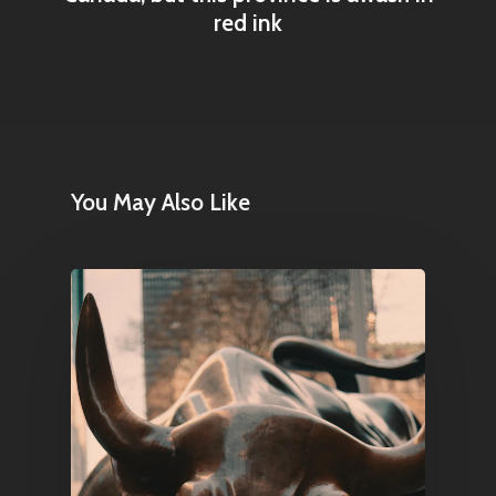
Contact
red ink
Pantère Group
Infinity Building
Amstelveenseweg 500
You May Also Like
1081 KL Amsterdam,
Netherlands
E:
Info@pantheregroup