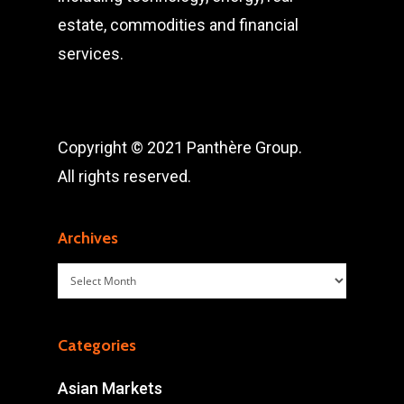
estate, commodities and financial
services.
Copyright © 2021 Panthère Group.
All rights reserved.
Archives
Archives
Categories
Asian Markets