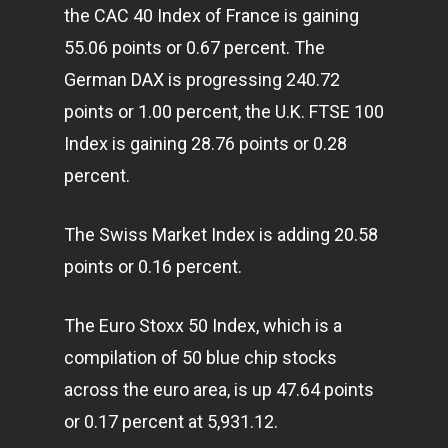
the CAC 40 Index of France is gaining
55.06 points or 0.67 percent. The
German DAX is progressing 240.72
points or 1.00 percent, the U.K. FTSE 100
Index is gaining 28.76 points or 0.28
percent.
The Swiss Market Index is adding 20.58
points or 0.16 percent.
The Euro Stoxx 50 Index, which is a
compilation of 50 blue chip stocks
across the euro area, is up 47.64 points
or 0.17 percent at 5,931.12.