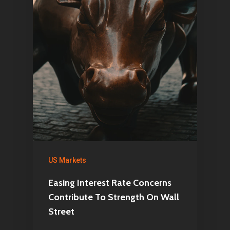
US Markets
Easing Interest Rate Concerns
Contribute To Strength On Wall
Street