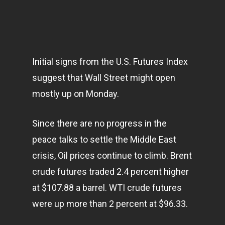
Initial signs from the U.S. Futures Index
suggest that Wall Street might open
mostly up on Monday.
Since there are no progress in the
peace talks to settle the Middle East
crisis, Oil prices continue to climb. Brent
crude futures traded 2.4 percent higher
at $107.88 a barrel. WTI crude futures
were up more than 2 percent at $96.33.