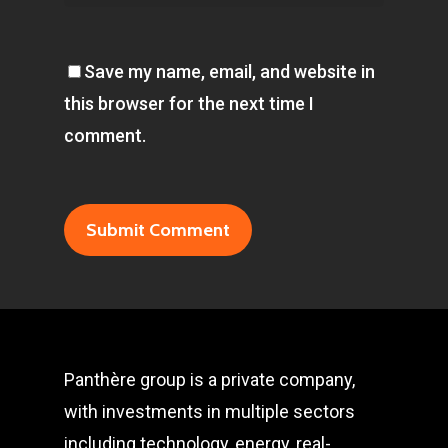
Save my name, email, and website in
this browser for the next time I
comment.
Panthère group is a private company,
with investments in multiple sectors
including technology, energy, real-