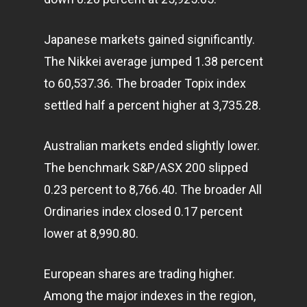
Japanese
markets
gained significantly.
The Nikkei average jumped 1.38 percent
to 60,537.36. The broader Topix index
settled half a percent higher at 3,735.28.
Australian markets ended slightly lower.
The benchmark S&P/ASX 200 slipped
0.23 percent to 8,766.40. The broader All
Ordinaries index closed 0.17 percent
lower at 8,990.80.
European shares are trading higher.
Among the major indexes in the region,