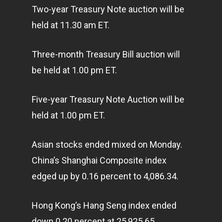
Two-year Treasury Note auction will be
held at 11.30 am ET.
Three-month Treasury Bill auction will
be held at 1.00 pm ET.
Five-year Treasury Note Auction will be
held at 1.00 pm ET.
Asian stocks ended mixed on Monday.
China’s Shanghai Composite index
edged up by 0.16 percent to 4,086.34.
Hong Kong’s Hang Seng index ended
down 0.20 percent at 25,925.65.