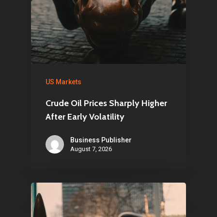
US Markets
Crude Oil Prices Sharply Higher
After Early Volatility
Business Publisher
August 7, 2026