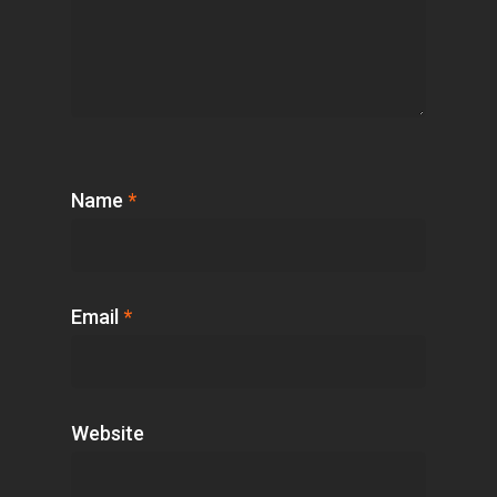
Name
*
Email
*
Website