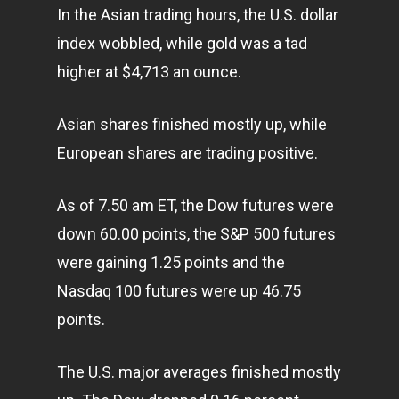
In the Asian trading hours, the U.S. dollar
index wobbled, while gold was a tad
higher at $4,713 an ounce.
Asian shares finished mostly up, while
European shares are trading positive.
As of 7.50 am ET, the Dow futures were
down 60.00 points, the S&P 500 futures
were gaining 1.25 points and the
Nasdaq 100 futures were up 46.75
points.
The U.S. major averages finished mostly