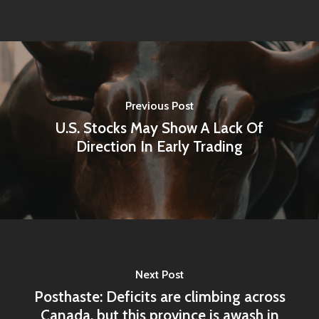
Previous Post
U.S. Stocks May Show A Lack Of
Direction In Early Trading
Home
Articles & News
Next Post
Posthaste: Deficits are climbing across
About Us
Canada, but this province is awash in