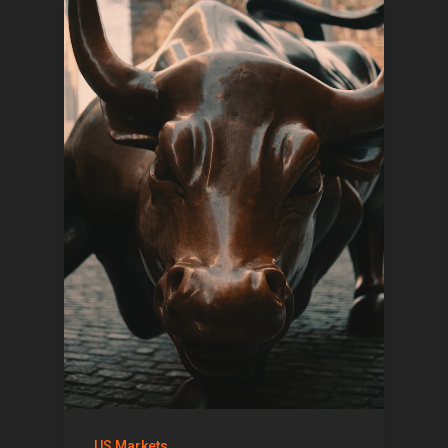
US Markets