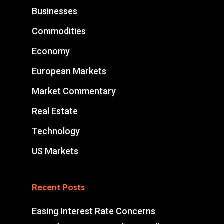
Businesses
Commodities
Economy
European Markets
Market Commentary
Real Estate
Technology
US Markets
Recent Posts
Easing Interest Rate Concerns