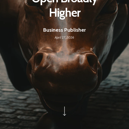
Higher
Business Publisher
April 27, 2026