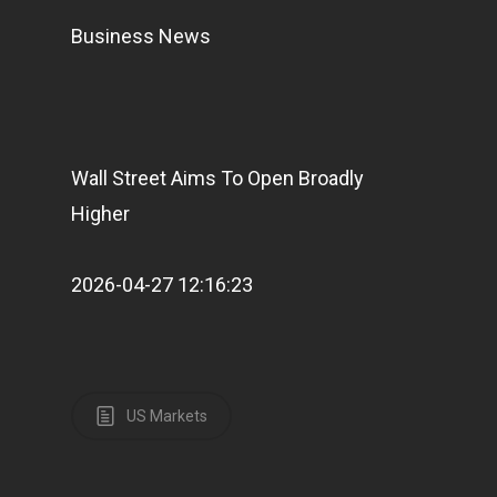
Business News
Wall Street Aims To Open Broadly
Higher
2026-04-27 12:16:23
US Markets