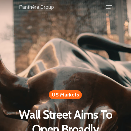
US Markets
Wall Street Aims To
Open Broadly