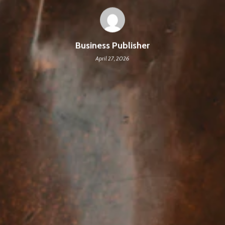
Business Publisher
April 27, 2026