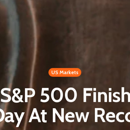
US Markets
 S&P 500 Finis
Day At New Rec