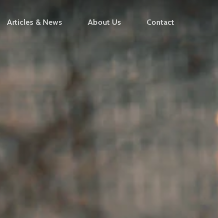
Articles & News
About Us
Contact