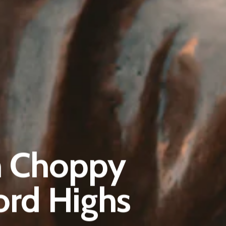
Pantère Group
Infinity Building
h Choppy
Amstelveenseweg 500
1081 KL Amsterdam, Netherlands
ord Highs
E:
Info@pantheregroup.com