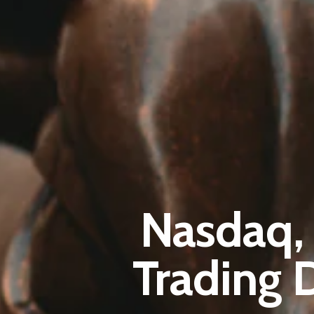
Nasdaq,
Trading 