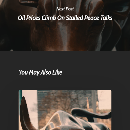
Next Post
Oil Prices Climb On Stalled Peace Talks
You May Also Like