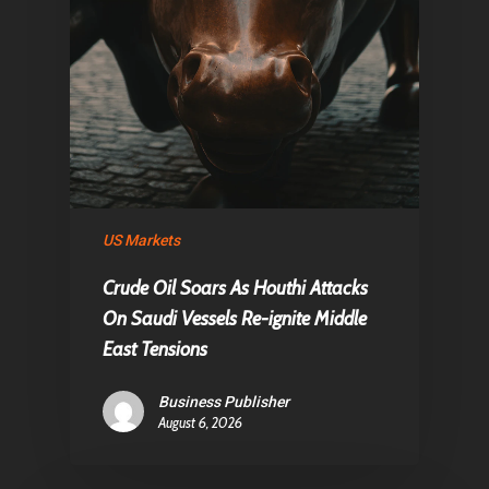
US Markets
Crude Oil Soars As Houthi Attacks
On Saudi Vessels Re-ignite Middle
East Tensions
Business Publisher
August 6, 2026