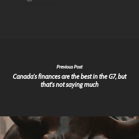
Previous Post
Canada's finances are the best in the G7, but
that's not saying much