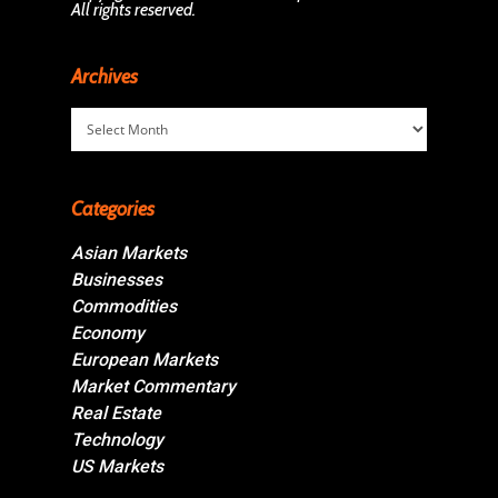
All rights reserved.
Archives
Archives
Categories
Asian Markets
Businesses
Commodities
Economy
European Markets
Market Commentary
Real Estate
Technology
US Markets