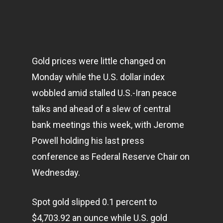
Gold prices were little changed on
Monday while the U.S. dollar index
wobbled amid stalled U.S.-Iran peace
talks and ahead of a slew of central
bank meetings this week, with Jerome
Powell holding his last press
conference as Federal Reserve Chair on
Wednesday.
Spot gold slipped 0.1 percent to
$4,703.92 an ounce while U.S. gold