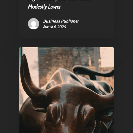
Contact
Modestly Lower
Business Publisher
August 6, 2026
Pantère Group
Infinity Building
Amstelveenseweg 500
1081 KL Amsterdam,
Netherlands
E:
Info@pantheregroup