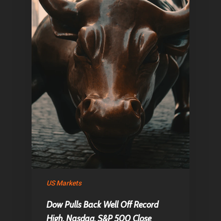
Home
Articles & News
US Markets
Dow Pulls Back Well Off Record
About Us
High, Nasdaq, S&P 500 Close