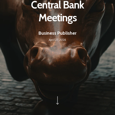
Central Bank
Meetings
Business Publisher
April 27, 2026