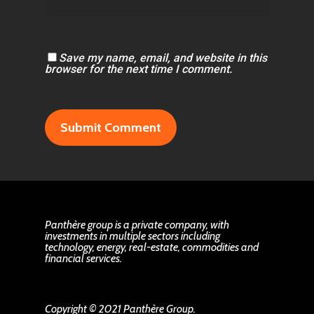
Save my name, email, and website in this
browser for the next time I comment.
Panthère group is a private company, with
investments in multiple sectors including
technology, energy, real-estate, commodities and
financial services.
Copyright © 2021 Panthère Group.