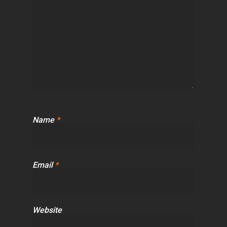
Name
*
Email
*
Website