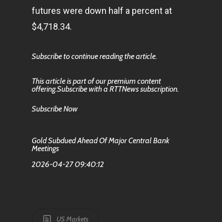
futures were down half a percent at
$4,718.34.
Subscribe to continue reading the article.
This article is part of our premium content
offering.Subscribe with a RTTNews subscription.
Subscribe Now
Gold Subdued Ahead Of Major Central Bank
Meetings
2026-04-27 09:40:12
US Markets