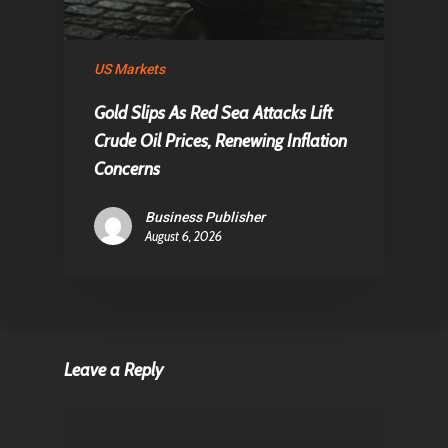
US Markets
Gold Slips As Red Sea Attacks Lift
Crude Oil Prices, Renewing Inflation
Concerns
Business Publisher
August 6, 2026
Leave a Reply