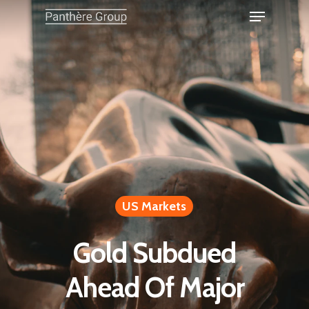
US Markets
Gold Subdued
Ahead Of Major