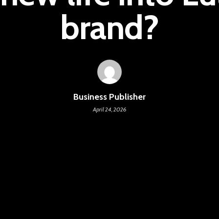
brand?
Business Publisher
April 24, 2026