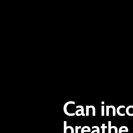
Can inc
breathe