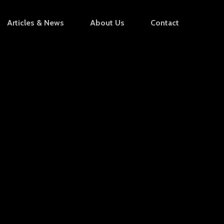
Articles & News
About Us
Contact