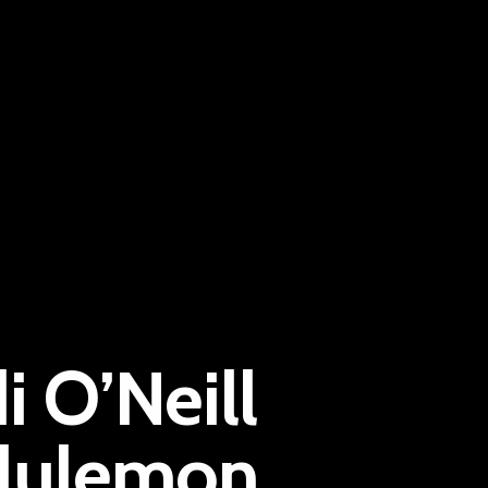
Pantère Group
 O’Neill
Infinity Building
Amstelveenseweg 500
ululemon
1081 KL Amsterdam, Netherlands