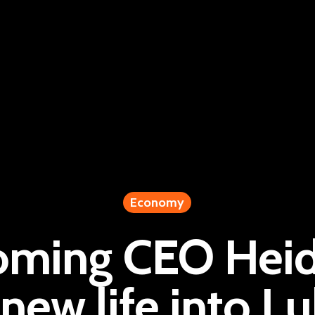
Economy
oming CEO Heidi
 new life into L