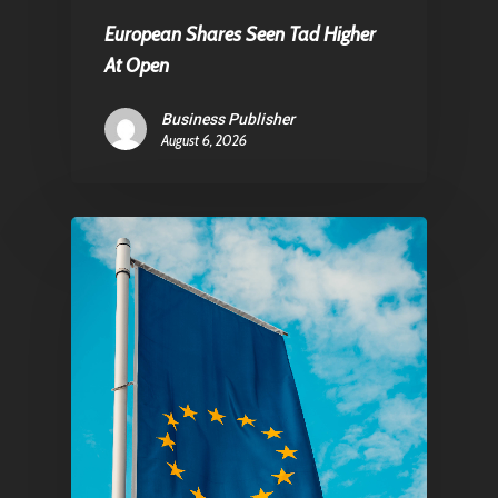
Contact
European Shares Seen Tad Higher
At Open
Pantère Group
Business Publisher
August 6, 2026
Infinity Building
Amstelveenseweg 500
1081 KL Amsterdam,
Netherlands
E:
Info@pantheregroup