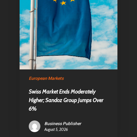
European Markets
Swiss Market Ends Moderately
Higher; Sandoz Group Jumps Over
6%
Business Publisher
August 5, 2026