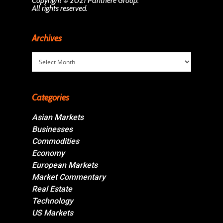
Copyright © 2021 Panthère Group.
All rights reserved.
Archives
Archives
Categories
Asian Markets
Businesses
Commodities
Economy
European Markets
Market Commentary
Real Estate
Technology
US Markets