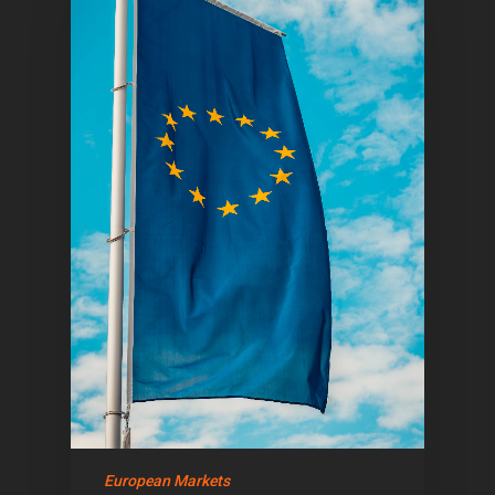
Home
Articles & News
About Us
European Markets