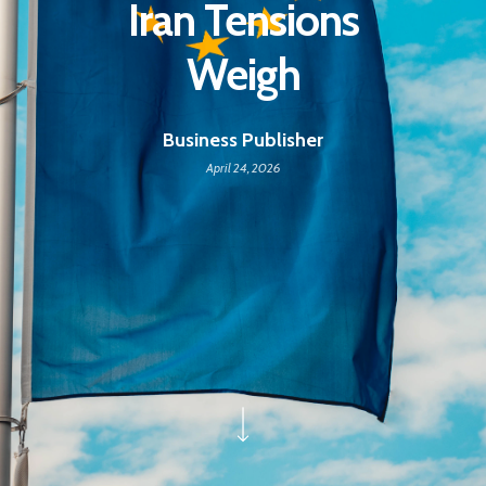
Iran Tensions
Weigh
Business Publisher
April 24, 2026