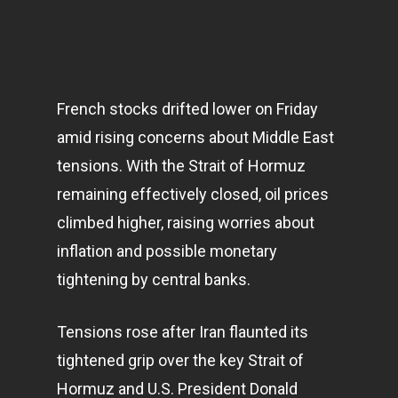
French stocks drifted lower on Friday
amid rising concerns about Middle East
tensions. With the Strait of Hormuz
remaining effectively closed, oil prices
climbed higher, raising worries about
inflation and possible monetary
tightening by central banks.
Tensions rose after Iran flaunted its
tightened grip over the key Strait of
Hormuz and U.S. President Donald