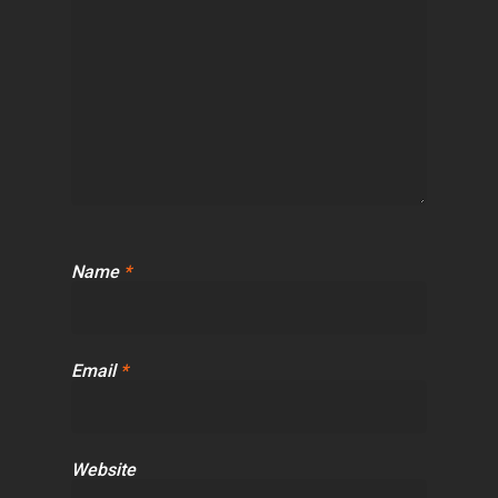
Name
*
Email
*
Website