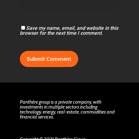
Save my name, email, and website in this
browser for the next time I comment.
Panthère group is a private company, with
investments in multiple sectors including
technology, energy, real-estate, commodities and
financial services.