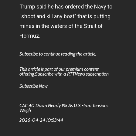
Trump said he has ordered the Navy to
“shoot and kill any boat” that is putting
mines in the waters of the Strait of
Hormuz.
Subscribe to continue reading the article.
This article is part of our premium content
offering.Subscribe with a RTTNews subscription.
Subscribe Now
CAC 40 Down Nearly 1% As U.S.-Iran Tensions
Weigh
2026-04-24 10:53:44