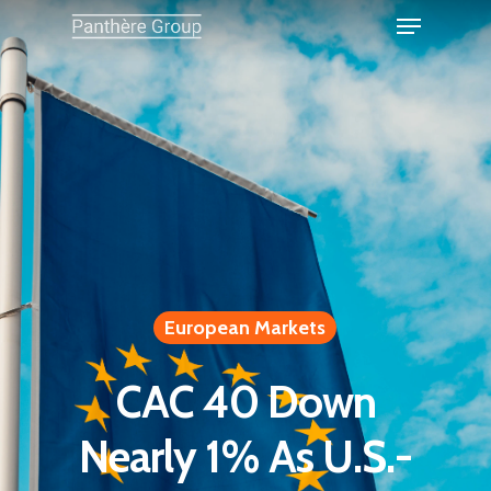
European Markets
CAC 40 Down
Nearly 1% As U.S.-