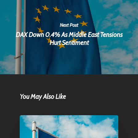
Next Post
DAX Down 0.4% As Middle East Tensions
Hurt Sentiment
You May Also Like