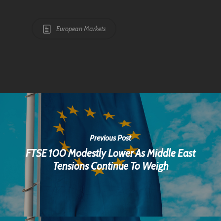
European Markets
Previous Post
FTSE 100 Modestly Lower As Middle East
Tensions Continue To Weigh