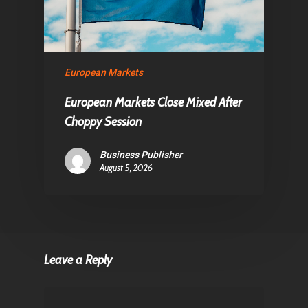
European Markets
European Markets Close Mixed After
Choppy Session
Business Publisher
August 5, 2026
Leave a Reply