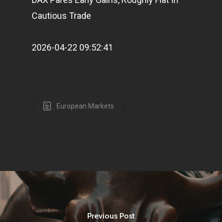
Cautious Trade
2026-04-22 09:52:41
European Markets
Previous Post