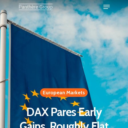
European Markets
DAX Pares Early
Gains, Roughly Flat