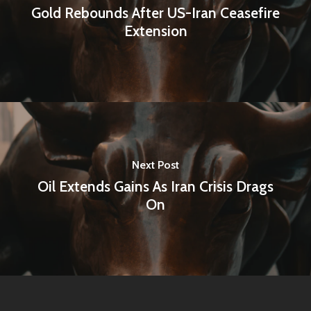
Gold Rebounds After US-Iran Ceasefire
Extension
Next Post
Oil Extends Gains As Iran Crisis Drags
On