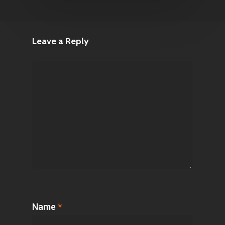
Leave a Reply
Name
*