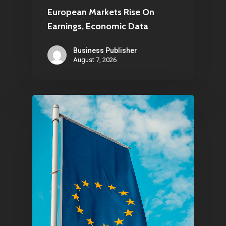
European Markets Rise On
Earnings, Economic Data
Business Publisher
August 7, 2026