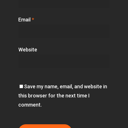
Email
*
Website
Save my name, email, and website in
this browser for the next time I
comment.