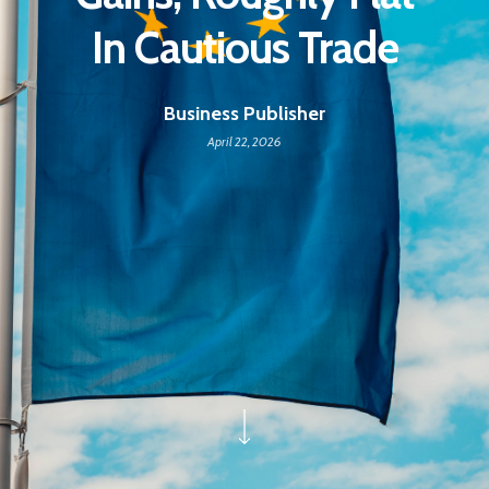
In Cautious Trade
Business Publisher
April 22, 2026