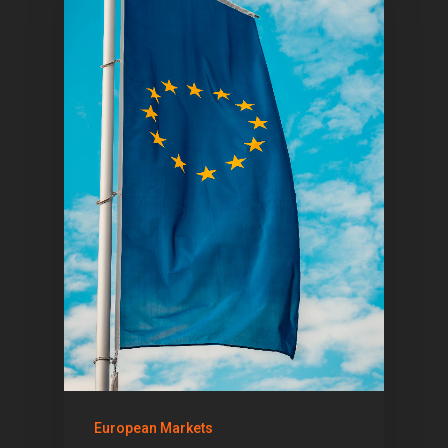
Articles & News
About Us
Contact
Pantère Group
Infinity Building
Amstelveenseweg 500
1081 KL Amsterdam,
Netherlands
E:
Info@pantheregroup
European Markets