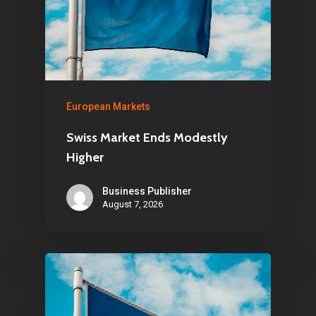
European Markets
Swiss Market Ends Modestly
Higher
Business Publisher
August 7, 2026
Home