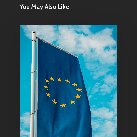
You May Also Like