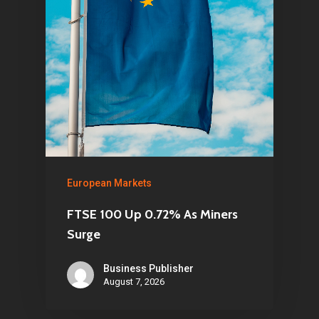
European Markets
FTSE 100 Up 0.72% As Miners
Surge
Business Publisher
August 7, 2026