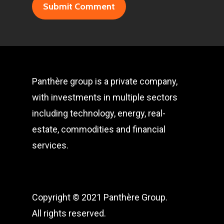
Panthère group is a private company,
with investments in multiple sectors
including technology, energy, real-
estate, commodities and financial
services.
Copyright © 2021 Panthère Group.
All rights reserved.