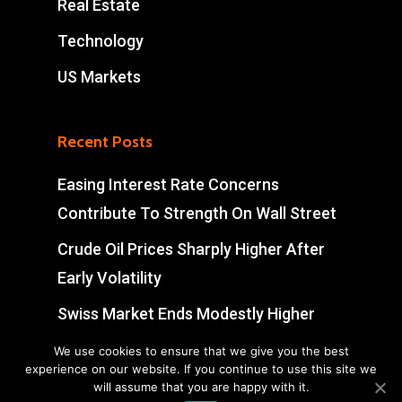
Real Estate
Technology
US Markets
Recent Posts
Easing Interest Rate Concerns
Contribute To Strength On Wall Street
Crude Oil Prices Sharply Higher After
Early Volatility
Swiss Market Ends Modestly Higher
Blockbuster jobs growth unlikely to
We use cookies to ensure that we give you the best
experience on our website. If you continue to use this site we
push Bank of Canada off sidelines
will assume that you are happy with it.