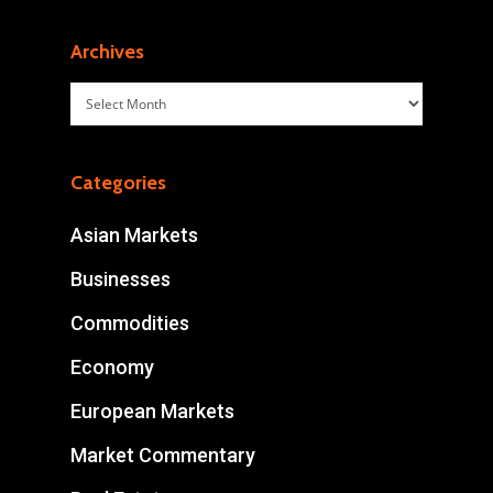
Archives
Archives
Categories
Asian Markets
Businesses
Commodities
Economy
European Markets
Market Commentary