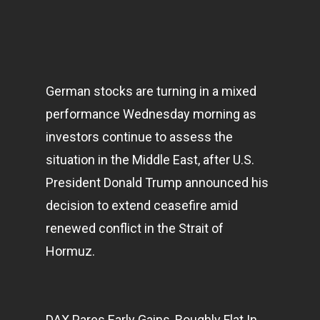
German stocks are turning in a mixed
performance Wednesday morning as
investors continue to assess the
situation in the Middle East, after U.S.
President Donald Trump announced his
decision to extend ceasefire amid
renewed conflict in the Strait of
Hormuz.
DAX Pares Early Gains, Roughly Flat In