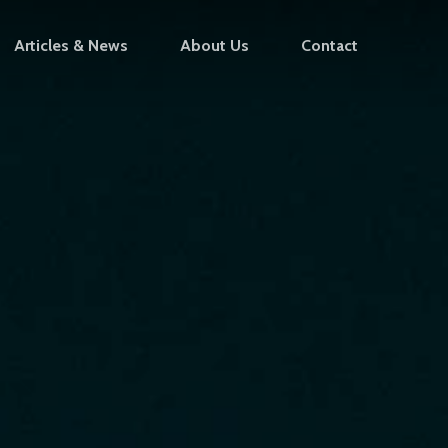
Articles & News
About Us
Contact