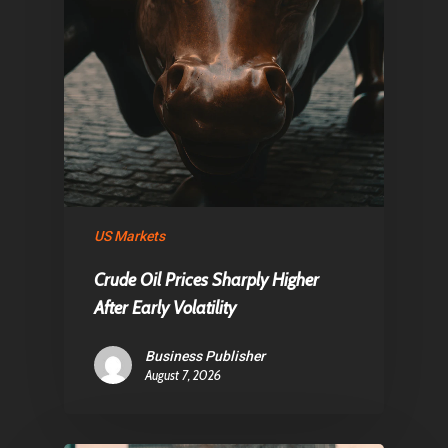
US Markets
Crude Oil Prices Sharply Higher
After Early Volatility
Business Publisher
August 7, 2026