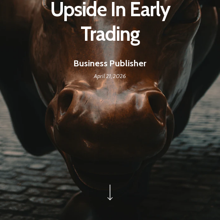
Upside In Early
Trading
Business Publisher
April 21, 2026