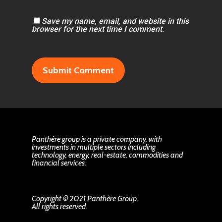
Save my name, email, and website in this
browser for the next time I comment.
Panthère group is a private company, with
investments in multiple sectors including
technology, energy, real-estate, commodities and
financial services.
Copyright © 2021 Panthère Group.
All rights reserved.