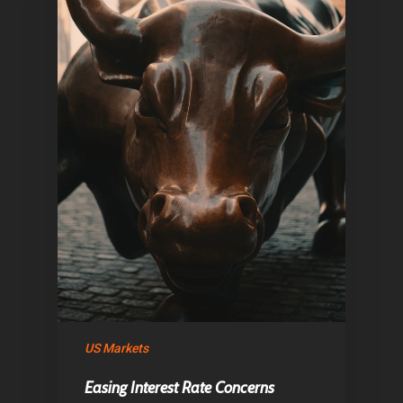
Home
Articles & News
US Markets
About Us
Easing Interest Rate Concerns
Contact