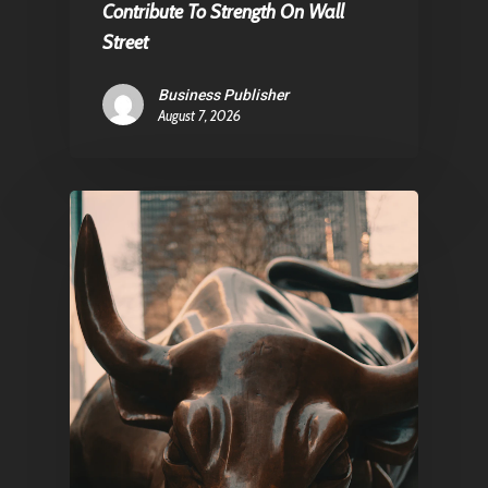
Contribute To Strength On Wall
Street
Pantère Group
Business Publisher
August 7, 2026
Infinity Building
Amstelveenseweg 500
1081 KL Amsterdam,
Netherlands
E:
Info@pantheregroup