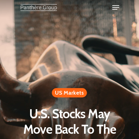
US Markets
U.S. Stocks May
Move Back To The