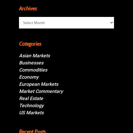
Archives
Archives
Categories
Asian Markets
Businesses
Commodities
Economy
European Markets
Market Commentary
Real Estate
Technology
US Markets
Recent Posts