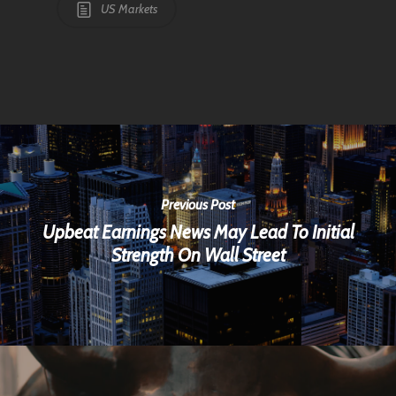
US Markets
Previous Post
Upbeat Earnings News May Lead To Initial
Strength On Wall Street