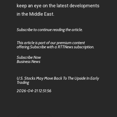
keep an eye on the latest developments
in the Middle East.
Subscribe to continue reading the article.
This article is part of our premium content
offering.Subscribe with a RTTNews subscription.
Subscribe Now
Business News
U.S. Stocks May Move Back To The Upside In Early
Trading
2026-04-21 12:51:56