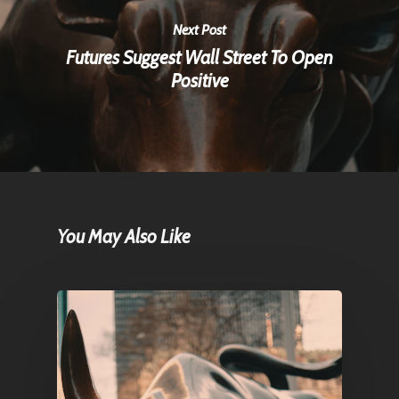
Next Post
Futures Suggest Wall Street To Open
Positive
You May Also Like