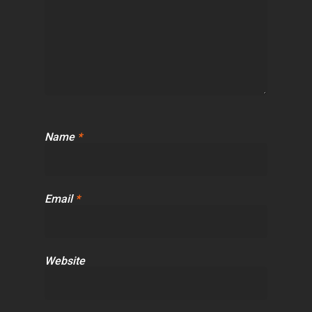
Name
*
Email
*
Website