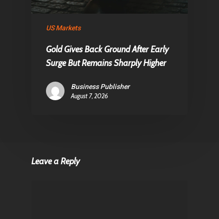
US Markets
Gold Gives Back Ground After Early
Surge But Remains Sharply Higher
Business Publisher
August 7, 2026
Leave a Reply