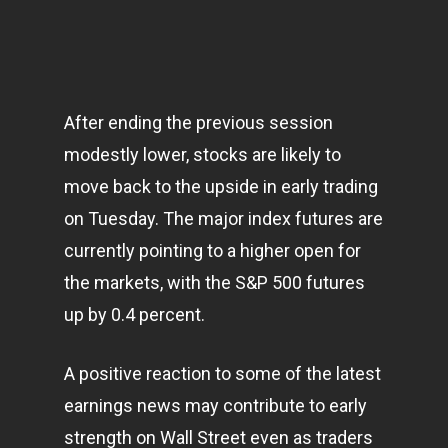
After ending the previous session
modestly lower, stocks are likely to
move back to the upside in early trading
on Tuesday. The major index futures are
currently pointing to a higher open for
the
markets
, with the S&P 500 futures
up by 0.4 percent.
A positive reaction to some of the latest
earnings news may contribute to early
strength on Wall Street even as traders