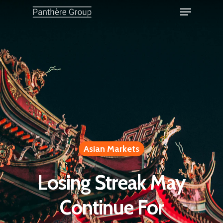
Asian Markets
Losing Streak May
Continue For