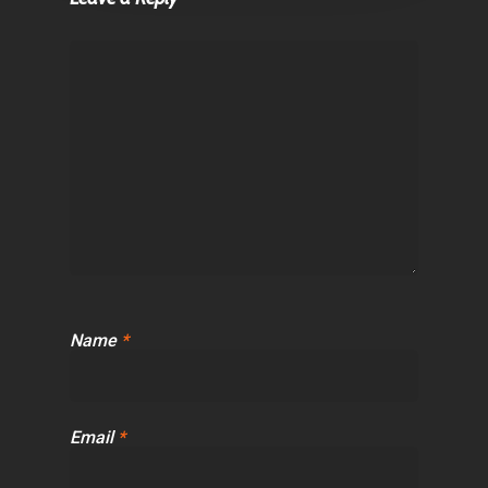
Name
*
Email
*