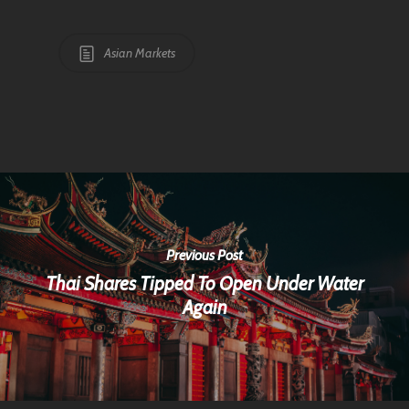
Asian Markets
Previous Post
Thai Shares Tipped To Open Under Water
Again