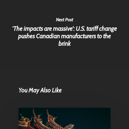
Next Post
'The impacts are massive': U.S. tariff change
pushes Canadian manufacturers to the
brink
You May Also Like
Home
Articles & News