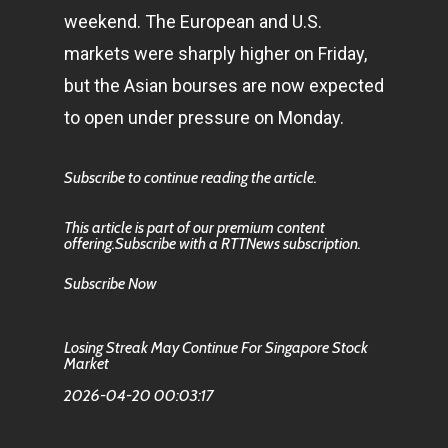
weekend. The European and U.S.
markets were sharply higher on Friday,
but the Asian bourses are now expected
to open under pressure on Monday.
Subscribe to continue reading the article.
This article is part of our premium content
offering.Subscribe with a RTTNews subscription.
Subscribe Now
Losing Streak May Continue For Singapore Stock
Market
2026-04-20 00:03:17