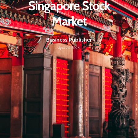
Singapore Stock
Market
Business Publisher
April 20, 2026