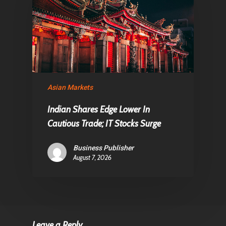
Asian Markets
Indian Shares Edge Lower In
Cautious Trade; IT Stocks Surge
Business Publisher
August 7, 2026
Leave a Reply