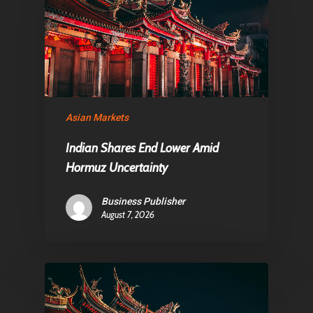
About Us
Contact
Pantère Group
Asian Markets
Infinity Building
Amstelveenseweg 500
Indian Shares End Lower Amid
1081 KL Amsterdam,
Hormuz Uncertainty
Netherlands
Business Publisher
August 7, 2026
E:
Info@pantheregroup