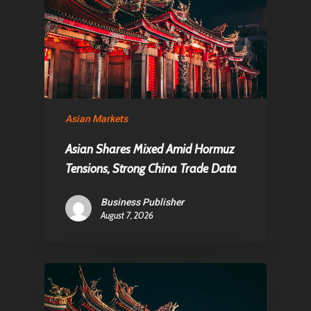
Asian Markets
Asian Shares Mixed Amid Hormuz
Tensions, Strong China Trade Data
Business Publisher
August 7, 2026