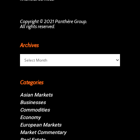
Copyright © 2021 Panthère Group.
All rights reserved.
Archives
Archives
Categories
Asian Markets
Businesses
Commodities
Economy
European Markets
Market Commentary
Real Estate