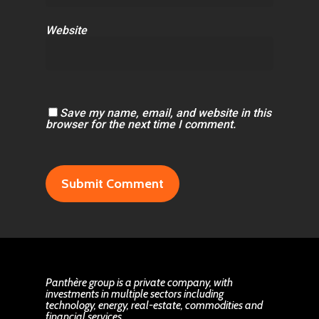
Website
Save my name, email, and website in this
browser for the next time I comment.
Panthère group is a private company, with
investments in multiple sectors including
technology, energy, real-estate, commodities and
financial services.