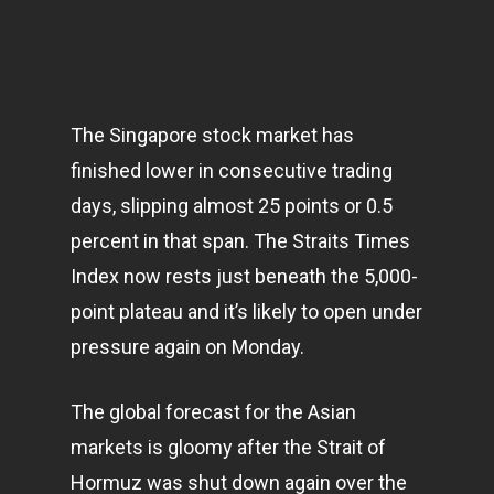
The Singapore stock market has
finished lower in consecutive trading
days, slipping almost 25 points or 0.5
percent in that span. The Straits Times
Index now rests just beneath the 5,000-
point plateau and it’s likely to open under
pressure again on Monday.
The global forecast for the Asian
markets
is gloomy after the Strait of
Hormuz was shut down again over the