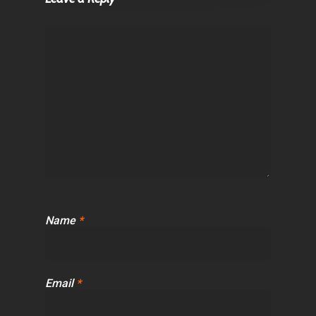
Name
*
Email
*