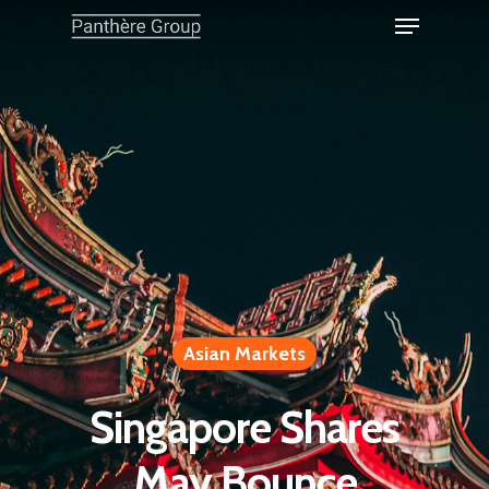
Asian Markets
Singapore Shares
May Bounce