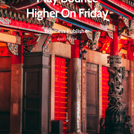
Higher On Friday
Business Publisher
April 17, 2026