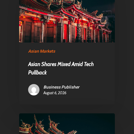
Asian Markets
Asian Shares Mixed Amid Tech
Pullback
Business Publisher
August 6, 2026