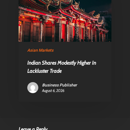
Asian Markets
Indian Shares Modestly Higher In
Lackluster Trade
Business Publisher
August 6, 2026
Leave a Reply