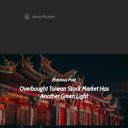
Asian Markets
Previous Post
Overbought Taiwan Stock Market Has
Another Green Light