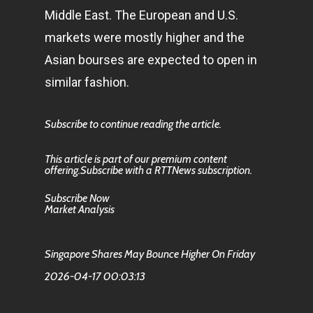
Middle East. The European and U.S.
markets were mostly higher and the
Asian bourses are expected to open in
similar fashion.
Subscribe to continue reading the article.
This article is part of our premium content
offering.Subscribe with a RTTNews subscription.
Subscribe Now
Market Analysis
Singapore Shares May Bounce Higher On Friday
2026-04-17 00:03:13