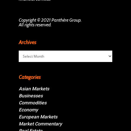
Copyright © 2021 Panthère Group.
All rights reserved.
Archives
Archives
Categories
Asian Markets
Businesses
Commodities
Economy
European Markets
Market Commentary
Real Estate