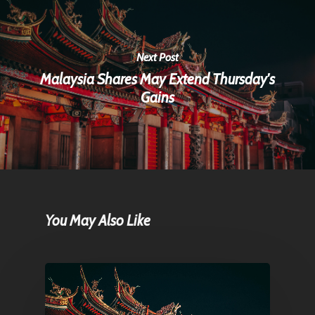
Next Post
Malaysia Shares May Extend Thursday's
Gains
You May Also Like
Home
Articles & News