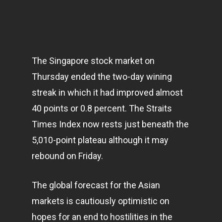
The Singapore stock market on
Thursday ended the two-day wining
streak in which it had improved almost
40 points or 0.8 percent. The Straits
Times Index now rests just beneath the
5,010-point plateau although it may
rebound on Friday.
The global forecast for the Asian
markets
is cautiously optimistic on
hopes for an end to hostilities in the