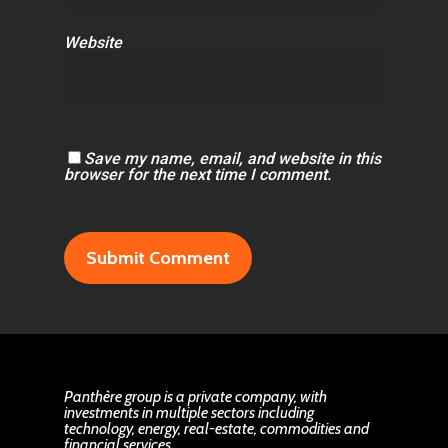
Website
Save my name, email, and website in this
browser for the next time I comment.
Panthère group is a private company, with
investments in multiple sectors including
technology, energy, real-estate, commodities and
financial services.