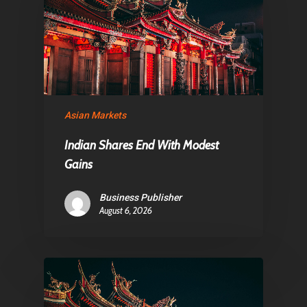
About Us
Contact
Pantère Group
Asian Markets
Infinity Building
Amstelveenseweg 500
Indian Shares End With Modest
1081 KL Amsterdam,
Gains
Netherlands
Business Publisher
August 6, 2026
E:
Info@pantheregroup