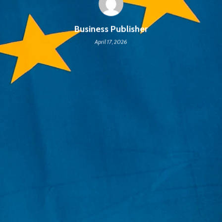
Business Publisher
April 17, 2026