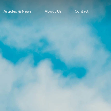
Articles & News
About Us
Contact