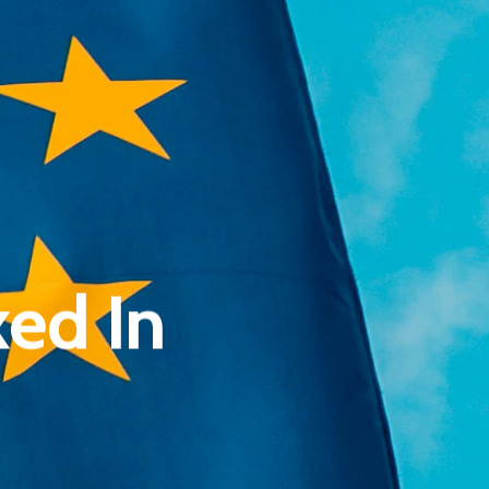
Pantère Group
Infinity Building
ed In
Amstelveenseweg 500
1081 KL Amsterdam, Netherlands
E:
Info@pantheregroup.com