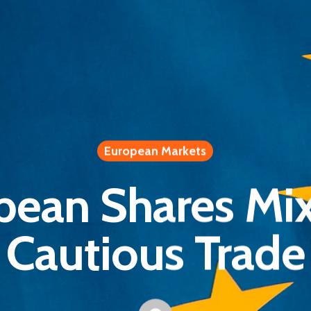
European Markets
pean Shares Mix
Cautious Trade