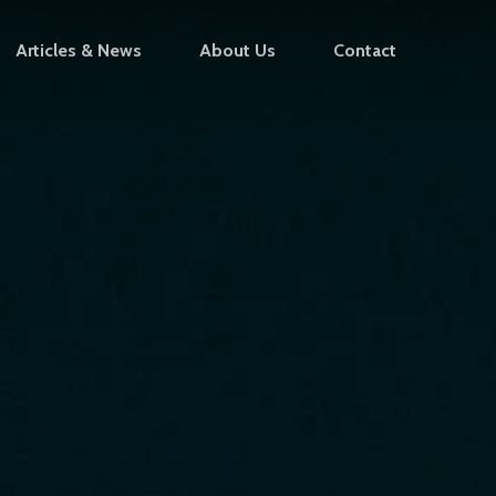
Articles & News
About Us
Contact