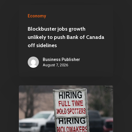
Economy
Blockbuster jobs growth
unlikely to push Bank of Canada
off sidelines
Business Publisher
August 7, 2026