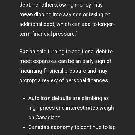
debt. For others, owing money may
mean dipping into savings or taking on
Home
additional debt, which can add to longer-
term financial pressure.”
Articles & News
About Us
Bazian said turning to additional debt to
meet expenses can be an early sign of
Contact
mounting financial pressure and may
prompt a review of personal finances.
Pantère Group
Auto loan defaults are climbing as
Infinity Building
high prices and interest rates weigh
Amstelveenseweg 500
on Canadians
1081 KL Amsterdam,
Canada’s economy to continue to lag
Netherlands