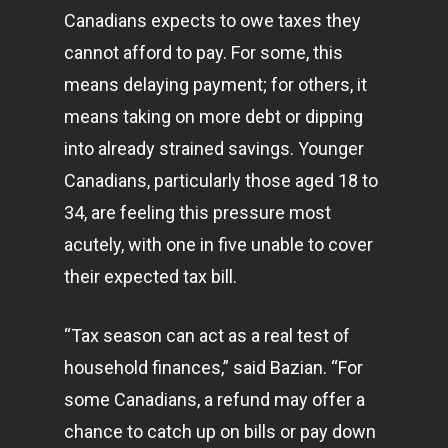
Canadians expects to owe taxes they
cannot afford to pay. For some, this
means delaying payment; for others, it
means taking on more debt or dipping
into already strained savings. Younger
Canadians, particularly those aged 18 to
34, are feeling this pressure most
acutely, with one in five unable to cover
their expected tax bill.
“Tax season can act as a real test of
household finances,” said Bazian. “For
some Canadians, a refund may offer a
chance to catch up on bills or pay down