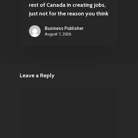
rest of Canada in creating jobs,
just not for the reason you think
Business Publisher
August 7, 2026
Leave a Reply