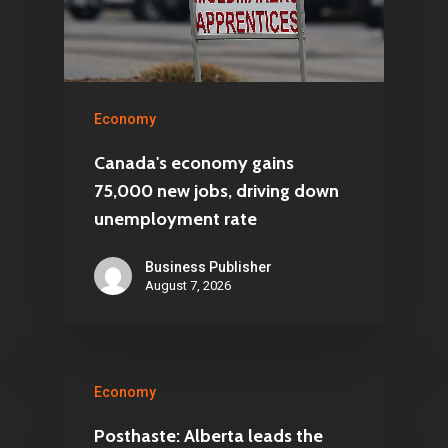
Economy
Canada's economy gains
75,000 new jobs, driving down
unemployment rate
Business Publisher
August 7, 2026
Economy
Posthaste: Alberta leads the