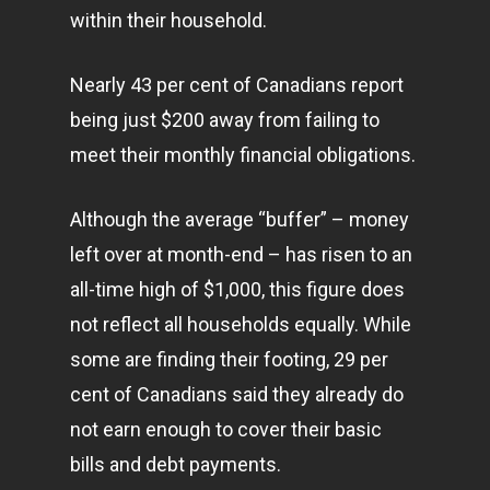
within their household.
Nearly 43 per cent of Canadians report
being just $200 away from failing to
meet their monthly financial obligations.
Although the average “buffer” – money
left over at month-end – has risen to an
all-time high of $1,000, this figure does
not reflect all households equally. While
some are finding their footing, 29 per
cent of Canadians said they already do
not earn enough to cover their basic
bills and debt payments.