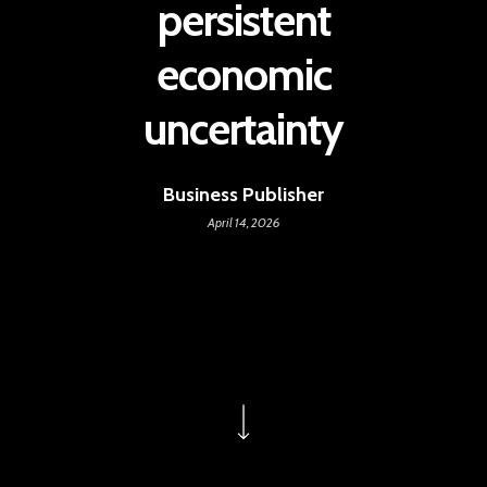
persistent
economic
uncertainty
Business Publisher
April 14, 2026