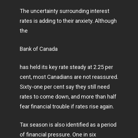
The uncertainty surrounding interest
rates is adding to their anxiety. Although
the
Bank of Canada
has held its key rate steady at 2.25 per
cent, most Canadians are not reassured.
Sixty-one per cent say they still need
rates to come down, and more than half
fear financial trouble if rates rise again.
Tax season is also identified as a period
of financial pressure. One in six