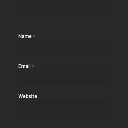
Name
*
Email
*
Website