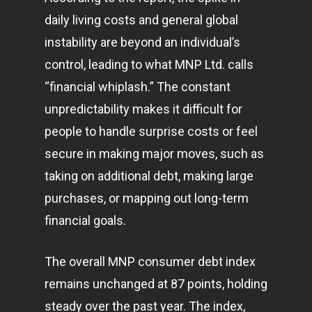
daily living costs and general global
instability are beyond an individual’s
control, leading to what MNP Ltd. calls
“financial whiplash.” The constant
unpredictability makes it difficult for
people to handle surprise costs or feel
secure in making major moves, such as
taking on additional debt, making large
purchases, or mapping out long-term
financial goals.
The overall MNP consumer debt index
remains unchanged at 87 points, holding
steady over the past year. The index,