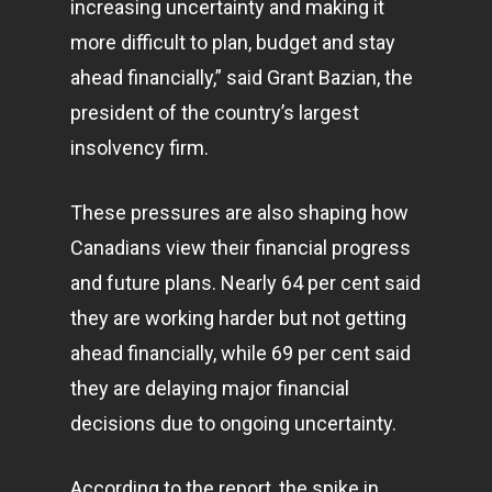
increasing uncertainty and making it
more difficult to plan, budget and stay
ahead financially,” said Grant Bazian, the
president of the country’s largest
insolvency firm.
These pressures are also shaping how
Canadians view their financial progress
and future plans. Nearly 64 per cent said
they are working harder but not getting
ahead financially, while 69 per cent said
they are delaying major financial
decisions due to ongoing uncertainty.
According to the report, the spike in