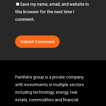
Save my name, email, and website in
this browser for the next time I
comment.
Panthère group is a private company,
with investments in multiple sectors
including technology, energy, real-
estate, commodities and financial