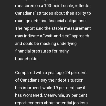
measured on a 100-point scale, reflects
Canadians’ attitudes about their ability to
manage debt and financial obligations.
The report said the stable measurement
may indicate a “wait-and-see” approach
and could be masking underlying
financial pressures for many
households.
Compared with a year ago, 24 per cent
of Canadians say their debt situation
has improved, while 19 per cent say it
has worsened. Meanwhile, 39 per cent
report concern about potential job loss