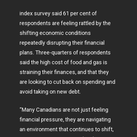
index survey said 61 per cent of
respondents are feeling rattled by the
shifting economic conditions
repeatedly disrupting their financial
plans. Three-quarters of respondents
said the high cost of food and gas is
straining their finances, and that they
are looking to cut back on spending and
avoid taking on new debt.
“Many Canadians are not just feeling
financial pressure, they are navigating
an environment that continues to shift,