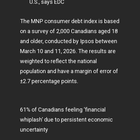
U.S., says EDC
E:
Info@pantheregroup
The MNP consumer debt index is based
on a survey of 2,000 Canadians aged 18
and older, conducted by Ipsos between
March 10 and 11, 2026. The results are
weighted to reflect the national
population and have a margin of error of
±2.7 percentage points.
61% of Canadians feeling ‘financial
whiplash’ due to persistent economic
uncertainty