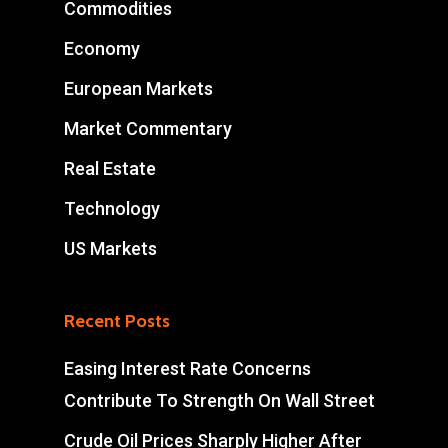
Commodities
Economy
European Markets
Market Commentary
Real Estate
Technology
US Markets
Recent Posts
Easing Interest Rate Concerns
Contribute To Strength On Wall Street
Crude Oil Prices Sharply Higher After