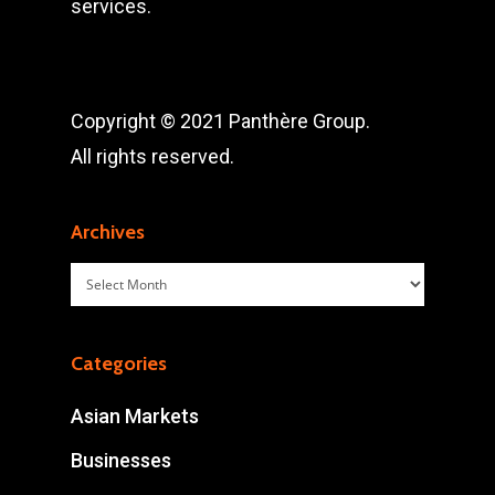
services.
Copyright © 2021 Panthère Group.
All rights reserved.
Archives
Archives
Categories
Asian Markets
Businesses