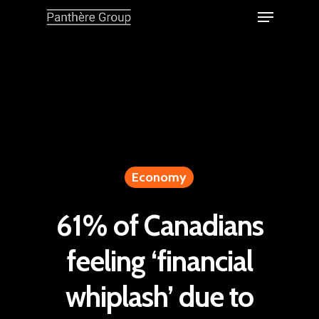
Economy
61% of Canadians
feeling ‘financial
whiplash’ due to