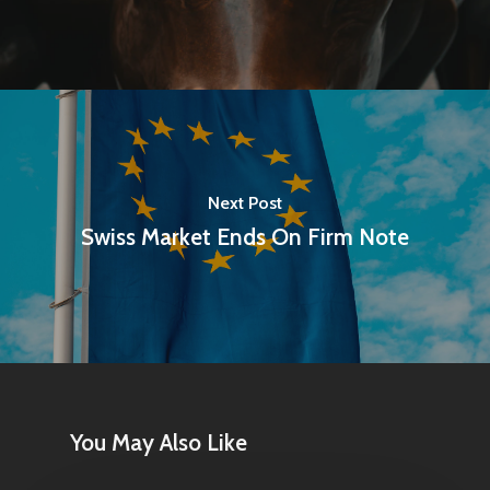
Next Post
Swiss Market Ends On Firm Note
You May Also Like