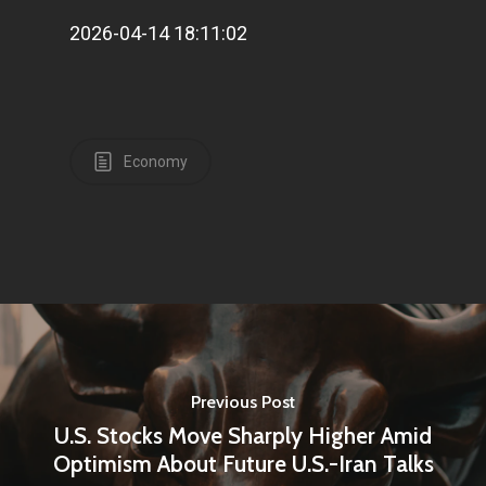
2026-04-14 18:11:02
Economy
Previous Post
U.S. Stocks Move Sharply Higher Amid
Optimism About Future U.S.-Iran Talks