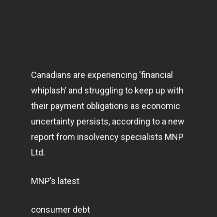
Canadians are experiencing ‘financial
whiplash’ and struggling to keep up with
their payment obligations as economic
uncertainty persists, according to a new
report from insolvency specialists MNP
Ltd.
MNP’s latest
consumer debt