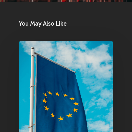
Home
Articles & News
You May Also Like
About Us
Contact
Pantère Group
Infinity Building
Amstelveenseweg 500
1081 KL Amsterdam,
Netherlands
E:
Info@pantheregroup