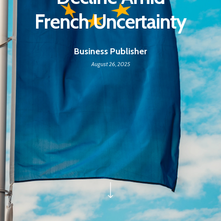
French Uncertainty
Business Publisher
August 26, 2025