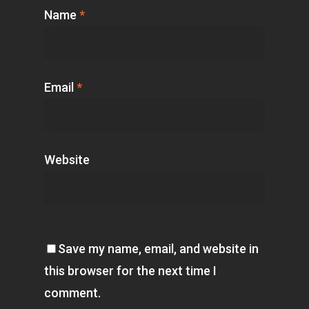
Name
*
Email
*
Website
Save my name, email, and website in
this browser for the next time I
comment.