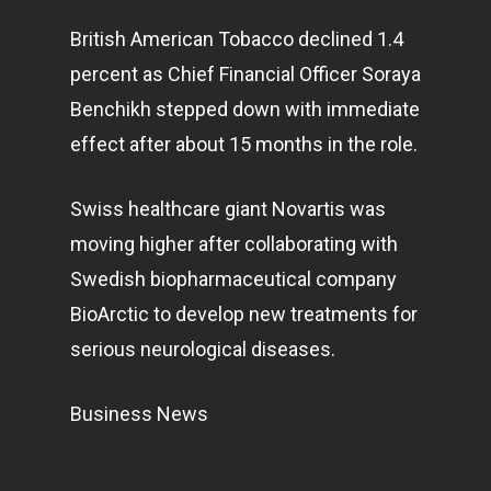
British American Tobacco declined 1.4
percent as Chief Financial Officer Soraya
Benchikh stepped down with immediate
effect after about 15 months in the role.
Swiss healthcare giant Novartis was
moving higher after collaborating with
Swedish biopharmaceutical company
BioArctic to develop new treatments for
serious neurological diseases.
Business News