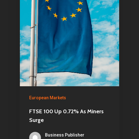
European Markets
FTSE 100 Up 0.72% As Miners
Surge
Business Publisher