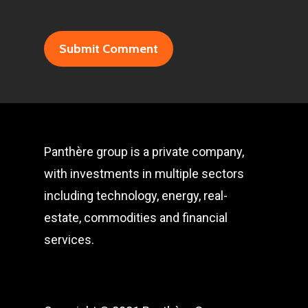
Panthère group is a private company,
with investments in multiple sectors
including technology, energy, real-
estate, commodities and financial
services.