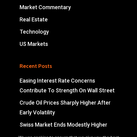
Market Commentary
Real Estate
Technology
US Markets
Recent Posts
Easing Interest Rate Concerns
Contribute To Strength On Wall Street
Crude Oil Prices Sharply Higher After
Early Volatility
Swiss Market Ends Modestly Higher
Blockbuster jobs growth unlikely to