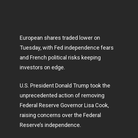
European shares traded lower on
Tuesday, with Fed independence fears
and French political risks keeping
investors on edge.
U.S. President Donald Trump took the
unprecedented action of removing
Federal Reserve Governor Lisa Cook,
raising concerns over the Federal
Reserve’s independence.