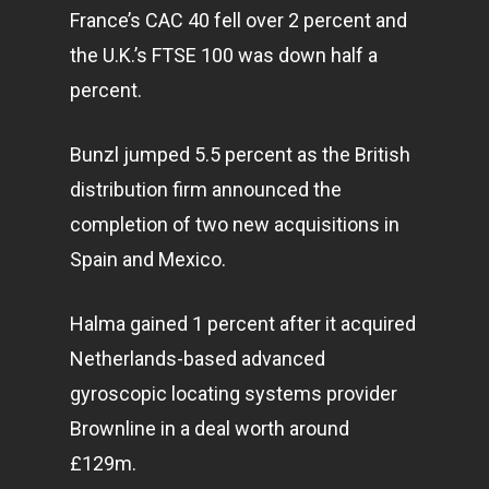
France’s CAC 40 fell over 2 percent and
the U.K.’s FTSE 100 was down half a
percent.
Bunzl jumped 5.5 percent as the British
distribution firm announced the
completion of two new acquisitions in
Spain and Mexico.
Halma gained 1 percent after it acquired
Netherlands-based advanced
gyroscopic locating systems provider
Brownline in a deal worth around
£129m.