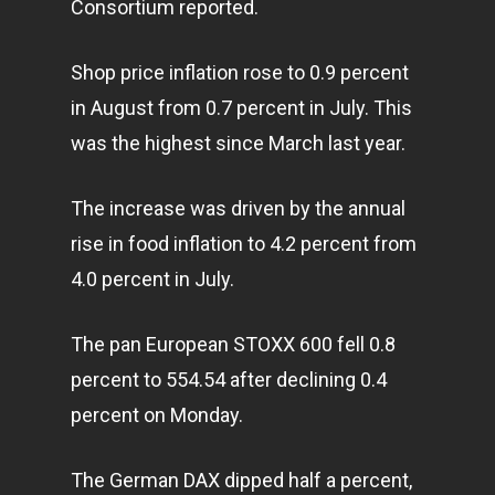
Consortium reported.
Shop price inflation rose to 0.9 percent
in August from 0.7 percent in July. This
was the highest since March last year.
The increase was driven by the annual
rise in food inflation to 4.2 percent from
4.0 percent in July.
The pan European STOXX 600 fell 0.8
percent to 554.54 after declining 0.4
percent on Monday.
The German DAX dipped half a percent,