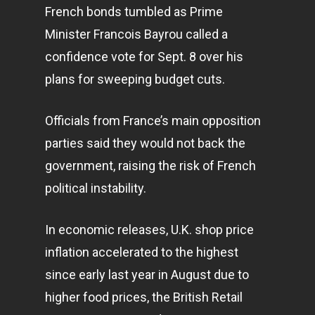
French bonds tumbled as Prime
Minister Francois Bayrou called a
confidence vote for Sept. 8 over his
plans for sweeping budget cuts.
Officials from France’s main opposition
parties said they would not back the
government, raising the risk of French
political instability.
In economic releases, U.K. shop price
inflation accelerated to the highest
since early last year in August due to
higher food prices, the British Retail