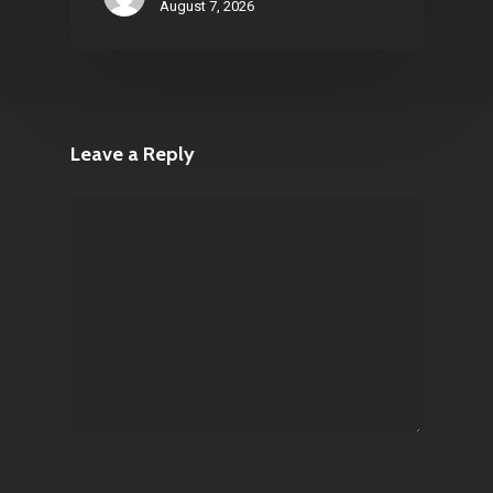
August 7, 2026
Leave a Reply