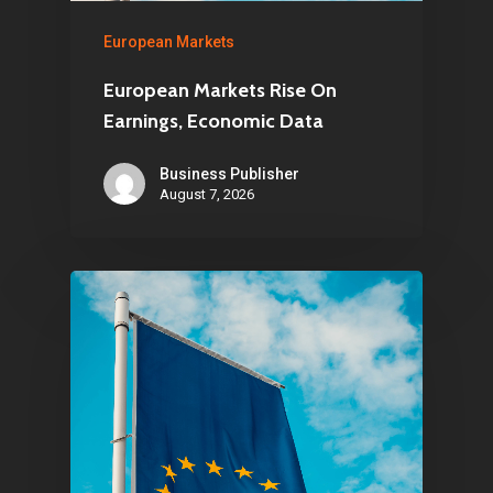
European Markets
European Markets Rise On
Earnings, Economic Data
Business Publisher
August 7, 2026