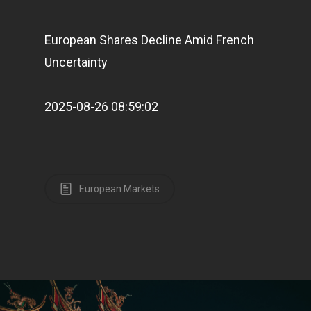
European Shares Decline Amid French
Uncertainty
2025-08-26 08:59:02
European Markets