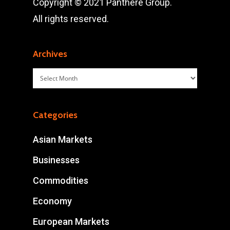
Copyright © 2021 Panthère Group.
All rights reserved.
Archives
Archives
Categories
Asian Markets
Businesses
Commodities
Economy
European Markets