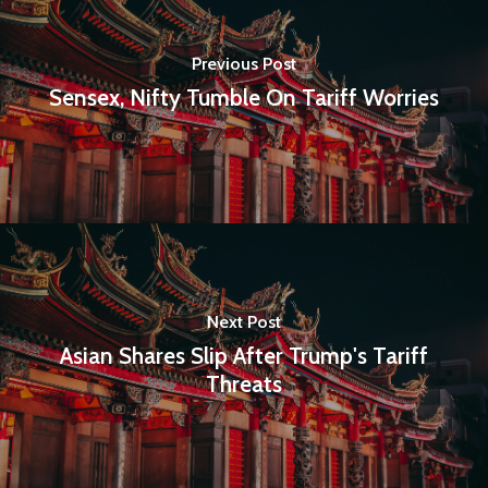
Previous Post
Sensex, Nifty Tumble On Tariff Worries
Next Post
Asian Shares Slip After Trump's Tariff
Threats