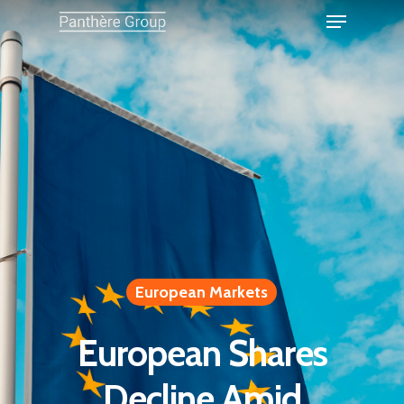
European Markets
European Shares
Decline Amid