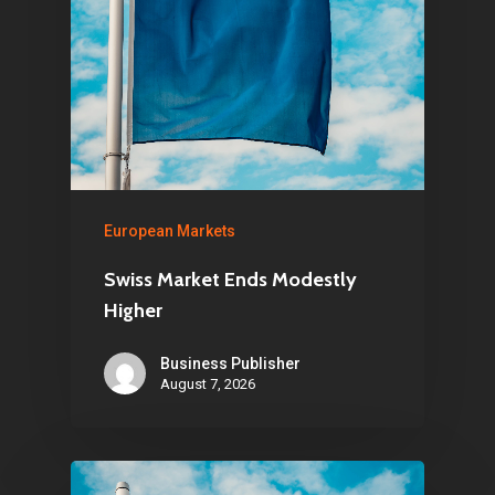
European Markets
Swiss Market Ends Modestly
Higher
Business Publisher
August 7, 2026