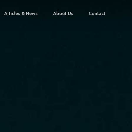
Articles & News
About Us
Contact