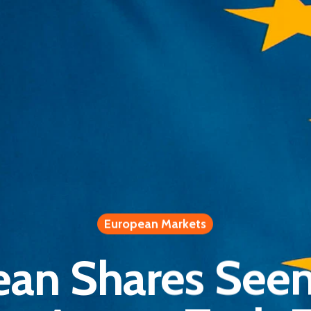
European Markets
an Shares See