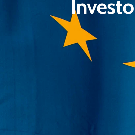
Investo