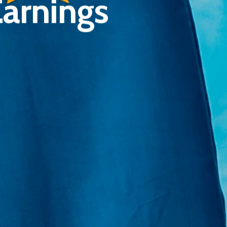
Earnings
E:
Info@pantheregroup.com