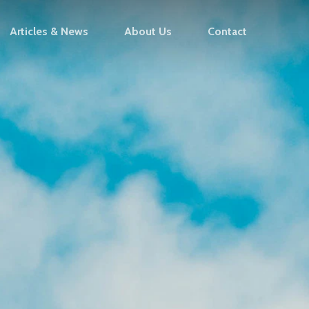
Articles & News
About Us
Contact