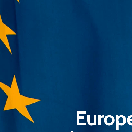
Europe