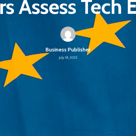
rs Assess Tech 
Business Publisher
July 18, 2025