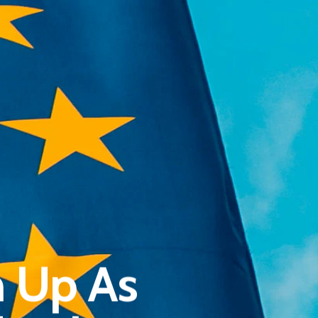
Pantère Group
Infinity Building
n Up As
Amstelveenseweg 500
1081 KL Amsterdam, Netherlands