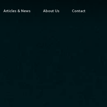
Articles & News
About Us
Contact