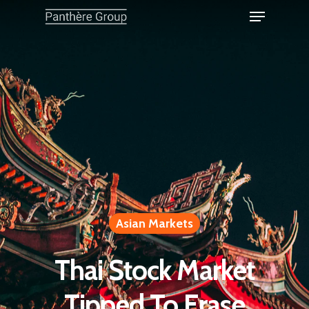
Asian Markets
Thai Stock Market
Tipped To Erase