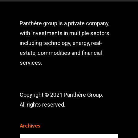
Panthère group is a private company,
with investments in multiple sectors
including technology, energy, real-
estate, commodities and financial
services.
Copyright © 2021 Panthère Group.
All rights reserved.
Archives