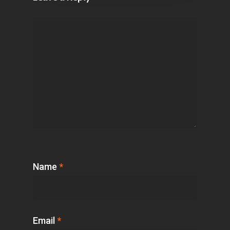
Name
*
Email
*