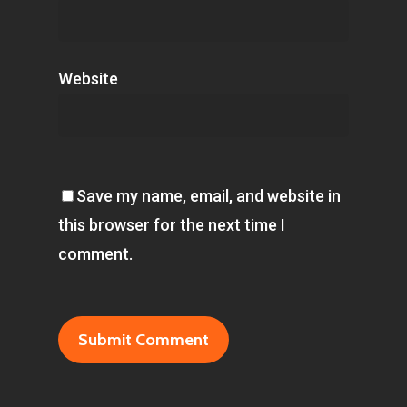
Website
Save my name, email, and website in
this browser for the next time I
comment.