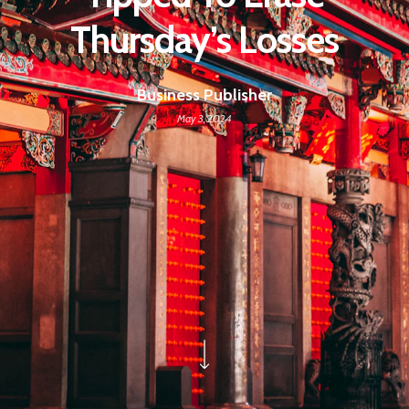
Thursday’s Losses
Business Publisher
May 3, 2024