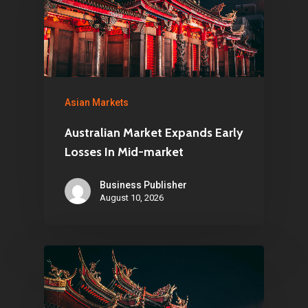
Asian Markets
Australian Market Expands Early
Losses In Mid-market
Business Publisher
August 10, 2026