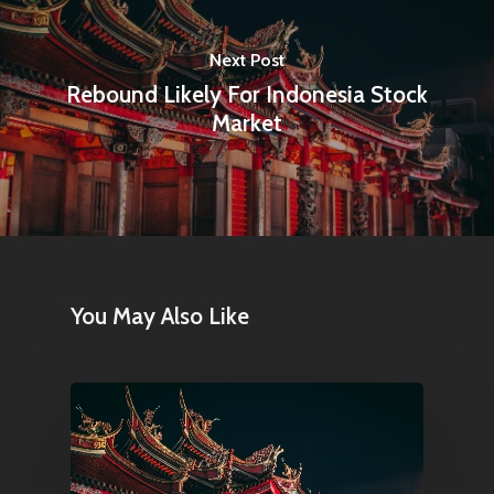
Next Post
Rebound Likely For Indonesia Stock
Market
You May Also Like