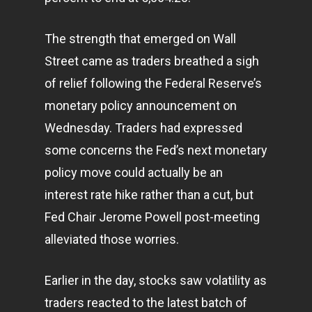
The strength that emerged on Wall
Street came as traders breathed a sigh
of relief following the Federal Reserve’s
monetary policy announcement on
Wednesday. Traders had expressed
some concerns the Fed’s next monetary
policy move could actually be an
interest rate hike rather than a cut, but
Fed Chair Jerome Powell post-meeting
alleviated those worries.
Earlier in the day, stocks saw volatility as
traders reacted to the latest batch of