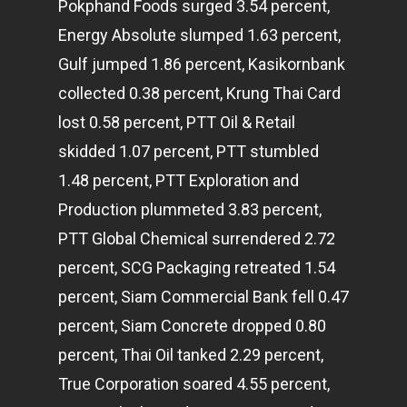
Pokphand Foods surged 3.54 percent,
Energy Absolute slumped 1.63 percent,
Gulf jumped 1.86 percent, Kasikornbank
collected 0.38 percent, Krung Thai Card
lost 0.58 percent, PTT Oil & Retail
skidded 1.07 percent, PTT stumbled
1.48 percent, PTT Exploration and
Production plummeted 3.83 percent,
PTT Global Chemical surrendered 2.72
percent, SCG Packaging retreated 1.54
percent, Siam Commercial Bank fell 0.47
percent, Siam Concrete dropped 0.80
percent, Thai Oil tanked 2.29 percent,
True Corporation soared 4.55 percent,