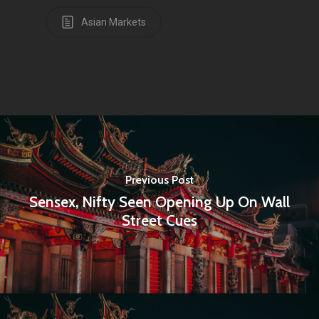
Amstelveenseweg 500
Asian Markets
1081 KL Amsterdam,
Netherlands
E:
Info@pantheregroup
Previous Post
Sensex, Nifty Seen Opening Up On Wall
Street Cues