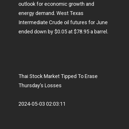
outlook for economic growth and
energy demand. West Texas
Intermediate Crude oil futures for June
ended down by $0.05 at $78.95 a barrel.
Home
Articles & News
Thai Stock Market Tipped To Erase
About Us
Thursday’s Losses
Contact
2024-05-03 02:03:11
Pantère Group
Infinity Building