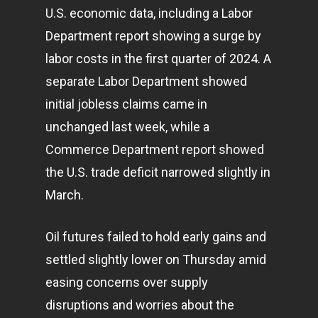
U.S. economic data, including a Labor
Department report showing a surge by
labor costs in the first quarter of 2024. A
separate Labor Department showed
initial jobless claims came in
unchanged last week, while a
Commerce Department report showed
the U.S. trade deficit narrowed slightly in
March.
Oil futures failed to hold early gains and
settled slightly lower on Thursday amid
easing concerns over supply
disruptions and worries about the