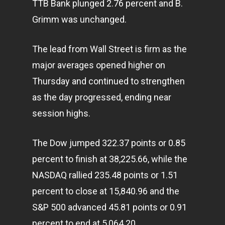
TTB Bank plunged 2.76 percent and B.
Grimm was unchanged.
The lead from Wall Street is firm as the
major averages opened higher on
Thursday and continued to strengthen
as the day progressed, ending near
session highs.
The Dow jumped 322.37 points or 0.85
percent to finish at 38,225.66, while the
NASDAQ rallied 235.48 points or 1.51
percent to close at 15,840.96 and the
S&P 500 advanced 45.81 points or 0.91
percent to end at 5,064.20.