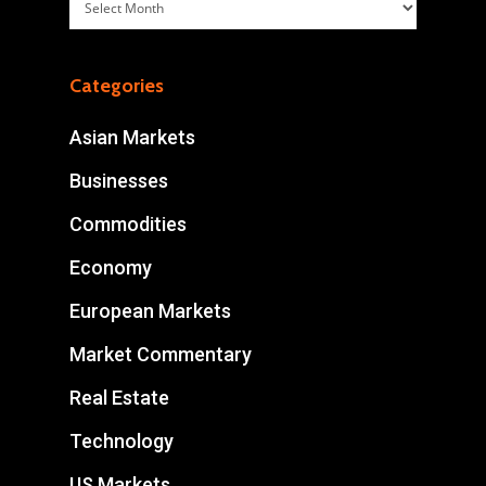
Archives
Categories
Asian Markets
Businesses
Commodities
Economy
European Markets
Market Commentary
Real Estate
Technology
US Markets