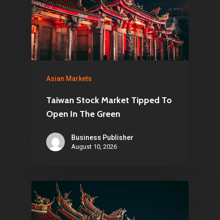
Asian Markets
Taiwan Stock Market Tipped To
Open In The Green
Business Publisher
August 10, 2026