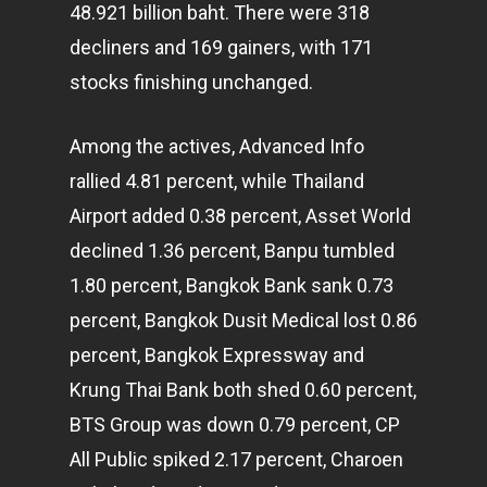
48.921 billion baht. There were 318
decliners and 169 gainers, with 171
stocks finishing unchanged.
Among the actives, Advanced Info
rallied 4.81 percent, while Thailand
Airport added 0.38 percent, Asset World
declined 1.36 percent, Banpu tumbled
1.80 percent, Bangkok Bank sank 0.73
percent, Bangkok Dusit Medical lost 0.86
percent, Bangkok Expressway and
Krung Thai Bank both shed 0.60 percent,
BTS Group was down 0.79 percent, CP
All Public spiked 2.17 percent, Charoen