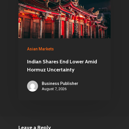
Asian Markets
Indian Shares End Lower Amid
Hormuz Uncertainty
Business Publisher
August 7, 2026
Leave a Reply