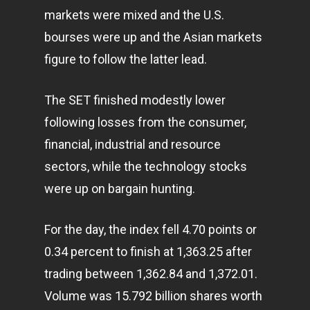
markets were mixed and the U.S.
bourses were up and the Asian markets
figure to follow the latter lead.
The SET finished modestly lower
following losses from the consumer,
financial, industrial and resource
sectors, while the
technology
stocks
were up on bargain hunting.
For the day, the index fell 4.70 points or
0.34 percent to finish at 1,363.25 after
trading between 1,362.84 and 1,372.01.
Volume was 15.792 billion shares worth