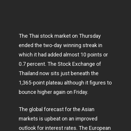
The Thai stock market on Thursday
ended the two-day winning streak in
which it had added almost 10 points or
0.7 percent. The Stock Exchange of
Thailand now sits just beneath the
1,365-point plateau although it figures to
bounce higher again on Friday.
The global forecast for the Asian
markets
is upbeat on an improved
outlook for interest rates. The European